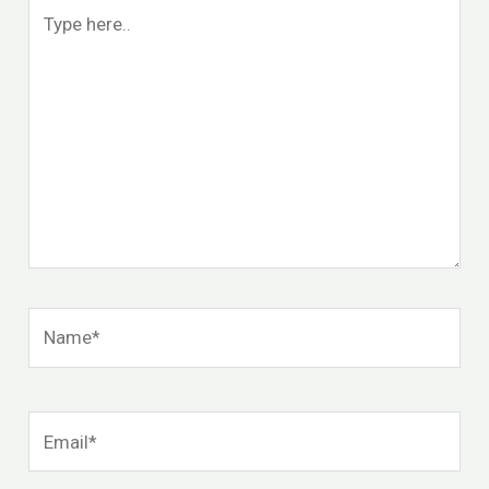
Type
here..
Name*
Email*