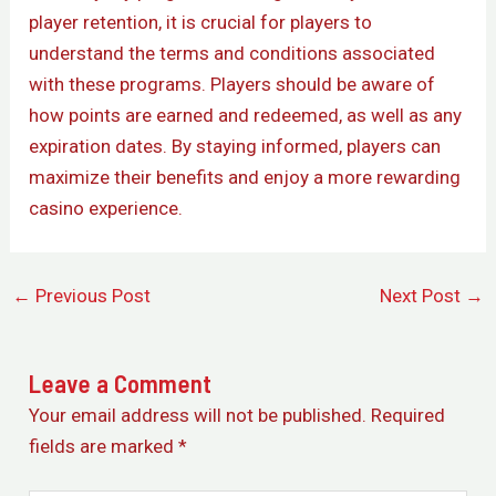
player retention, it is crucial for players to
understand the terms and conditions associated
with these programs. Players should be aware of
how points are earned and redeemed, as well as any
expiration dates. By staying informed, players can
maximize their benefits and enjoy a more rewarding
casino experience.
←
Previous Post
Next Post
→
Leave a Comment
Your email address will not be published.
Required
fields are marked
*