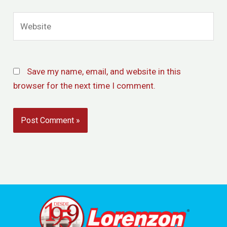
Website
Save my name, email, and website in this
browser for the next time I comment.