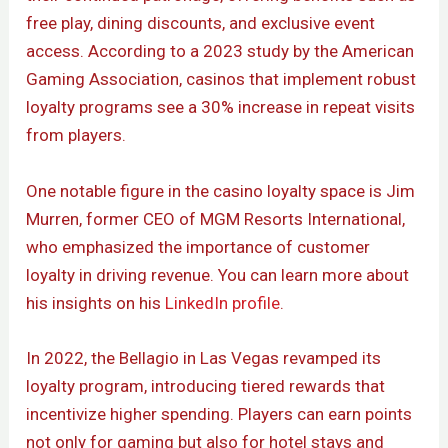
free play, dining discounts, and exclusive event
access. According to a 2023 study by the American
Gaming Association, casinos that implement robust
loyalty programs see a 30% increase in repeat visits
from players.
One notable figure in the casino loyalty space is Jim
Murren, former CEO of MGM Resorts International,
who emphasized the importance of customer
loyalty in driving revenue. You can learn more about
his insights on his
LinkedIn profile
.
In 2022, the Bellagio in Las Vegas revamped its
loyalty program, introducing tiered rewards that
incentivize higher spending. Players can earn points
not only for gaming but also for hotel stays and