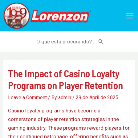
Skip
Mai
to
Me
content
Search
for:
The Impact of Casino Loyalty
Programs on Player Retention
Leave a Comment
/ By
admin
/
29 de April de 2025
Casino loyalty programs have become a
cornerstone of player retention strategies in the
gaming industry. These programs reward players for
their continued patronage, offering benefits such as