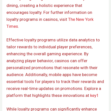
dining, creating a holistic experience that
encourages loyalty. For further information on
loyalty programs in casinos, visit
The New York
Times
.
Effective loyalty programs utilize data analytics to
tailor rewards to individual player preferences,
enhancing the overall gaming experience. By
analyzing player behavior, casinos can offer
personalized promotions that resonate with their
audience. Additionally, mobile apps have become
essential tools for players to track their rewards and
receive real-time updates on promotions. Explore a
platform that highlights these innovations at
key1
While loyalty programs can significantly enhance