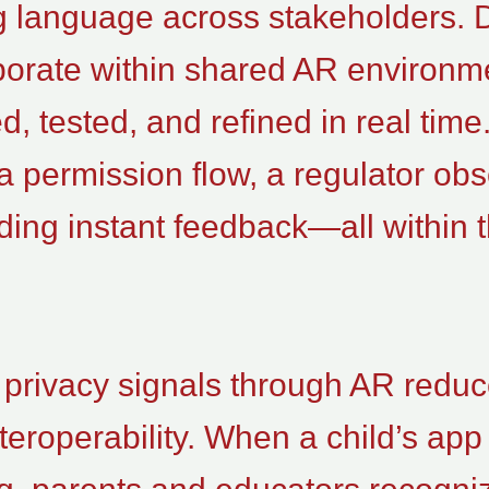
g language across stakeholders. 
aborate within shared AR environm
ed, tested, and refined in real tim
a permission flow, a regulator ob
iding instant feedback—all within
 privacy signals through AR redu
eroperability. When a child’s app