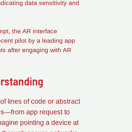
icating data sensitivity and
pt, the AR interface
ecent pilot by a leading app
ts after engaging with AR
erstanding
 of lines of code or abstract
ves—from app request to
gine pointing a device at