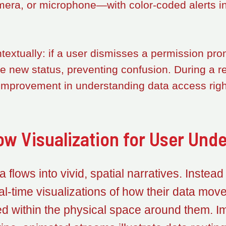
mera, or microphone—with color-coded alerts ind
xtually: if a user dismisses a permission prom
the new status, preventing confusion. During a r
improvement in understanding data access righ
ow Visualization for User Und
 flows into vivid, spatial narratives. Instead
al-time visualizations of how their data mo
within the physical space around them. Ima