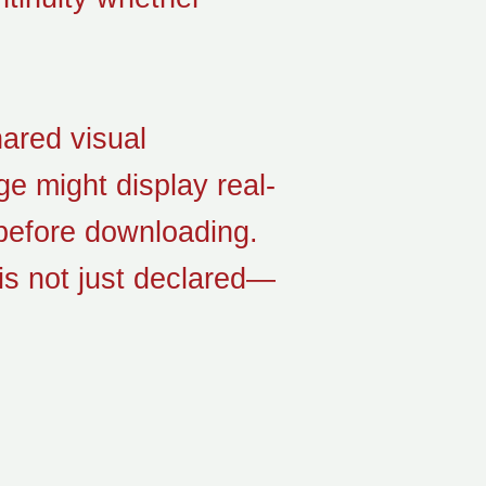
hared visual
e might display real-
 before downloading.
is not just declared—