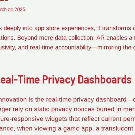
rch de 2025
 deeply into app store experiences, it transforms ab
ractions. Beyond mere data collection, AR enables a
usivity, and real-time accountability—mirroring the 
eal-Time Privacy Dashboards 
innovation is the real-time privacy dashboard—o
nger rely on static privacy notices buried in me
ure-responsive widgets that reflect current per
tance, when viewing a game app, a translucent 