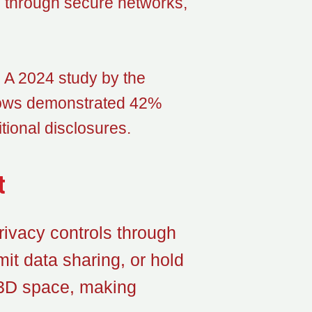
g through secure networks,
t. A 2024 study by the
 flows demonstrated 42%
tional disclosures.
t
ivacy controls through
it data sharing, or hold
 3D space, making