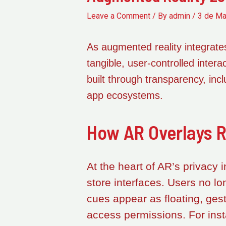
Leave a Comment
/ By
admin
/
3 de Ma
As augmented reality integrates
tangible, user-controlled inte
built through transparency, incl
app ecosystems.
How AR Overlays R
At the heart of AR’s privacy 
store interfaces. Users no lo
cues appear as floating, gest
access permissions. For ins