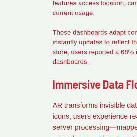
features access location, ca
current usage.
These dashboards adapt conte
instantly updates to reflect 
store, users reported a 68% 
dashboards.
Immersive Data Fl
AR transforms invisible data
icons, users experience re
server processing—mapped 