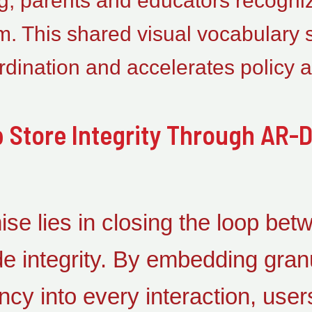
g, parents and educators recognize
rm. This shared visual vocabulary
dination and accelerates policy a
 Store Integrity Through AR-D
se lies in closing the loop betw
 integrity. By embedding granu
ncy into every interaction, users