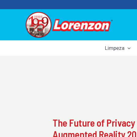
Skip
to
content
Limpeza
The Future of Privacy
Augmented Reality 2