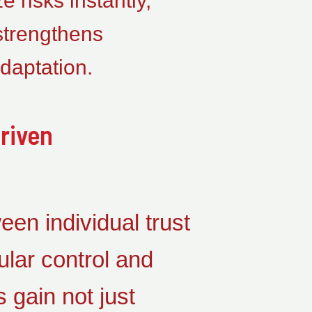
 risks instantly,
 strengthens
daptation.
riven
een individual trust
lar control and
 gain not just