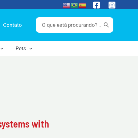
Search
Contato
for:
Pets
osystems with