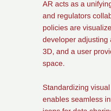
AR acts as a unifyin
and regulators coll
policies are visualiz
developer adjusting 
3D, and a user prov
space.
Standardizing visual
enables seamless int