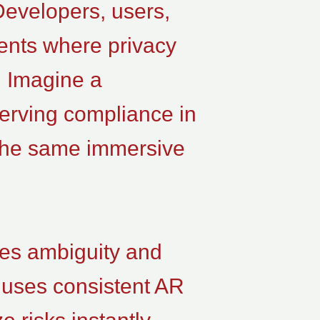
Developers, users,
ents where privacy
e. Imagine a
serving compliance in
 the same immersive
ces ambiguity and
 uses consistent AR