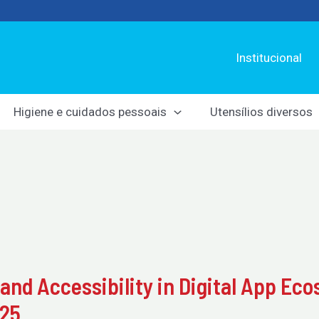
Institucional
Higiene e cuidados pessoais
Utensílios diversos
 and Accessibility in Digital App Ec
025