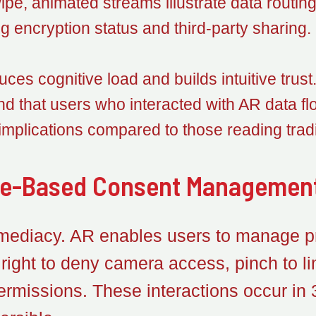
pe, animated streams illustrate data routin
g encryption status and third-party sharing.
duces cognitive load and builds intuitive trus
found that users who interacted with AR data
 implications compared to those reading tradi
re-Based Consent Managemen
ediacy. AR enables users to manage pr
ight to deny camera access, pinch to lim
ermissions. These interactions occur in