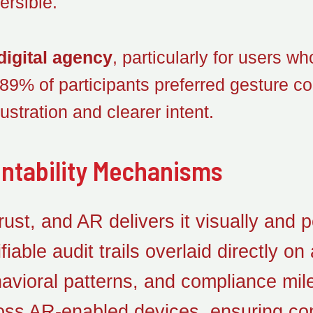
ersible.
digital agency
, particularly for users w
, 89% of participants preferred gesture con
ustration and clearer intent.
ntability Mechanisms
st, and AR delivers it visually and p
fiable audit trails overlaid directly 
havioral patterns, and compliance mi
oss AR-enabled devices, ensuring con