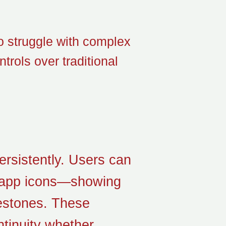
ho struggle with complex
trols over traditional
ersistently. Users can
on app icons—showing
lestones. These
tinuity whether