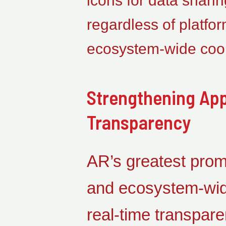
icons for data sharin
regardless of platfo
ecosystem-wide coor
Strengthening App
Transparency
AR’s greatest promi
and ecosystem-wide
real-time transpare