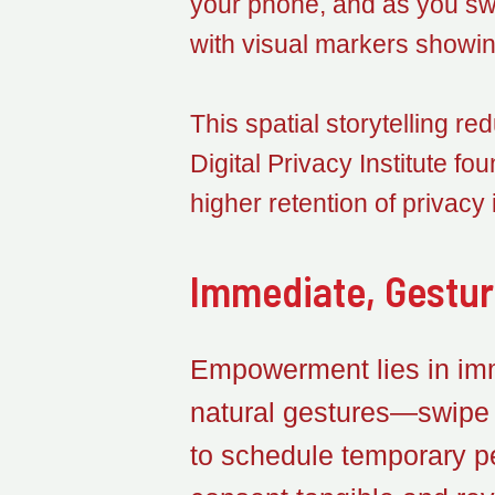
your phone, and as you swi
with visual markers showin
This spatial storytelling re
Digital Privacy Institute 
higher retention of privacy
Immediate, Gestu
Empowerment lies in imm
natural gestures—swipe r
to schedule temporary p