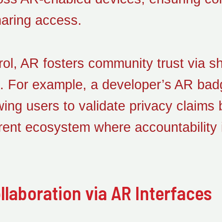
haring access.
rol, AR fosters community trust via s
n. For example, a developer’s AR badg
owing users to validate privacy claims
rent ecosystem where accountability 
laboration via AR Interfaces