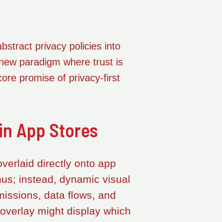
stract privacy policies into
 new paradigm where trust is
core promise of privacy-first
in App Stores
verlaid directly onto app
nus; instead, dynamic visual
missions, data flows, and
overlay might display which