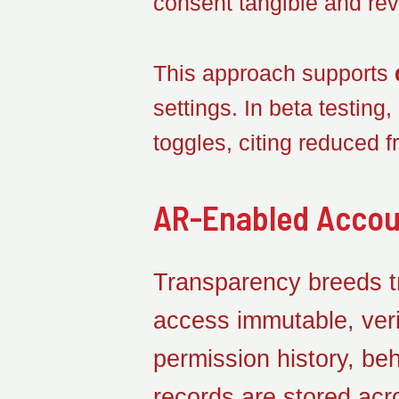
consent tangible and rev
This approach supports
settings. In beta testing
toggles, citing reduced fr
AR-Enabled Accou
Transparency breeds tru
access immutable, veri
permission history, be
records are stored acr