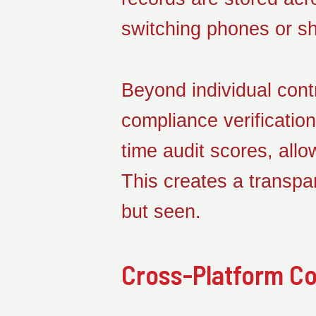
switching phones or s
Beyond individual cont
compliance verificatio
time audit scores, all
This creates a transpa
but seen.
Cross-Platform Col