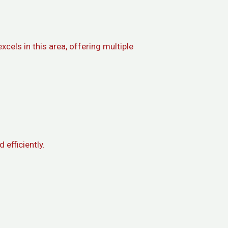
xcels in this area, offering multiple
efficiently.