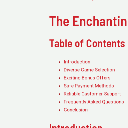
The Enchantin
Table of Contents
Introduction
Diverse Game Selection
Exciting Bonus Offers
Safe Payment Methods
Reliable Customer Support
Frequently Asked Questions
Conclusion
Introduction