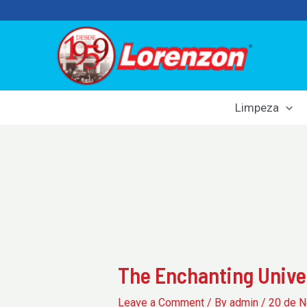
Skip
to
content
Limpeza
The Enchanting Unive
Leave a Comment
/ By
admin
/
20 de 