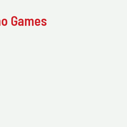
no Games