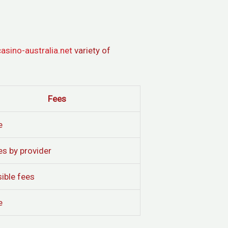
asino-australia.net
variety of
Fees
e
es by provider
ible fees
e