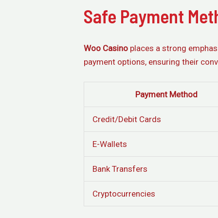
Safe Payment Met
Woo Casino
places a strong emphasi
payment options, ensuring their con
Payment Method
Credit/Debit Cards
E-Wallets
Bank Transfers
Cryptocurrencies