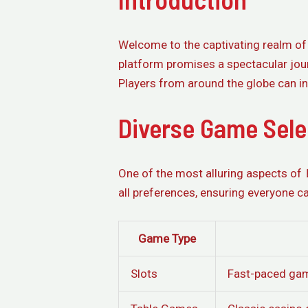
Welcome to the captivating realm o
platform promises a spectacular jou
Players from around the globe can in
Diverse Game Sele
One of the most alluring aspects of
all preferences, ensuring everyone ca
Game Type
Slots
Fast-paced gam