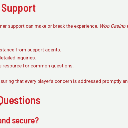
 Support
omer support can make or break the experience.
Woo Casino
e
stance from support agents.
etailed inquiries.
 resource for common questions.
suring that every player’s concern is addressed promptly and 
Questions
 and secure?