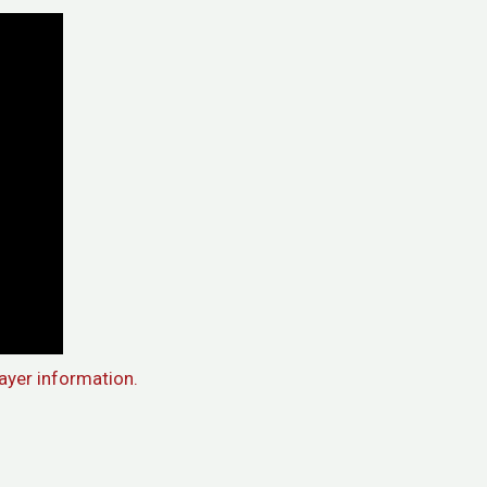
ayer information.