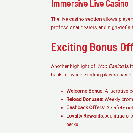
Immersive Live Casino
The live casino section allows play
professional dealers and high-definiti
Exciting Bonus Of
Another highlight of
Woo Casino
is i
bankroll, while existing players can
Welcome Bonus:
A lucrative 
Reload Bonuses:
Weekly promot
Cashback Offers:
A safety net
Loyalty Rewards:
A unique pro
perks.