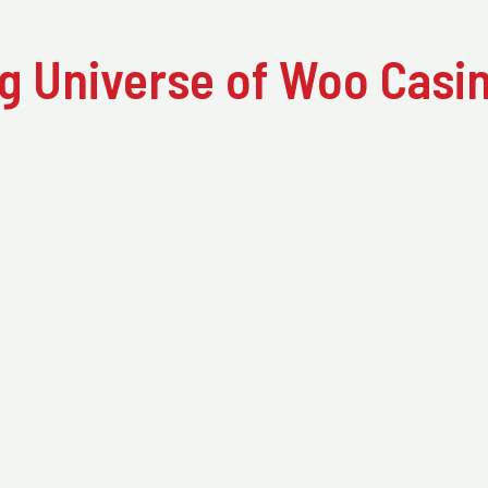
g Universe of Woo Casi