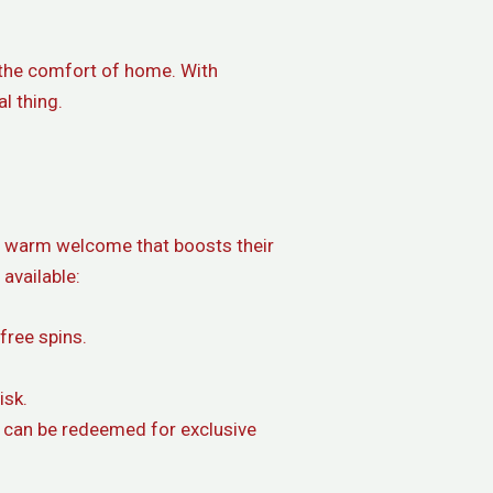
 the comfort of home. With
l thing.
 a warm welcome that boosts their
available:
free spins.
isk.
t can be redeemed for exclusive