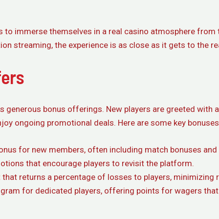
ers to immerse themselves in a real casino atmosphere from
on streaming, the experience is as close as it gets to the rea
fers
ts generous bonus offerings. New players are greeted with
 enjoy ongoing promotional deals. Here are some key bonuses 
bonus for new members, often including match bonuses and 
ions that encourage players to revisit the platform.
 that returns a percentage of losses to players, minimizing r
gram for dedicated players, offering points for wagers tha