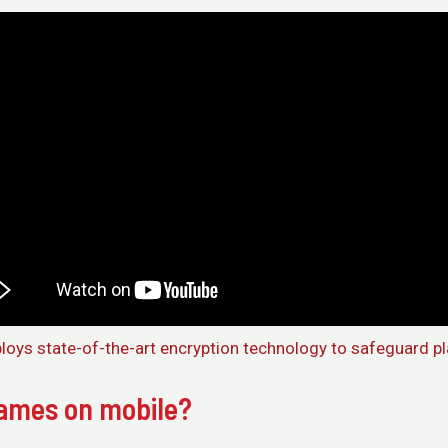
loys state-of-the-art encryption technology to safeguard pl
games on mobile?