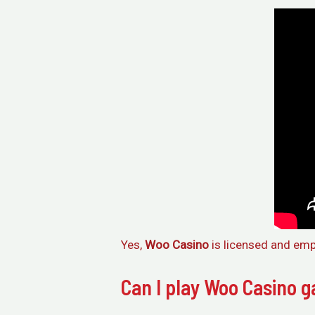
Yes,
Woo Casino
is licensed and emp
Can I play Woo Casino 