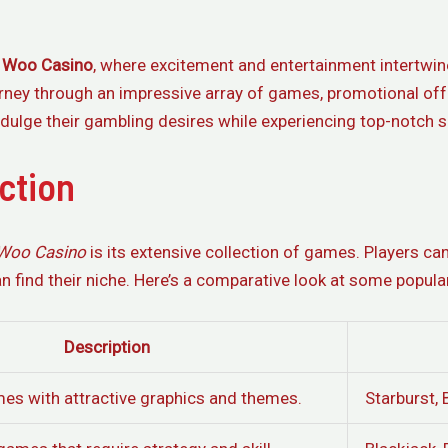
f
Woo Casino
, where excitement and entertainment intertwin
rney through an impressive array of games, promotional off
dulge their gambling desires while experiencing top-notch se
ction
Woo Casino
is its extensive collection of games. Players ca
n find their niche. Here’s a comparative look at some popula
Description
es with attractive graphics and themes.
Starburst,