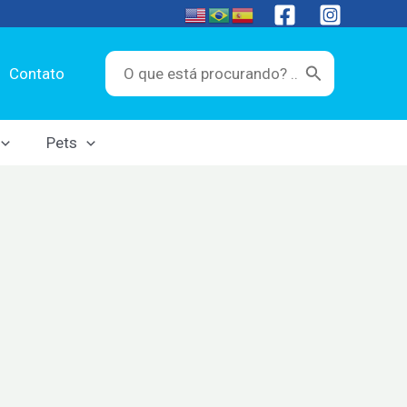
Search
Contato
for:
Pets