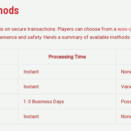
hods
s on secure transactions. Players can choose from a
woo-c
venience and safety. Here’s a summary of available methods:
Processing Time
Instant
Non
Instant
Vari
1-3 Business Days
Poss
Instant
Non