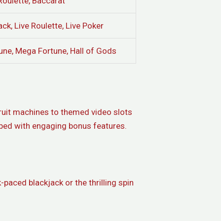
Roulette, Baccarat
ack, Live Roulette, Live Poker
tune, Mega Fortune, Hall of Gods
fruit machines to themed video slots
pped with engaging bonus features.
-paced blackjack or the thrilling spin