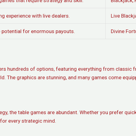
games that require strategy and skill.
Blackjack, 
g experience with live dealers.
Live Blackj
 potential for enormous payouts.
Divine For
rs hundreds of options, featuring everything from classic 
orld. The graphics are stunning, and many games come equi
ategy, the table games are abundant. Whether you prefer quick
 for every strategic mind.