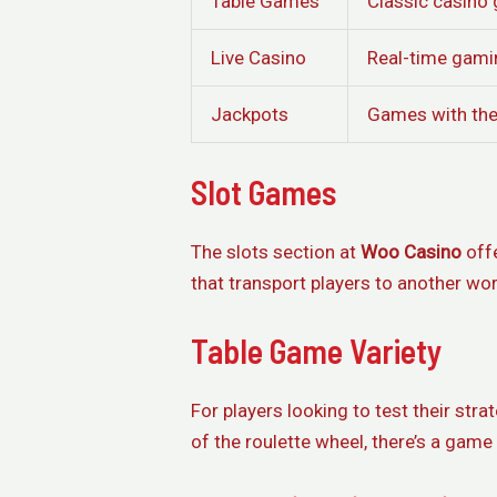
Table Games
Classic casino 
Live Casino
Real-time gamin
Jackpots
Games with the
Slot Games
The slots section at
Woo Casino
offe
that transport players to another w
Table Game Variety
For players looking to test their str
of the roulette wheel, there’s a game