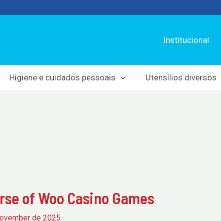
Institucional
Higiene e cuidados pessoais
Utensílios diversos
rse of Woo Casino Games
November de 2025