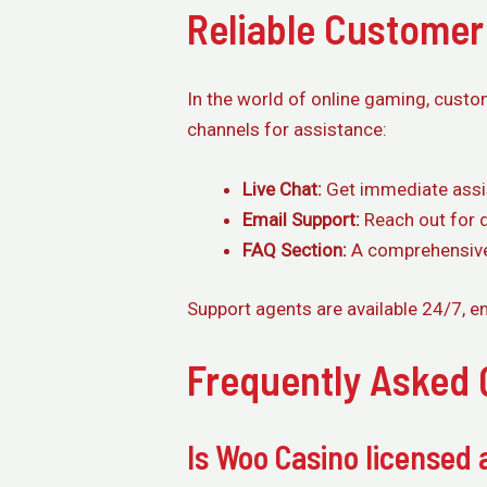
Reliable Customer
In the world of online gaming, cust
channels for assistance:
Live Chat:
Get immediate assi
Email Support:
Reach out for d
FAQ Section:
A comprehensive
Support agents are available 24/7, en
Frequently Asked 
Is Woo Casino licensed