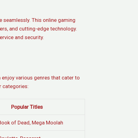
e seamlessly. This online gaming
ers, and cutting-edge technology.
rvice and security.
n enjoy various genres that cater to
r categories:
Popular Titles
 Book of Dead, Mega Moolah