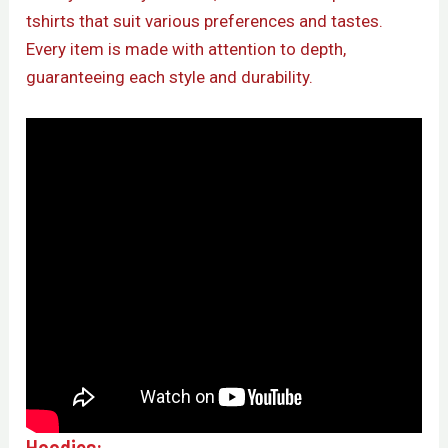
tshirts that suit various preferences and tastes.
Every item is made with attention to depth,
guaranteeing each style and durability.
Hoodies: