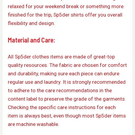
relaxed for your weekend break or something more
finished for the trip, Sp5der shirts offer you overall
flexibility and design.
Material and Care:
All Sp5der clothes items are made of great-top
quality resources. The fabric are chosen for comfort
and durability, making sure each piece can endure
regular use and laundry. It is strongly recommended
to adhere to the care recommendations in the
content label to preserve the grade of the garments.
Checking the specific care instructions for each
item is always best, even though most Sp5der items
are machine washable.