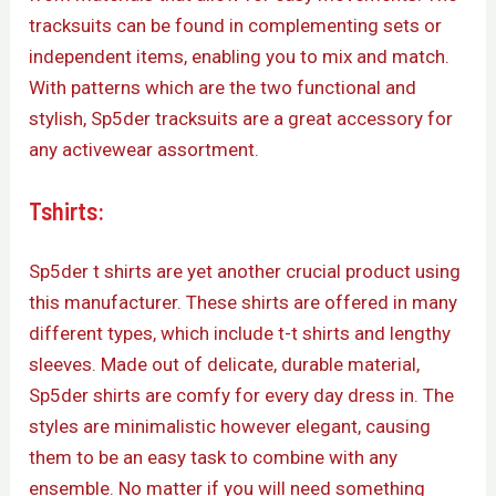
tracksuits can be found in complementing sets or
independent items, enabling you to mix and match.
With patterns which are the two functional and
stylish, Sp5der tracksuits are a great accessory for
any activewear assortment.
Tshirts:
Sp5der t shirts are yet another crucial product using
this manufacturer. These shirts are offered in many
different types, which include t-t shirts and lengthy
sleeves. Made out of delicate, durable material,
Sp5der shirts are comfy for every day dress in. The
styles are minimalistic however elegant, causing
them to be an easy task to combine with any
ensemble. No matter if you will need something