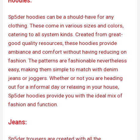
Sp5der hoodies can be a should-have for any
clothing. These come in various sizes and colors,
catering to all system kinds. Created from great-
good quality resources, these hoodies provide
ambiance and comfort without having reducing on
fashion. The patterns are fashionable nevertheless
easy, making them simple to match with denim
jeans or joggers. Whether or not you are heading
out for a informal day or relaxing in your house,
Sp5der hoodies provide you with the ideal mix of
fashion and function.
Jeans:
Sp5der trousers are created with all the