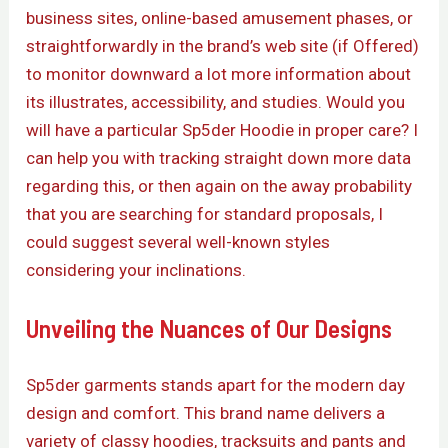
business sites, online-based amusement phases, or
straightforwardly in the brand’s web site (if Offered)
to monitor downward a lot more information about
its illustrates, accessibility, and studies. Would you
will have a particular Sp5der Hoodie in proper care? I
can help you with tracking straight down more data
regarding this, or then again on the away probability
that you are searching for standard proposals, I
could suggest several well-known styles
considering your inclinations.
Unveiling the Nuances of Our Designs
Sp5der garments stands apart for the modern day
design and comfort. This brand name delivers a
variety of classy hoodies, tracksuits and pants and