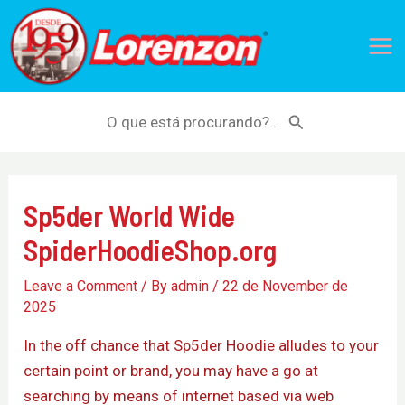
Skip
Mai
to
Me
content
Search
for:
Sp5der World Wide
SpiderHoodieShop.org
Leave a Comment
/ By
admin
/
22 de November de
2025
In the off chance that Sp5der Hoodie alludes to your
certain point or brand, you may have a go at
searching by means of internet based via web