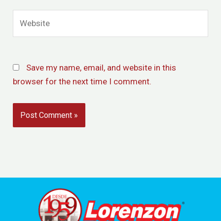
Website
Save my name, email, and website in this
browser for the next time I comment.