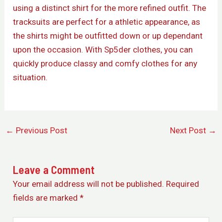
using a distinct shirt for the more refined outfit. The
tracksuits are perfect for a athletic appearance, as
the shirts might be outfitted down or up dependant
upon the occasion. With Sp5der clothes, you can
quickly produce classy and comfy clothes for any
situation.
←
Previous Post
Next Post
→
Leave a Comment
Your email address will not be published.
Required
fields are marked
*