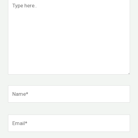
Type
here..
Name*
Email*