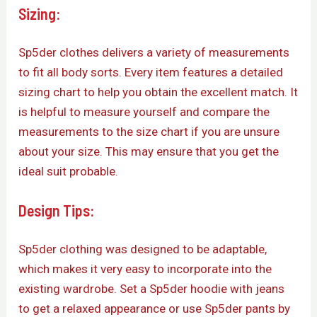
Sizing:
Sp5der clothes delivers a variety of measurements
to fit all body sorts. Every item features a detailed
sizing chart to help you obtain the excellent match. It
is helpful to measure yourself and compare the
measurements to the size chart if you are unsure
about your size. This may ensure that you get the
ideal suit probable.
Design Tips:
Sp5der clothing was designed to be adaptable,
which makes it very easy to incorporate into the
existing wardrobe. Set a Sp5der hoodie with jeans
to get a relaxed appearance or use Sp5der pants by