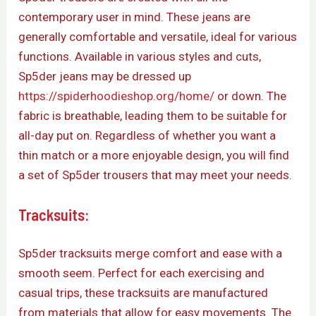
contemporary user in mind. These jeans are
generally comfortable and versatile, ideal for various
functions. Available in various styles and cuts,
Sp5der jeans may be dressed up
https://spiderhoodieshop.org/home/
or down. The
fabric is breathable, leading them to be suitable for
all-day put on. Regardless of whether you want a
thin match or a more enjoyable design, you will find
a set of Sp5der trousers that may meet your needs.
Tracksuits:
Sp5der tracksuits merge comfort and ease with a
smooth seem. Perfect for each exercising and
casual trips, these tracksuits are manufactured
from materials that allow for easy movements. The