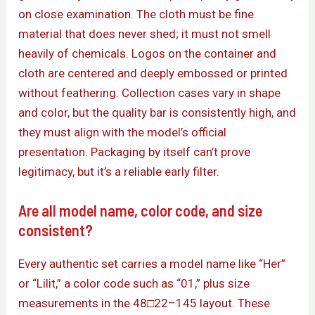
on close examination. The cloth must be fine
material that does never shed; it must not smell
heavily of chemicals. Logos on the container and
cloth are centered and deeply embossed or printed
without feathering. Collection cases vary in shape
and color, but the quality bar is consistently high, and
they must align with the model’s official
presentation. Packaging by itself can’t prove
legitimacy, but it’s a reliable early filter.
Are all model name, color code, and size
consistent?
Every authentic set carries a model name like “Her”
or “Lilit,” a color code such as “01,” plus size
measurements in the 48□22–145 layout. These