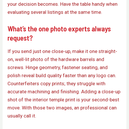
your decision becomes. Have the table handy when
evaluating several listings at the same time.
What’s the one photo experts always
request?
If you send just one close-up, make it one straight-
on, well-lit photo of the hardware barrels and
screws. Hinge geometry, fastener seating, and
polish reveal build quality faster than any logo can.
Counterfeiters copy prints; they struggle with
accurate machining and finishing. Adding a close-up
shot of the interior temple print is your second-best
move. With those two images, an professional can
usually call it.