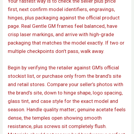
Your fastest way is to check the seller plus price
first, next confirm model identifiers, engravings,
hinges, plus packaging against the official product
page. Real Gentle GM frames feel balanced, have
crisp laser markings, and arrive with high-grade
packaging that matches the model exactly. If two or
multiple checkpoints don’t pass, walk away.
Begin by verifying the retailer against GM’s official
stockist list, or purchase only from the brand’s site
and retail stores. Compare your seller’s photos with
the brand’s site, down to hinge shape, logo spacing,
glass tint, and case style for the exact model and
season. Handle quality matter; genuine acetate feels
dense, the temples open showing smooth
resistance, plus screws sit completely flush.