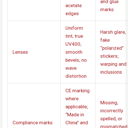
and glue
acetate
marks
edges
Uniform
Harsh glare,
tint, true
fake
UV400;
“polarized”
Lenses
smooth
stickers;
bevels; no
warping and
wave
inclusions
distortion
CE marking
where
Missing,
applicable;
incorrectly
“Made in
spelled, or
Compliance marks
China” and
mismatched