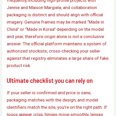
frequently, including high-profile projects with
Jennie and Maison Margiela, and collaboration
packaging is distinct and should align with official
imagery. Genuine frames may be marked “Made in
China” or “Made in Korea” depending on the model
and year, therefore origin alone is not a conclusive
answer. The official platform maintains a system of
authorized stockists; cross-checking your seller
against that registry eliminates a large share of fake
product risk.
Ultimate checklist you can rely on
If your seller is confirmed and price is sane,
packaging matches with the design, and model
identifiers match the site, you’re on the right path. If
logos appear crisp, hinges move smoothly, lenses