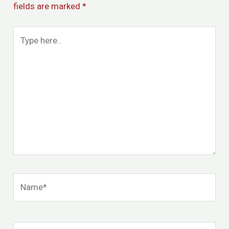
fields are marked
*
Type
here..
Name*
Email*