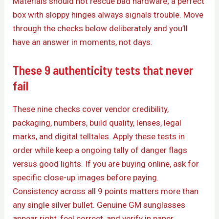
Materials should not rescue bad hardware; a perfect
box with sloppy hinges always signals trouble. Move
through the checks below deliberately and you’ll
have an answer in moments, not days.
These 9 authenticity tests that never
fail
These nine checks cover vendor credibility,
packaging, numbers, build quality, lenses, legal
marks, and digital telltales. Apply these tests in
order while keep a ongoing tally of danger flags
versus good lights. If you are buying online, ask for
specific close-up images before paying.
Consistency across all 9 points matters more than
any single silver bullet. Genuine GM sunglasses
appear right, feel correct, and verify in paper.