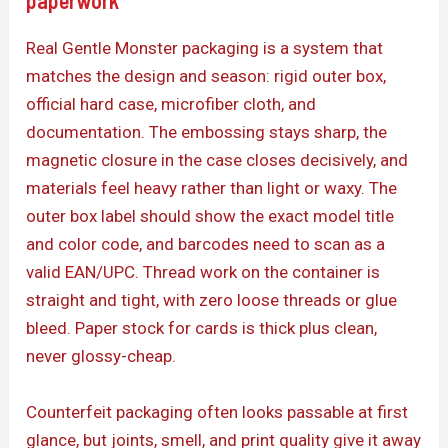
paperwork
Real Gentle Monster packaging is a system that
matches the design and season: rigid outer box,
official hard case, microfiber cloth, and
documentation. The embossing stays sharp, the
magnetic closure in the case closes decisively, and
materials feel heavy rather than light or waxy. The
outer box label should show the exact model title
and color code, and barcodes need to scan as a
valid EAN/UPC. Thread work on the container is
straight and tight, with zero loose threads or glue
bleed. Paper stock for cards is thick plus clean,
never glossy-cheap.
Counterfeit packaging often looks passable at first
glance, but joints, smell, and print quality give it away