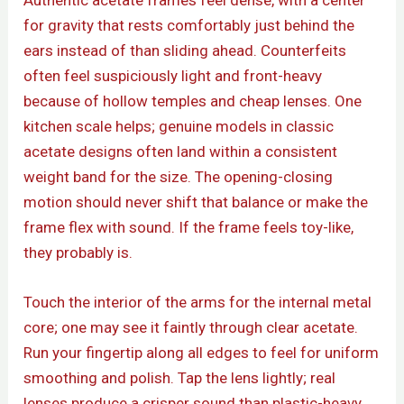
Authentic acetate frames feel dense, with a center
for gravity that rests comfortably just behind the
ears instead of than sliding ahead. Counterfeits
often feel suspiciously light and front-heavy
because of hollow temples and cheap lenses. One
kitchen scale helps; genuine models in classic
acetate designs often land within a consistent
weight band for the size. The opening-closing
motion should never shift that balance or make the
frame flex with sound. If the frame feels toy-like,
they probably is.
Touch the interior of the arms for the internal metal
core; one may see it faintly through clear acetate.
Run your fingertip along all edges to feel for uniform
smoothing and polish. Tap the lens lightly; real
lenses produce a crisper sound than plastic-heavy