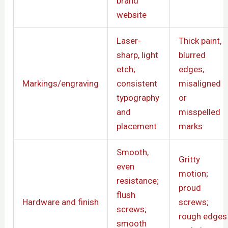
brand
website
Laser-
Thick paint,
sharp, light
blurred
etch;
edges,
Markings/engraving
consistent
misaligned
typography
or
and
misspelled
placement
marks
Smooth,
Gritty
even
motion;
resistance;
proud
flush
Hardware and finish
screws;
screws;
rough edges
smooth