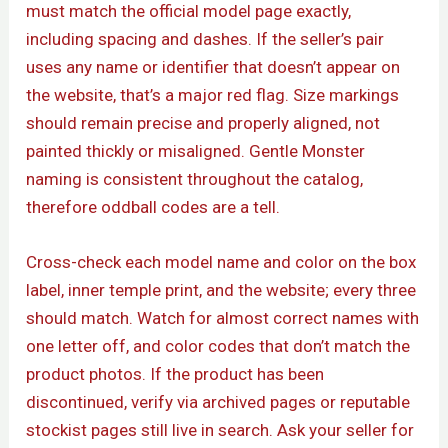
must match the official model page exactly,
including spacing and dashes. If the seller’s pair
uses any name or identifier that doesn’t appear on
the website, that’s a major red flag. Size markings
should remain precise and properly aligned, not
painted thickly or misaligned. Gentle Monster
naming is consistent throughout the catalog,
therefore oddball codes are a tell.
Cross-check each model name and color on the box
label, inner temple print, and the website; every three
should match. Watch for almost correct names with
one letter off, and color codes that don’t match the
product photos. If the product has been
discontinued, verify via archived pages or reputable
stockist pages still live in search. Ask your seller for