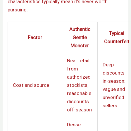
characteristics typically mean it’s never worth
pursuing.
Authentic
Typical
Factor
Gentle
Counterfeit
Monster
Near retail
Deep
from
discounts
authorized
in-season;
Cost and source
stockists;
vague and
reasonable
unverified
discounts
sellers
off-season
Dense