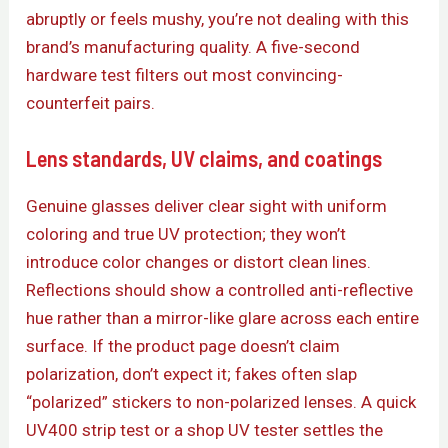
abruptly or feels mushy, you’re not dealing with this
brand’s manufacturing quality. A five-second
hardware test filters out most convincing-
counterfeit pairs.
Lens standards, UV claims, and coatings
Genuine glasses deliver clear sight with uniform
coloring and true UV protection; they won’t
introduce color changes or distort clean lines.
Reflections should show a controlled anti-reflective
hue rather than a mirror-like glare across each entire
surface. If the product page doesn’t claim
polarization, don’t expect it; fakes often slap
“polarized” stickers to non-polarized lenses. A quick
UV400 strip test or a shop UV tester settles the