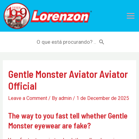
Skip
Mai
to
Me
content
Search
for:
Gentle Monster Aviator Aviator
Official
Leave a Comment
/ By
admin
/
1 de December de 2025
The way to you fast tell whether Gentle
Monster eyewear are fake?