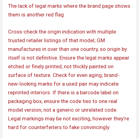
The lack of legal marks where the brand page shows
them is another red flag.
Cross-check the origin indication with multiple
trusted retailer listings of that model; GM
manufactures in over than one country, so origin by
itself is not definitive. Ensure the legal marks appear
etched or finely printed, not thickly painted on
surface of texture. Check for even aging; brand-
new-looking marks for a used pair may indicate
reprinted interiors. If there is a barcode label on
packaging box, ensure the code ties to one real
model version, not a generic or unrelated code.
Legal markings may be not exciting, however they’re
hard for counterfeiters to fake convincingly.