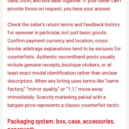
case, cloth, and box label together. If your seller can’t
provide those on request, you have your answer.
Check the seller’s return terms and feedback history
for eyewear in particular, not just basic goods.
Confirm payment currency and location; cross-
border arbitrage explanations tend to be excuses for
counterfeits. Authentic secondhand posts usually
include genuine receipts, boutique stickers, or at
least exact model identification rather than unclear
descriptors. When any listing uses terms like “same
factory,” “mirror quality,” or “1:1,” move away
immediately. Scarcity marketing paired with a
bargain price represents a classic counterfeit tactic.
Packaging system: box, case, accessories,