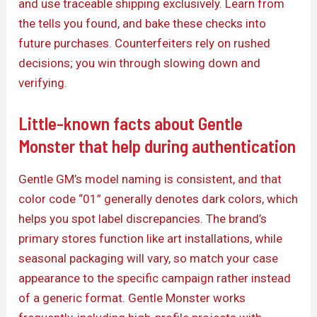
and use traceable shipping exclusively. Learn from
the tells you found, and bake these checks into
future purchases. Counterfeiters rely on rushed
decisions; you win through slowing down and
verifying.
Little-known facts about Gentle
Monster that help during authentication
Gentle GM’s model naming is consistent, and that
color code “01” generally denotes dark colors, which
helps you spot label discrepancies. The brand’s
primary stores function like art installations, while
seasonal packaging will vary, so match your case
appearance to the specific campaign rather instead
of a generic format. Gentle Monster works