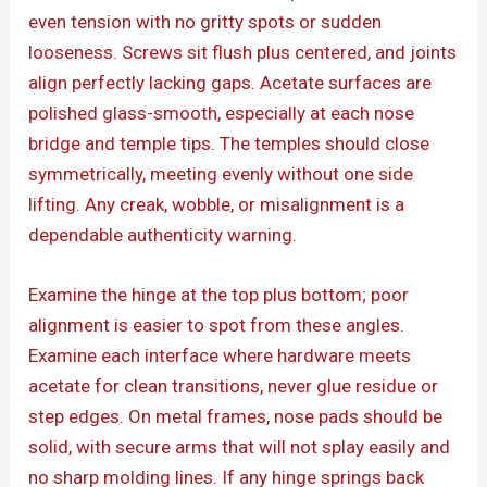
even tension with no gritty spots or sudden
looseness. Screws sit flush plus centered, and joints
align perfectly lacking gaps. Acetate surfaces are
polished glass-smooth, especially at each nose
bridge and temple tips. The temples should close
symmetrically, meeting evenly without one side
lifting. Any creak, wobble, or misalignment is a
dependable authenticity warning.
Examine the hinge at the top plus bottom; poor
alignment is easier to spot from these angles.
Examine each interface where hardware meets
acetate for clean transitions, never glue residue or
step edges. On metal frames, nose pads should be
solid, with secure arms that will not splay easily and
no sharp molding lines. If any hinge springs back