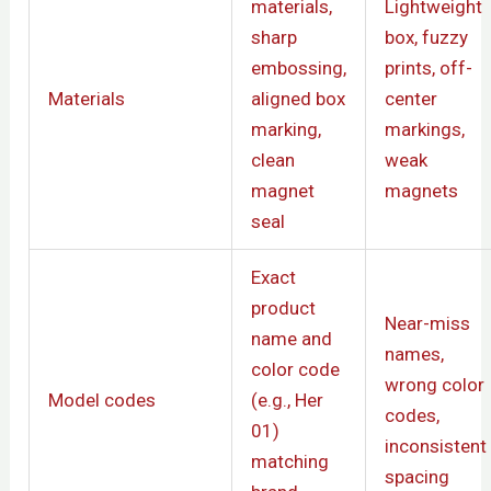
materials,
Lightweight
sharp
box, fuzzy
embossing,
prints, off-
Materials
aligned box
center
marking,
markings,
clean
weak
magnet
magnets
seal
Exact
product
Near-miss
name and
names,
color code
wrong color
Model codes
(e.g., Her
codes,
01)
inconsistent
matching
spacing