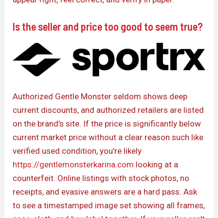
Is the seller and price too good to seem true?
Authorized Gentle Monster seldom shows deep
current discounts, and authorized retailers are listed
on the brand’s site. If the price is significantly below
current market price without a clear reason such like
verified used condition, you’re likely
https://gentlemonsterkarina.com
looking at a
counterfeit. Online listings with stock photos, no
receipts, and evasive answers are a hard pass. Ask
to see a timestamped image set showing all frames,