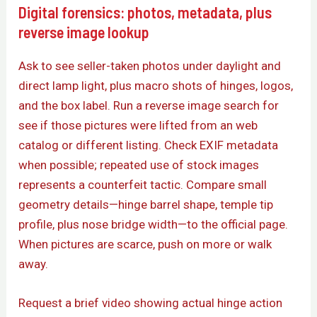
Digital forensics: photos, metadata, plus
reverse image lookup
Ask to see seller-taken photos under daylight and
direct lamp light, plus macro shots of hinges, logos,
and the box label. Run a reverse image search for
see if those pictures were lifted from an web
catalog or different listing. Check EXIF metadata
when possible; repeated use of stock images
represents a counterfeit tactic. Compare small
geometry details—hinge barrel shape, temple tip
profile, plus nose bridge width—to the official page.
When pictures are scarce, push on more or walk
away.
Request a brief video showing actual hinge action