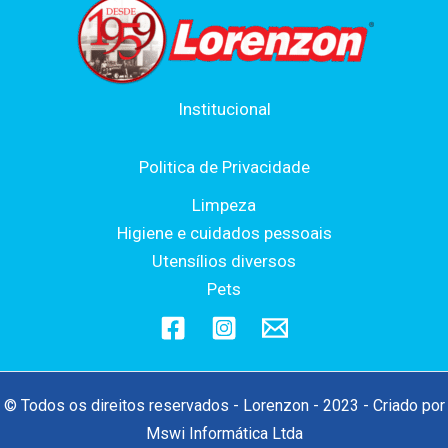
Institucional
Politica de Privacidade
Limpeza
Higiene e cuidados pessoais
Utensílios diversos
Pets
© Todos os direitos reservados - Lorenzon - 2023 - Criado por
Mswi Informática Ltda