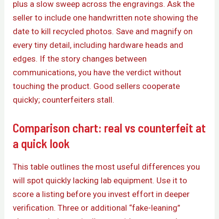
plus a slow sweep across the engravings. Ask the
seller to include one handwritten note showing the
date to kill recycled photos. Save and magnify on
every tiny detail, including hardware heads and
edges. If the story changes between
communications, you have the verdict without
touching the product. Good sellers cooperate
quickly; counterfeiters stall.
Comparison chart: real vs counterfeit at
a quick look
This table outlines the most useful differences you
will spot quickly lacking lab equipment. Use it to
score a listing before you invest effort in deeper
verification. Three or additional “fake-leaning”