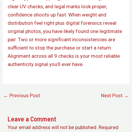
clear UV checks, and legal marks look proper,
confidence shoots up fast. When weight and
distribution feel right plus digital forensics reveal
original photos, you have likely found one legitimate
pair. Two or more significant inconsistencies are
sufficient to stop the purchase or start a return.
Alignment across all 9 checks is your most reliable
authenticity signal you’ll ever have.
←
Previous Post
Next Post
→
Leave a Comment
Your email address will not be published.
Required