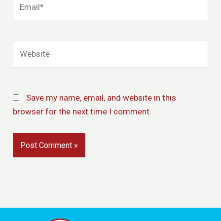
Website
Save my name, email, and website in this
browser for the next time I comment.