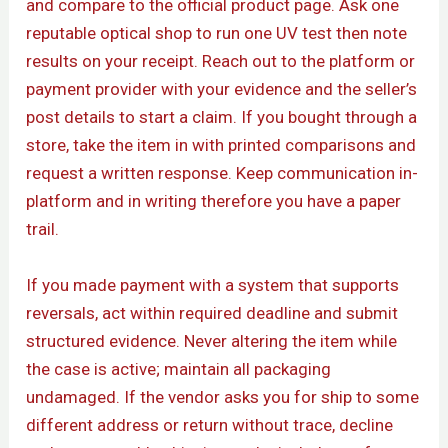
and compare to the official product page. Ask one
reputable optical shop to run one UV test then note
results on your receipt. Reach out to the platform or
payment provider with your evidence and the seller’s
post details to start a claim. If you bought through a
store, take the item in with printed comparisons and
request a written response. Keep communication in-
platform and in writing therefore you have a paper
trail.
If you made payment with a system that supports
reversals, act within required deadline and submit
structured evidence. Never altering the item while
the case is active; maintain all packaging
undamaged. If the vendor asks you for ship to some
different address or return without trace, decline