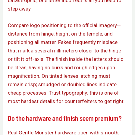
catastrophic; one letter incorrect is all you need to
step away.
Compare logo positioning to the official imagery—
distance from hinge, height on the temple, and
positioning all matter. Fakes frequently misplace
that mark a several millimeters closer to the hinge
or tilt it off-axis. The finish inside the letters should
be clean, having no burrs and rough edges upon
magnification. On tinted lenses, etching must
remain crisp; smudged or doubled lines indicate
cheap processes. Trust typography; this is one of
most hardest details for counterfeiters to get right.
Do the hardware and finish seem premium?
Real Gentle Monster hardware open with smooth,