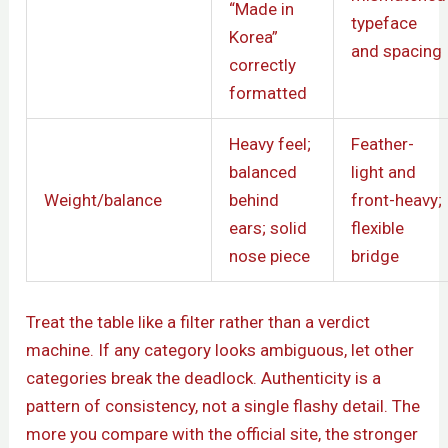
“Made in
typeface
Korea”
and spacing
correctly
formatted
Heavy feel;
Feather-
balanced
light and
Weight/balance
behind
front-heavy;
ears; solid
flexible
nose piece
bridge
Treat the table like a filter rather than a verdict
machine. If any category looks ambiguous, let other
categories break the deadlock. Authenticity is a
pattern of consistency, not a single flashy detail. The
more you compare with the official site, the stronger