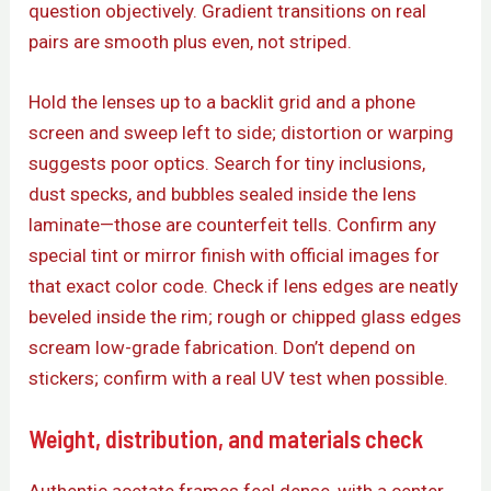
question objectively. Gradient transitions on real
pairs are smooth plus even, not striped.
Hold the lenses up to a backlit grid and a phone
screen and sweep left to side; distortion or warping
suggests poor optics. Search for tiny inclusions,
dust specks, and bubbles sealed inside the lens
laminate—those are counterfeit tells. Confirm any
special tint or mirror finish with official images for
that exact color code. Check if lens edges are neatly
beveled inside the rim; rough or chipped glass edges
scream low-grade fabrication. Don’t depend on
stickers; confirm with a real UV test when possible.
Weight, distribution, and materials check