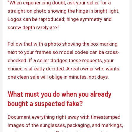
“When experiencing doubt, ask your seller for a
straight-on photo showing the hinge in bright light.
Logos can be reproduced; hinge symmetry and
screw depth rarely are.”
Follow that with a photo showing the box marking
next to your frames so model codes can be cross-
checked. If a seller dodges these requests, your
choice is already decided. A real owner who wants
one clean sale will oblige in minutes, not days.
What must you do when you already
bought a suspected fake?
Document everything right away with timestamped
images of the sunglasses, packaging, and markings,