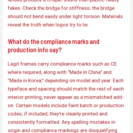
fakes. Check the bridge for stiffness; the bridge
should not bend easily under light torsion. Materials
reveal the truth when logos try to lie.
What do the compliance marks and
production info say?
Legit frames carry compliance marks such as CE
where required, along with “Made in China” and
“Made in Korea,” depending on model and year. Each
typeface and spacing should match the rest of each
interior printing, never appear as a mismatched add-
on. Certain models include faint batch or production
codes; if included, they’re cleanly printed and
consistently formatted. Any spelling mistakes in
origin and compliance markings are disqualifying.