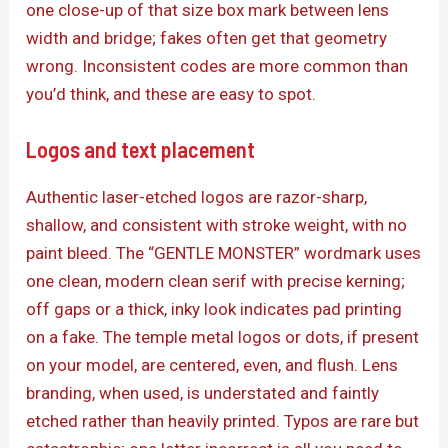
one close-up of that size box mark between lens
width and bridge; fakes often get that geometry
wrong. Inconsistent codes are more common than
you’d think, and these are easy to spot.
Logos and text placement
Authentic laser-etched logos are razor-sharp,
shallow, and consistent with stroke weight, with no
paint bleed. The “GENTLE MONSTER” wordmark uses
one clean, modern clean serif with precise kerning;
off gaps or a thick, inky look indicates pad printing
on a fake. The temple metal logos or dots, if present
on your model, are centered, even, and flush. Lens
branding, when used, is understated and faintly
etched rather than heavily printed. Typos are rare but