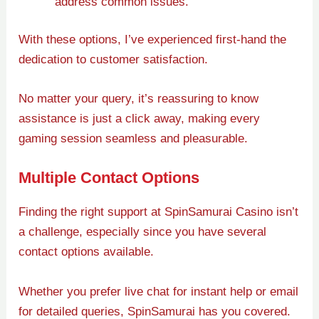
address common issues.
With these options, I’ve experienced first-hand the
dedication to customer satisfaction.
No matter your query, it’s reassuring to know
assistance is just a click away, making every
gaming session seamless and pleasurable.
Multiple Contact Options
Finding the right support at SpinSamurai Casino isn’t
a challenge, especially since you have several
contact options available.
Whether you prefer live chat for instant help or email
for detailed queries, SpinSamurai has you covered.