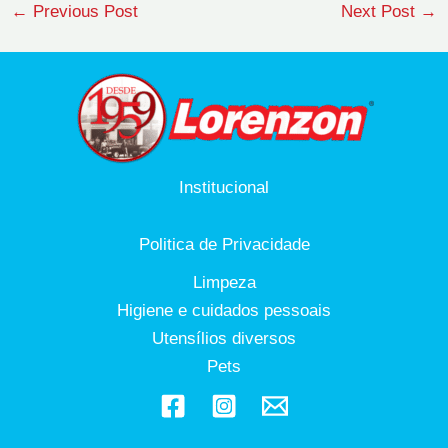
←
Previous Post
Next Post
→
Institucional
Politica de Privacidade
Limpeza
Higiene e cuidados pessoais
Utensílios diversos
Pets