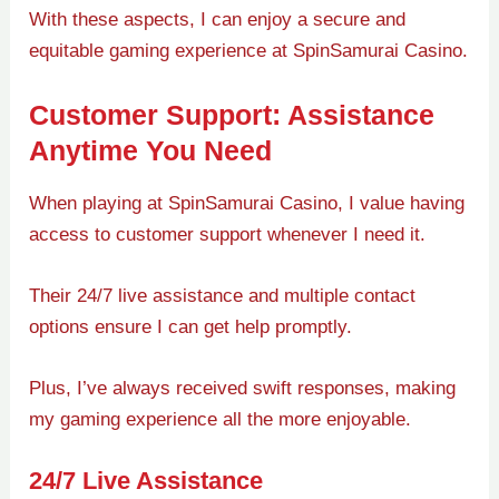
With these aspects, I can enjoy a secure and
equitable gaming experience at SpinSamurai Casino.
Customer Support: Assistance
Anytime You Need
When playing at SpinSamurai Casino, I value having
access to customer support whenever I need it.
Their 24/7 live assistance and multiple contact
options ensure I can get help promptly.
Plus, I’ve always received swift responses, making
my gaming experience all the more enjoyable.
24/7 Live Assistance