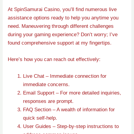
At SpinSamurai Casino, you’ll find numerous live
assistance options ready to help you anytime you
need. Maneuvering through different challenges
during your gaming experience? Don’t worry; I’ve
found comprehensive support at my fingertips.
Here’s how you can reach out effectively:
Live Chat – Immediate connection for
immediate concerns.
Email Support – For more detailed inquiries,
responses are prompt.
FAQ Section – A wealth of information for
quick self-help.
User Guides – Step-by-step instructions to