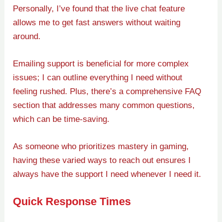
Personally, I’ve found that the live chat feature
allows me to get fast answers without waiting
around.
Emailing support is beneficial for more complex
issues; I can outline everything I need without
feeling rushed. Plus, there’s a comprehensive FAQ
section that addresses many common questions,
which can be time-saving.
As someone who prioritizes mastery in gaming,
having these varied ways to reach out ensures I
always have the support I need whenever I need it.
Quick Response Times