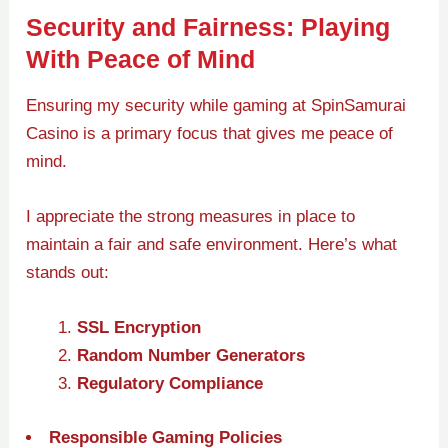
Security and Fairness: Playing
With Peace of Mind
Ensuring my security while gaming at SpinSamurai
Casino is a primary focus that gives me peace of
mind.
I appreciate the strong measures in place to
maintain a fair and safe environment. Here’s what
stands out:
SSL Encryption
Random Number Generators
Regulatory Compliance
Responsible Gaming Policies