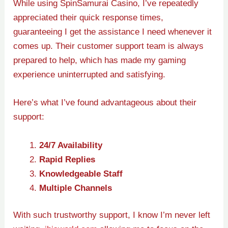
While using SpinSamurai Casino, I’ve repeatedly
appreciated their quick response times,
guaranteeing I get the assistance I need whenever it
comes up. Their customer support team is always
prepared to help, which has made my gaming
experience uninterrupted and satisfying.
Here’s what I’ve found advantageous about their
support:
24/7 Availability
Rapid Replies
Knowledgeable Staff
Multiple Channels
With such trustworthy support, I know I’m never left