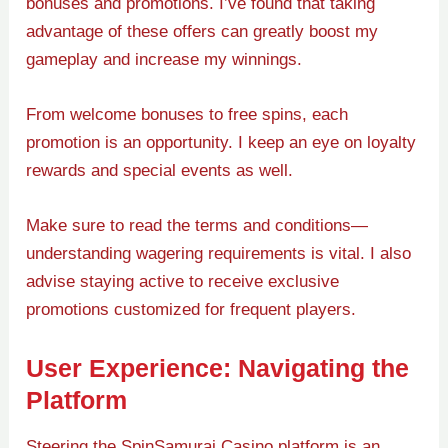
bonuses and promotions. I’ve found that taking
advantage of these offers can greatly boost my
gameplay and increase my winnings.
From welcome bonuses to free spins, each
promotion is an opportunity. I keep an eye on loyalty
rewards and special events as well.
Make sure to read the terms and conditions—
understanding wagering requirements is vital. I also
advise staying active to receive exclusive
promotions customized for frequent players.
User Experience: Navigating the
Platform
Steering the SpinSamurai Casino platform is an