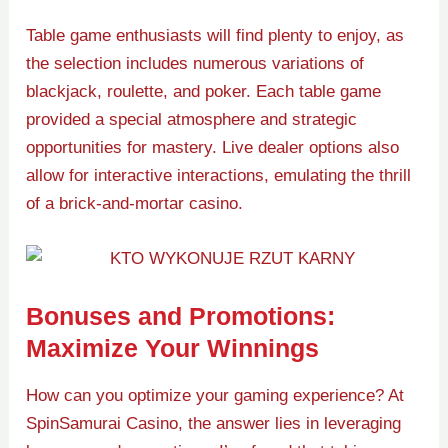
Table game enthusiasts will find plenty to enjoy, as
the selection includes numerous variations of
blackjack, roulette, and poker. Each table game
provided a special atmosphere and strategic
opportunities for mastery. Live dealer options also
allow for interactive interactions, emulating the thrill
of a brick-and-mortar casino.
Bonuses and Promotions:
Maximize Your Winnings
How can you optimize your gaming experience? At
SpinSamurai Casino, the answer lies in leveraging