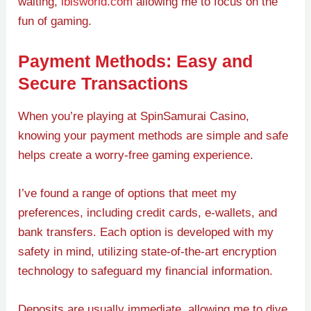
waiting,
ibisworld.com
allowing me to focus on the
fun of gaming.
Payment Methods: Easy and
Secure Transactions
When you’re playing at SpinSamurai Casino,
knowing your payment methods are simple and safe
helps create a worry-free gaming experience.
I’ve found a range of options that meet my
preferences, including credit cards, e-wallets, and
bank transfers. Each option is developed with my
safety in mind, utilizing state-of-the-art encryption
technology to safeguard my financial information.
Deposits are usually immediate, allowing me to dive