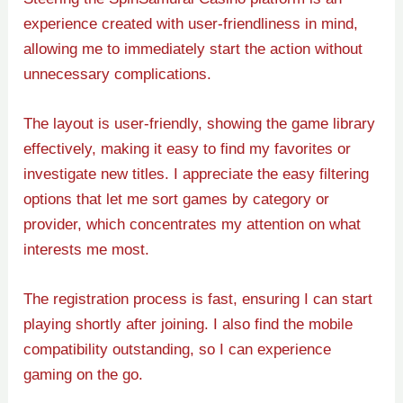
experience created with user-friendliness in mind,
allowing me to immediately start the action without
unnecessary complications.
The layout is user-friendly, showing the game library
effectively, making it easy to find my favorites or
investigate new titles. I appreciate the easy filtering
options that let me sort games by category or
provider, which concentrates my attention on what
interests me most.
The registration process is fast, ensuring I can start
playing shortly after joining. I also find the mobile
compatibility outstanding, so I can experience
gaming on the go.