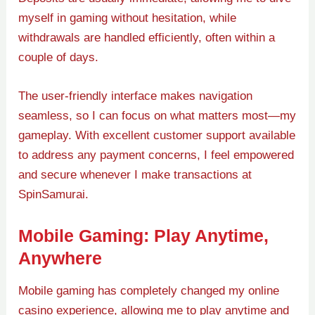
myself in gaming without hesitation, while
withdrawals are handled efficiently, often within a
couple of days.
The user-friendly interface makes navigation
seamless, so I can focus on what matters most—my
gameplay. With excellent customer support available
to address any payment concerns, I feel empowered
and secure whenever I make transactions at
SpinSamurai.
Mobile Gaming: Play Anytime,
Anywhere
Mobile gaming has completely changed my online
casino experience, allowing me to play anytime and