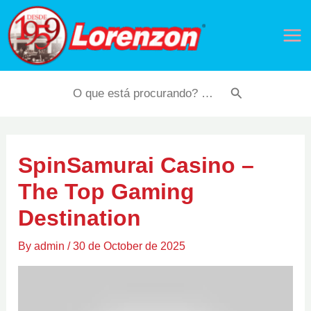
Skip
Mai
to
Me
content
Search
for:
SpinSamurai Casino –
The Top Gaming
Destination
By
admin
/
30 de October de 2025