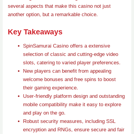
several aspects that make this casino not just
another option, but a remarkable choice.
Key Takeaways
SpinSamurai Casino offers a extensive
selection of classic and cutting-edge video
slots, catering to varied player preferences.
New players can benefit from appealing
welcome bonuses and free spins to boost
their gaming experience.
User-friendly platform design and outstanding
mobile compatibility make it easy to explore
and play on the go.
Robust security measures, including SSL
encryption and RNGs, ensure secure and fair