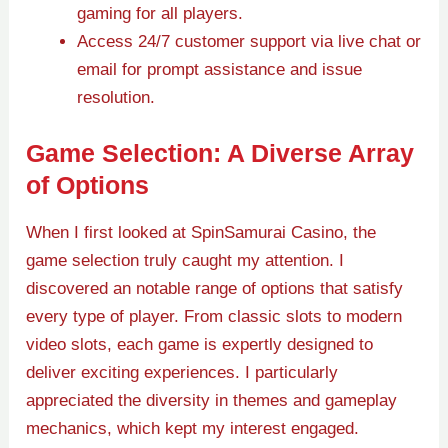
gaming for all players.
Access 24/7 customer support via live chat or
email for prompt assistance and issue
resolution.
Game Selection: A Diverse Array
of Options
When I first looked at SpinSamurai Casino, the
game selection truly caught my attention. I
discovered an notable range of options that satisfy
every type of player. From classic slots to modern
video slots, each game is expertly designed to
deliver exciting experiences. I particularly
appreciated the diversity in themes and gameplay
mechanics, which kept my interest engaged.