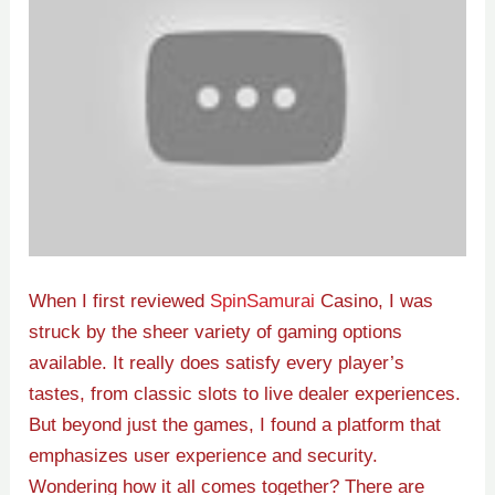
When I first reviewed
SpinSamurai
Casino, I was
struck by the sheer variety of gaming options
available. It really does satisfy every player’s
tastes, from classic slots to live dealer experiences.
But beyond just the games, I found a platform that
emphasizes user experience and security.
Wondering how it all comes together? There are