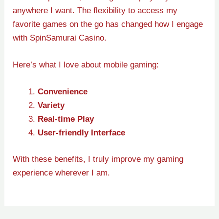
anywhere I want. The flexibility to access my
favorite games on the go has changed how I engage
with SpinSamurai Casino.
Here’s what I love about mobile gaming:
Convenience
Variety
Real-time Play
User-friendly Interface
With these benefits, I truly improve my gaming
experience wherever I am.