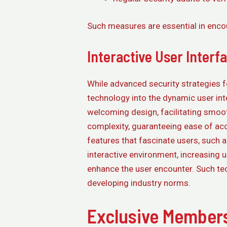
Such measures are essential in enco
Interactive User Interf
While advanced security strategies f
technology into the dynamic user i
welcoming design, facilitating smoo
complexity, guaranteeing ease of acce
features that fascinate users, such
interactive environment, increasing 
enhance the user encounter. Such te
developing industry norms.
Exclusive Members