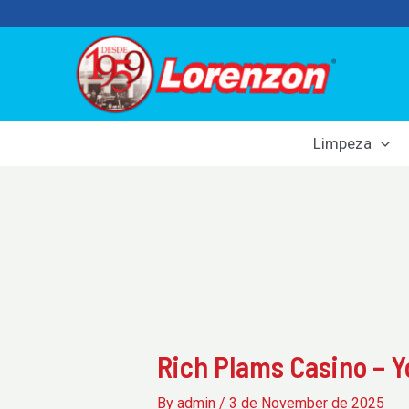
Skip
to
content
Limpeza
Rich Plams Casino – Y
By
admin
/
3 de November de 2025