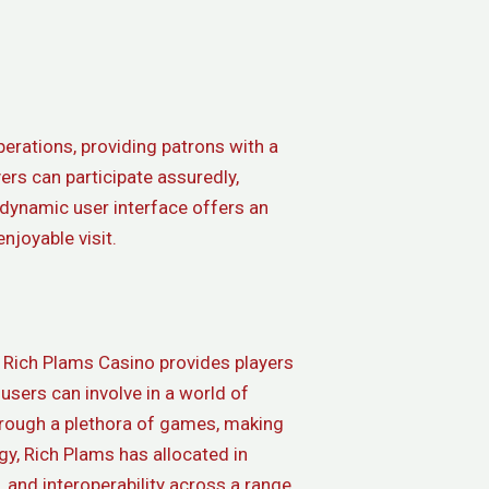
erations, providing patrons with a
rs can participate assuredly,
 dynamic user interface offers an
njoyable visit.
 Rich Plams Casino provides players
users can involve in a world of
hrough a plethora of games, making
gy, Rich Plams has allocated in
 and interoperability across a range