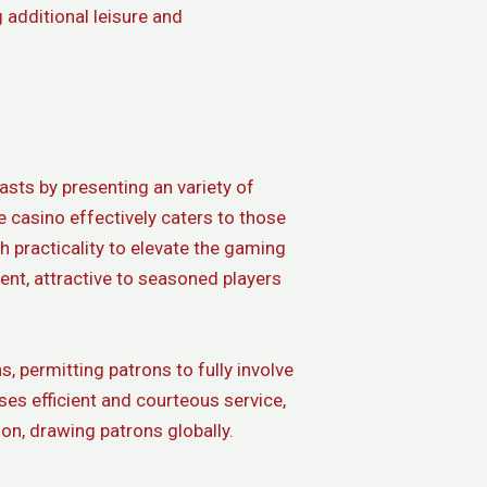
additional leisure and
sts by presenting an variety of
 casino effectively caters to those
h practicality to elevate the gaming
nt, attractive to seasoned players
 permitting patrons to fully involve
es efficient and courteous service,
on, drawing patrons globally.