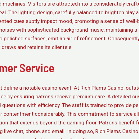
d machines. Visitors are attracted into a considerately cra
. The lighting design, carefully balanced to brighten play a
nted cues subtly impact mood, promoting a sense of well-bei
oises with sophisticated background music, maintaining a v
to polished surfaces, emit an air of refinement. Consequentl
 draws and retains its clientele.
mer Service
t define a notable casino event. At Rich Plams Casino, outs
ce by ensuring patrons receive premium care. A detailed c
d questions with efficiency. The staff is trained to provide p
er contentment considerably. This commitment to service al
action that extends beyond the gaming floor. Patrons benefit
 live chat, phone, and email. In doing so, Rich Plams Casino 