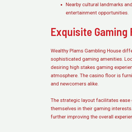
Nearby cultural landmarks and
entertainment opportunities.
Exquisite Gaming F
Wealthy Plams Gambling House differe
sophisticated gaming amenities. Loca
desiring high stakes gaming experienc
atmosphere. The casino floor is fur
and newcomers alike.
The strategic layout facilitates eas
themselves in their gaming interests
further improving the overall experie