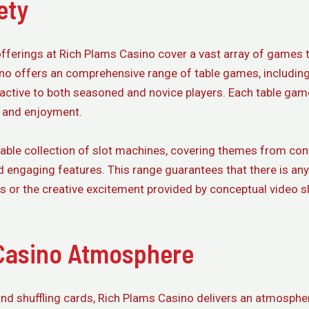
ety
fferings at Rich Plams Casino cover a vast array of games t
sino offers an comprehensive range of table games, includin
tractive to both seasoned and novice players. Each table gam
y and enjoyment.
able collection of slot machines, covering themes from conv
 engaging features. This range guarantees that there is anyt
ts or the creative excitement provided by conceptual video s
 Casino Atmosphere
and shuffling cards, Rich Plams Casino delivers an atmosphe