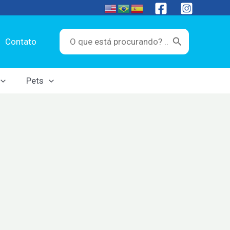
Search
Contato
for:
Pets