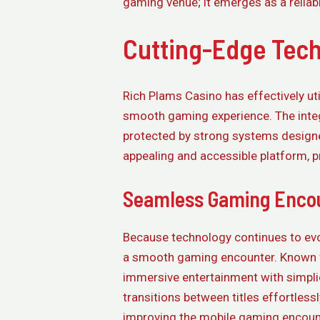
gaming venue; it emerges as a reliabl
Cutting-Edge Tech
Rich Plams Casino has effectively ut
smooth gaming experience. The integ
protected by strong systems designed
appealing and accessible platform, p
Seamless Gaming Enco
Because technology continues to evo
a smooth gaming encounter. Known for 
immersive entertainment with simpli
transitions between titles effortles
improving the mobile gaming encounte