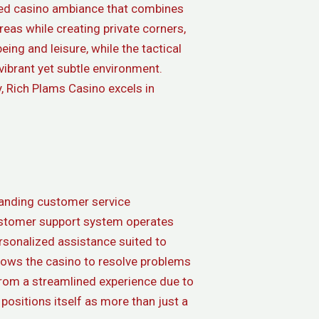
fted casino ambiance that combines
reas while creating private corners,
ng and leisure, while the tactical
ibrant yet subtle environment.
y, Rich Plams Casino excels in
tanding customer service
ustomer support system operates
ersonalized assistance suited to
lows the casino to resolve problems
 from a streamlined experience due to
positions itself as more than just a