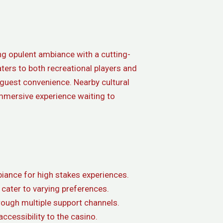
ng opulent ambiance with a cutting-
ters to both recreational players and
 guest convenience. Nearby cultural
 immersive experience waiting to
biance for high stakes experiences.
cater to varying preferences.
rough multiple support channels.
ccessibility to the casino.