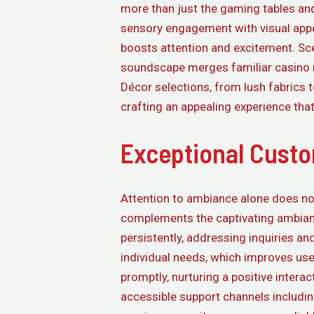
more than just the gaming tables an
sensory engagement with visual appeal
boosts attention and excitement. Sce
soundscape merges familiar casino n
Décor selections, from lush fabrics 
crafting an appealing experience that
Exceptional Custo
Attention to ambiance alone does no
complements the captivating ambian
persistently, addressing inquiries an
individual needs, which improves us
promptly, nurturing a positive inter
accessible support channels including