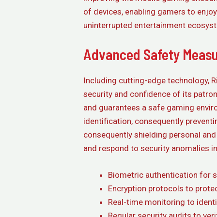
of devices, enabling gamers to enjoy
uninterrupted entertainment ecosys
Advanced Safety Meas
Including cutting-edge technology, 
security and confidence of its patron
and guarantees a safe gaming environ
identification, consequently preventi
consequently shielding personal and
and respond to security anomalies in 
Biometric authentication for 
Encryption protocols to protec
Real-time monitoring to identi
Regular security audits to ver