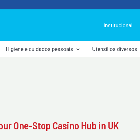
Institucional
Higiene e cuidados pessoais
Utensílios diversos
our One-Stop Casino Hub in UK