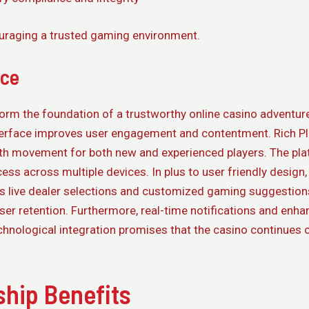
uraging a trusted gaming environment.
ace
orm the foundation of a trustworthy online casino adventure,
nterface improves user engagement and contentment. Rich 
th movement for both new and experienced players. The plat
ss across multiple devices. In plus to user friendly design,
 as live dealer selections and customized gaming suggestion
user retention. Furthermore, real-time notifications and en
chnological integration promises that the casino continues
hip Benefits