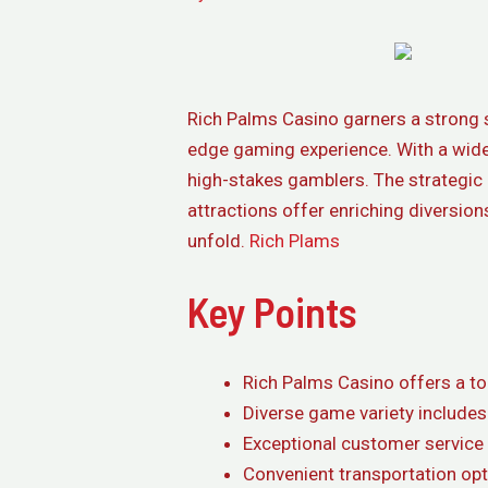
Rich Palms Casino garners a strong s
edge gaming experience. With a wide 
high-stakes gamblers. The strategic 
attractions offer enriching diversion
unfold.
Rich Plams
Key Points
Rich Palms Casino offers a to
Diverse game variety includes
Exceptional customer service 
Convenient transportation opti