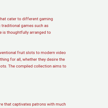
hat cater to different gaming
g traditional games such as
e is thoughtfully arranged to
entional fruit slots to modern video
hing for all, whether they desire the
lots. The compiled collection aims to
re that captivates patrons with much