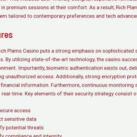
 in premium sessions at their comfort. As a result, Rich Pla
tem tailored to contemporary preferences and tech advanc
ures
Rich Plams Casino puts a strong emphasis on sophisticated 
s. By utilizing state-of-the-art technology, the casino succe
ment. Importantly, biometric authentication exists out, deli
ng unauthorized access. Additionally, strong encryption prot
 financial information. Furthermore, continuous monitoring 
real-time. Key elements of their security strategy consist o
secure access
t sensitive data
fy potential threats
ify compliance and integrity