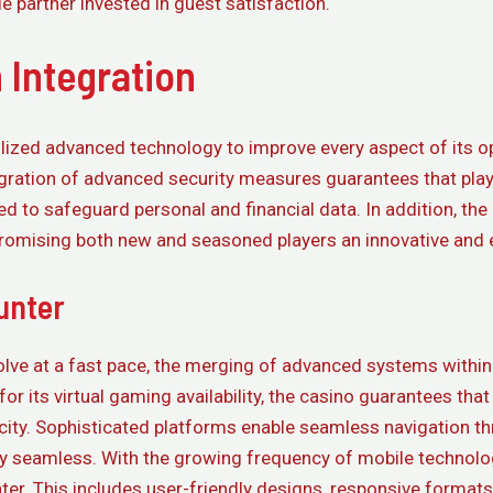
e partner invested in guest satisfaction.
 Integration
ilized advanced technology to improve every aspect of its op
ration of advanced security measures guarantees that playe
 to safeguard personal and financial data. In addition, the
romising both new and seasoned players an innovative and e
unter
lve at a fast pace, the merging of advanced systems within
its virtual gaming availability, the casino guarantees that 
city. Sophisticated platforms enable seamless navigation t
sly seamless. With the growing frequency of mobile technolo
r. This includes user-friendly designs, responsive formats,