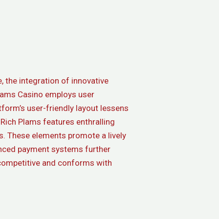
 the integration of innovative
Plams Casino employs user
form’s user-friendly layout lessens
 Rich Plams features enthralling
s. These elements promote a lively
hanced payment systems further
 competitive and conforms with