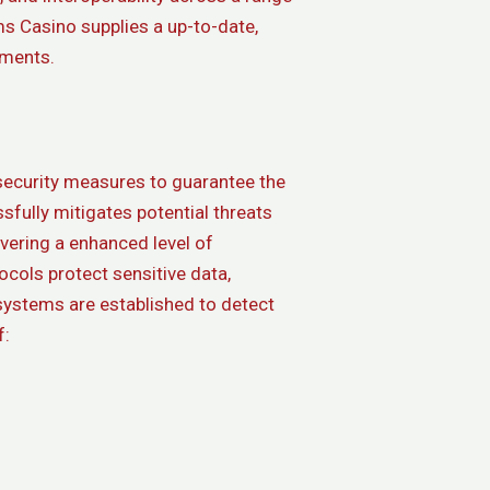
ms Casino supplies a up-to-date,
ements.
security measures to guarantee the
ssfully mitigates potential threats
vering a enhanced level of
ocols protect sensitive data,
systems are established to detect
f: