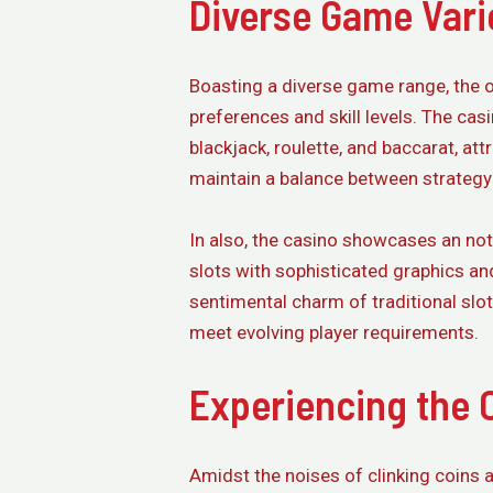
Diverse Game Vari
Boasting a diverse game range, the o
preferences and skill levels. The ca
blackjack, roulette, and baccarat, at
maintain a balance between strateg
In also, the casino showcases an not
slots with sophisticated graphics and
sentimental charm of traditional slo
meet evolving player requirements.
Experiencing the
Amidst the noises of clinking coins 