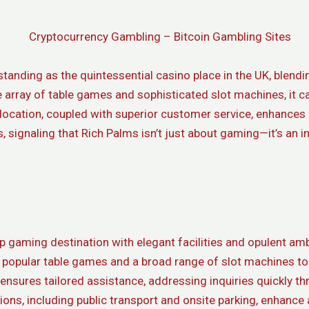
tanding as the quintessential casino place in the UK, blendi
array of table games and sophisticated slot machines, it ca
location, coupled with superior customer service, enhances
s, signaling that Rich Palms isn’t just about gaming—it’s an
p gaming destination with elegant facilities and opulent am
 popular table games and a broad range of slot machines to 
ensures tailored assistance, addressing inquiries quickly th
ons, including public transport and onsite parking, enhance a