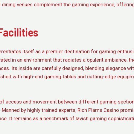
 dining venues complement the gaming experience, offering 
acilities
ntiates itself as a premier destination for gaming enthusia
ted in an environment that radiates a opulent ambiance, the
es. Its inside are carefully designed, blending elegance wit
nished with high-end gaming tables and cutting-edge equipme
e of access and movement between different gaming sections,
. Manned by highly trained experts, Rich Plams Casino promis
nce. It remains as a benchmark of lavish gaming sophisticati