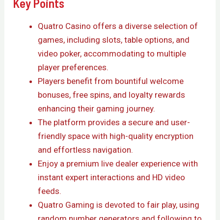
Key Points
Quatro Casino offers a diverse selection of
games, including slots, table options, and
video poker, accommodating to multiple
player preferences.
Players benefit from bountiful welcome
bonuses, free spins, and loyalty rewards
enhancing their gaming journey.
The platform provides a secure and user-
friendly space with high-quality encryption
and effortless navigation.
Enjoy a premium live dealer experience with
instant expert interactions and HD video
feeds.
Quatro Gaming is devoted to fair play, using
random number generators and following to