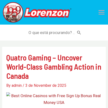
Skip
Mai
to
Me
content
Search
for:
Quatro Gaming – Uncover
World-Class Gambling Action in
Canada
By
admin
/
3 de November de 2025