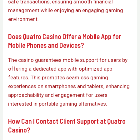
safe transactions, ensuring smooth financial
management while enjoying an engaging gaming
environment.
Does Quatro Casino Offer a Mobile App for
Mobile Phones and Devices?
The casino guarantees mobile support for users by
offering a dedicated app with optimized app
features. This promotes seamless gaming
experiences on smartphones and tablets, enhancing
approachability and engagement for users
interested in portable gaming alternatives.
How Can I Contact Client Support at Quatro
Casino?