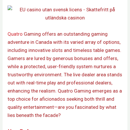
Quatro
Gaming offers an outstanding gaming
adventure in Canada with its varied array of options,
including innovative slots and timeless table games.
Gamers are lured by generous bonuses and offers,
while a protected, user-friendly system nurtures a
trustworthy environment. The live dealer area stands
out with real-time play and professional dealers,
enhancing the realism. Quatro Gaming emerges as a
top choice for aficionados seeking both thrill and
quality entertainment—are you fascinated by what
lies beneath the facade?