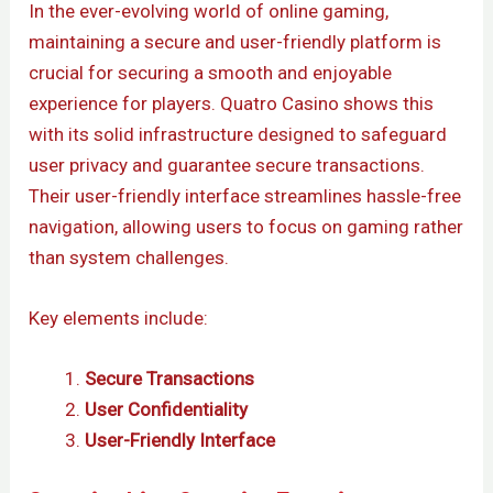
In the ever-evolving world of online gaming,
maintaining a secure and user-friendly platform is
crucial for securing a smooth and enjoyable
experience for players. Quatro Casino shows this
with its solid infrastructure designed to safeguard
user privacy and guarantee secure transactions.
Their user-friendly interface streamlines hassle-free
navigation, allowing users to focus on gaming rather
than system challenges.
Key elements include:
Secure Transactions
User Confidentiality
User-Friendly Interface