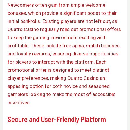
Newcomers often gain from ample welcome
bonuses, which provide a significant boost to their
initial bankrolls. Existing players are not left out, as
Quatro Casino regularly rolls out promotional offers
to keep the gaming environment exciting and
profitable. These include free spins, match bonuses,
and loyalty rewards, ensuring diverse opportunities
for players to interact with the platform. Each
promotional offer is designed to meet distinct
player preferences, making Quatro Casino an
appealing option for both novice and seasoned
gamblers looking to make the most of accessible
incentives.
Secure and User-Friendly Platform