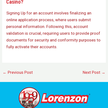
Casino?
Signing Up for an account involves finalizing an
online application process, where users submit
personal information. Following this, account
validation is crucial, requiring users to provide proof
documents for security and conformity purposes to
fully activate their accounts.
←
Previous Post
Next Post
→