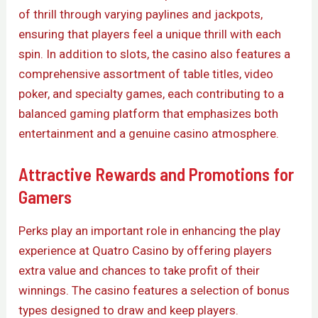
of thrill through varying paylines and jackpots,
ensuring that players feel a unique thrill with each
spin. In addition to slots, the casino also features a
comprehensive assortment of table titles, video
poker, and specialty games, each contributing to a
balanced gaming platform that emphasizes both
entertainment and a genuine casino atmosphere.
Attractive Rewards and Promotions for
Gamers
Perks play an important role in enhancing the play
experience at Quatro Casino by offering players
extra value and chances to take profit of their
winnings. The casino features a selection of bonus
types designed to draw and keep players.