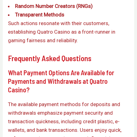
Random Number Creators (RNGs)
Transparent Methods
Such actions resonate with their customers,
establishing Quatro Casino as a front-runner in
gaming fairness and reliability.
Frequently Asked Questions
What Payment Options Are Available for
Payments and Withdrawals at Quatro
Casino?
The available payment methods for deposits and
withdrawals emphasize payment security and
transaction quickness, including credit plastic, e-
wallets, and bank transactions. Users enjoy quick,