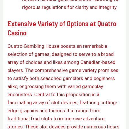
rigorous regulations for clarity and integrity.
Extensive Variety of Options at Quatro
Casino
Quatro Gambling House boasts an remarkable
selection of games, designed to serve to a broad
array of choices and likes among Canadian-based
players. The comprehensive game variety promises
to satisfy both seasoned gamblers and beginners
alike, engrossing them with varied gameplay
encounters. Central to this proposition is a
fascinating array of slot devices, featuring cutting-
edge graphics and themes that range from
traditional fruit slots to immersive adventure
stories. These slot devices provide numerous hours