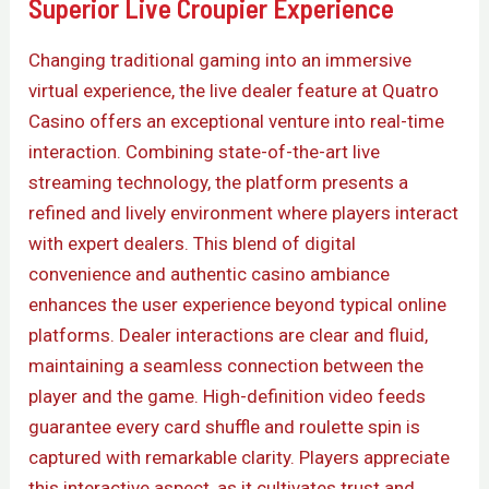
Superior Live Croupier Experience
Changing traditional gaming into an immersive
virtual experience, the live dealer feature at Quatro
Casino offers an exceptional venture into real-time
interaction. Combining state-of-the-art live
streaming technology, the platform presents a
refined and lively environment where players interact
with expert dealers. This blend of digital
convenience and authentic casino ambiance
enhances the user experience beyond typical online
platforms. Dealer interactions are clear and fluid,
maintaining a seamless connection between the
player and the game. High-definition video feeds
guarantee every card shuffle and roulette spin is
captured with remarkable clarity. Players appreciate
this interactive aspect, as it cultivates trust and