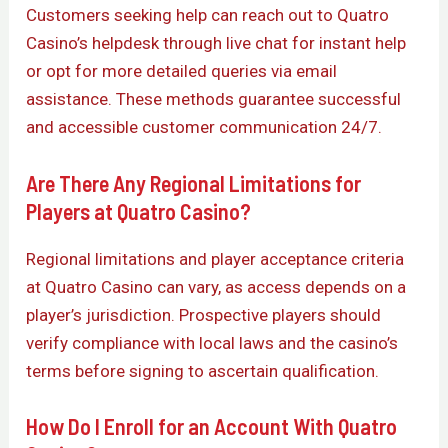
Customers seeking help can reach out to Quatro
Casino’s helpdesk through live chat for instant help
or opt for more detailed queries via email
assistance. These methods guarantee successful
and accessible customer communication 24/7.
Are There Any Regional Limitations for
Players at Quatro Casino?
Regional limitations and player acceptance criteria
at Quatro Casino can vary, as access depends on a
player’s jurisdiction. Prospective players should
verify compliance with local laws and the casino’s
terms before signing to ascertain qualification.
How Do I Enroll for an Account With Quatro