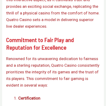
provides an exciting social exchange, replicating the
thrill of a physical casino from the comfort of home.
Quatro Casino sets a model in delivering superior
live dealer experiences.
Commitment to Fair Play and
Reputation for Excellence
Renowned for its unwavering dedication to fairness
and a sterling reputation, Quatro Casino consistently
prioritizes the integrity of its games and the trust of
its players. This commitment to fair gaming is
evident in several ways:
Certification