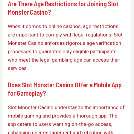
Are There Age Restrictions for Joining Slot
Monster Casino?
When it comes to online casinos, age restrictions
are important to comply with legal regulations. Slot
Monster Casino enforces rigorous age verification
processes to guarantee only eligible participants
who meet the legal gambling age can access their
services.
Does Slot Monster Casino Offer a Mobile App
for Gameplay?
Slot Monster Casino understands the importance of
mobile gaming and provides a thorough app. The
app caters to users wanting on-the-go access,
enhancing user engagement and retention with