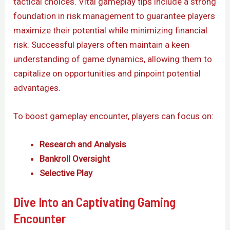
tactical choices. Vital gameplay tips include a strong
foundation in risk management to guarantee players
maximize their potential while minimizing financial
risk. Successful players often maintain a keen
understanding of game dynamics, allowing them to
capitalize on opportunities and pinpoint potential
advantages.
To boost gameplay encounter, players can focus on:
Research and Analysis
Bankroll Oversight
Selective Play
Dive Into an Captivating Gaming
Encounter