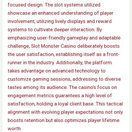
focused design. The slot systems utilized
showcase an enhanced understanding of player
involvement, utilizing lively displays and reward
systems to cultivate deeper interaction. By
emphasizing user-friendly gameplay and adaptable
challenge, Slot Monster Casino deliberately boosts
the user satisfaction, establishing itself as a front-
runner in the industry. Additionally, the platform
takes advantage on advanced technology to
customize gaming sessions, addressing to diverse
tastes among its audience. The casino’s focus on
engagement metrics guarantees a high level of
satisfaction, holding a loyal client base. This tactical
alignment with evolving player expectations not only
boosts retention but also optimizes player lifetime
worth.