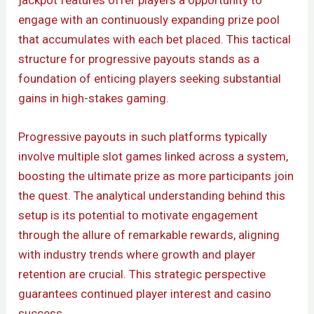
engage with an continuously expanding prize pool
that accumulates with each bet placed. This tactical
structure for progressive payouts stands as a
foundation of enticing players seeking substantial
gains in high-stakes gaming.
Progressive payouts in such platforms typically
involve multiple slot games linked across a system,
boosting the ultimate prize as more participants join
the quest. The analytical understanding behind this
setup is its potential to motivate engagement
through the allure of remarkable rewards, aligning
with industry trends where growth and player
retention are crucial. This strategic perspective
guarantees continued player interest and casino
success.