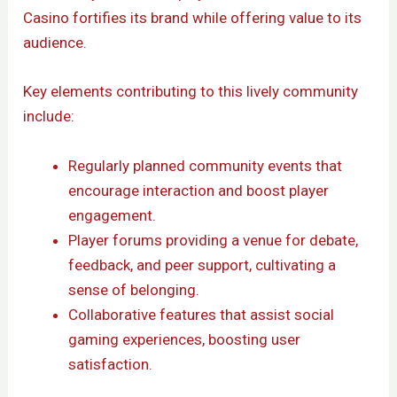
Casino fortifies its brand while offering value to its
audience.
Key elements contributing to this lively community
include:
Regularly planned community events that
encourage interaction and boost player
engagement.
Player forums providing a venue for debate,
feedback, and peer support, cultivating a
sense of belonging.
Collaborative features that assist social
gaming experiences, boosting user
satisfaction.