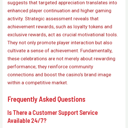
suggests that targeted appreciation translates into
enhanced player continuation and higher gaming
activity. Strategic assessment reveals that
achievement rewards, such as loyalty tokens and
exclusive rewards, act as crucial motivational tools.
They not only promote player interaction but also
cultivate a sense of achievement. Fundamentally,
these celebrations are not merely about rewarding
performance; they reinforce community
connections and boost the casino’s brand image
within a competitive market.
Frequently Asked Questions
Is There a Customer Support Service
Available 24/7?