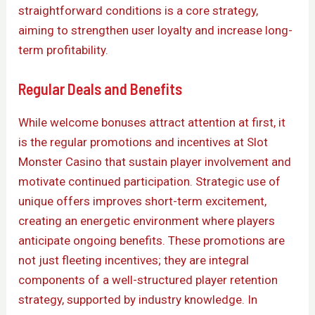
straightforward conditions is a core strategy,
aiming to strengthen user loyalty and increase long-
term profitability.
Regular Deals and Benefits
While welcome bonuses attract attention at first, it
is the regular promotions and incentives at Slot
Monster Casino that sustain player involvement and
motivate continued participation. Strategic use of
unique offers improves short-term excitement,
creating an energetic environment where players
anticipate ongoing benefits. These promotions are
not just fleeting incentives; they are integral
components of a well-structured player retention
strategy, supported by industry knowledge. In