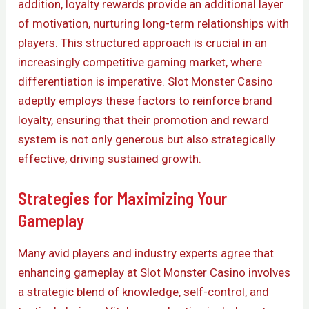
addition, loyalty rewards provide an additional layer
of motivation, nurturing long-term relationships with
players. This structured approach is crucial in an
increasingly competitive gaming market, where
differentiation is imperative. Slot Monster Casino
adeptly employs these factors to reinforce brand
loyalty, ensuring that their promotion and reward
system is not only generous but also strategically
effective, driving sustained growth.
Strategies for Maximizing Your
Gameplay
Many avid players and industry experts agree that
enhancing gameplay at Slot Monster Casino involves
a strategic blend of knowledge, self-control, and