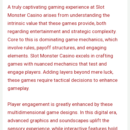
A truly captivating gaming experience at Slot
Monster Casino arises from understanding the
intrinsic value that these games provide, both
regarding entertainment and strategic complexity.
Core to this is dominating game mechanics, which
involve rules, payoff structures, and engaging
elements. Slot Monster Casino excels in crafting
games with nuanced mechanics that test and
engage players. Adding layers beyond mere luck,
these games require tactical decisions to enhance
gameplay.
Player engagement is greatly enhanced by these
multidimensional game designs. In this digital era,
advanced graphics and soundscapes uplift the
sensory experience, while interactive features hold