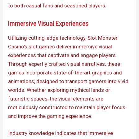
to both casual fans and seasoned players.
Immersive Visual Experiences
Utilizing cutting-edge technology, Slot Monster
Casino’s slot games deliver immersive visual
experiences that captivate and engage players.
Through expertly crafted visual narratives, these
games incorporate state-of-the-art graphics and
animations, designed to transport gamers into vivid
worlds. Whether exploring mythical lands or
futuristic spaces, the visual elements are
meticulously constructed to maintain player focus
and improve the gaming experience.
Industry knowledge indicates that immersive