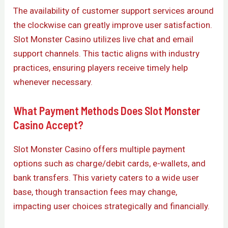
The availability of customer support services around
the clockwise can greatly improve user satisfaction.
Slot Monster Casino utilizes live chat and email
support channels. This tactic aligns with industry
practices, ensuring players receive timely help
whenever necessary.
What Payment Methods Does Slot Monster
Casino Accept?
Slot Monster Casino offers multiple payment
options such as charge/debit cards, e-wallets, and
bank transfers. This variety caters to a wide user
base, though transaction fees may change,
impacting user choices strategically and financially.