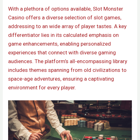
With a plethora of options available, Slot Monster
Casino offers a diverse selection of slot games,
addressing to an wide array of player tastes. A key
differentiator lies in its calculated emphasis on
game enhancements, enabling personalized
experiences that connect with diverse gaming
audiences. The platform’s all-encompassing library
includes themes spanning from old civilizations to
space-age adventures, ensuring a captivating
environment for every player.