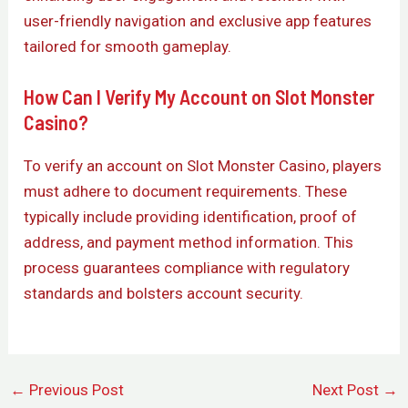
user-friendly navigation and exclusive app features
tailored for smooth gameplay.
How Can I Verify My Account on Slot Monster
Casino?
To verify an account on Slot Monster Casino, players
must adhere to document requirements. These
typically include providing identification, proof of
address, and payment method information. This
process guarantees compliance with regulatory
standards and bolsters account security.
←
Previous Post
Next Post
→