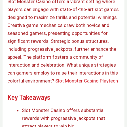
Slot Monster Casino offers a vibrant setting where
players can engage with state-of-the-art slot games
designed to maximize thrills and potential winnings.
Creative game mechanics draw both novice and
seasoned gamers, presenting opportunities for
significant rewards. Strategic bonus structures,
including progressive jackpots, further enhance the
appeal. The platform fosters a community of
interaction and celebration. What unique strategies
can gamers employ to raise their interactions in this
colorful environment?
Slot Monster Casino Playtech
Key Takeaways
Slot Monster Casino offers substantial
rewards with progressive jackpots that
attract players to win big.