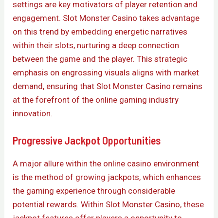
settings are key motivators of player retention and
engagement. Slot Monster Casino takes advantage
on this trend by embedding energetic narratives
within their slots, nurturing a deep connection
between the game and the player. This strategic
emphasis on engrossing visuals aligns with market
demand, ensuring that Slot Monster Casino remains
at the forefront of the online gaming industry
innovation.
Progressive Jackpot Opportunities
A major allure within the online casino environment
is the method of growing jackpots, which enhances
the gaming experience through considerable
potential rewards. Within Slot Monster Casino, these
jackpot features offer players a opportunity to