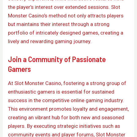
the player’s interest over extended sessions. Slot
Monster Casino’s method not only attracts players
but maintains their interest through a strong
portfolio of intricately designed games, creating a
lively and rewarding gaming journey.
Join a Community of Passionate
Gamers
At Slot Monster Casino, fostering a strong group of
enthusiastic gamers is essential for sustained
success in the competitive online gaming industry.
This environment promotes loyalty and engagement,
creating an vibrant hub for both new and seasoned
players. By executing strategic initiatives such as
community events and player forums, Slot Monster