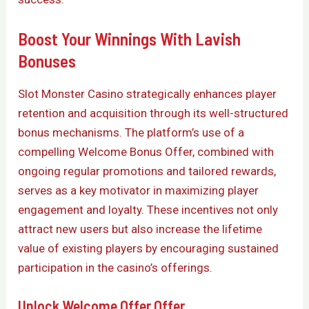
Boost Your Winnings With Lavish
Bonuses
Slot Monster Casino strategically enhances player
retention and acquisition through its well-structured
bonus mechanisms. The platform’s use of a
compelling Welcome Bonus Offer, combined with
ongoing regular promotions and tailored rewards,
serves as a key motivator in maximizing player
engagement and loyalty. These incentives not only
attract new users but also increase the lifetime
value of existing players by encouraging sustained
participation in the casino’s offerings.
Unlock Welcome Offer Offer