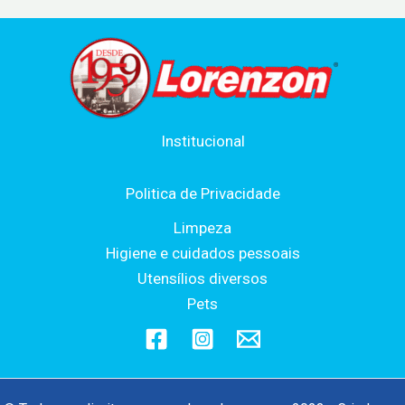
Institucional
Politica de Privacidade
Limpeza
Higiene e cuidados pessoais
Utensílios diversos
Pets