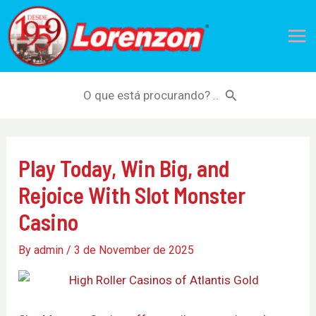
Skip
Mai
to
Me
content
Search
for:
Play Today, Win Big, and
Rejoice With Slot Monster
Casino
By
admin
/
3 de November de 2025