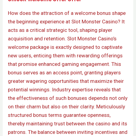
How does the attraction of a welcome bonus shape
the beginning experience at Slot Monster Casino? It
acts as a critical strategic tool, shaping player
acquisition and retention. Slot Monster Casino’s
welcome package is exactly designed to captivate
new users, enticing them with rewarding offerings
that promise enhanced gaming engagement. This
bonus serves as an access point, granting players
greater wagering opportunities that maximize their
potential winnings. Industry expertise reveals that
the effectiveness of such bonuses depends not only
on their charm but also on their clarity. Meticulously
structured bonus terms guarantee openness,
thereby maintaining trust between the casino and its
patrons. The balance between inviting incentives and