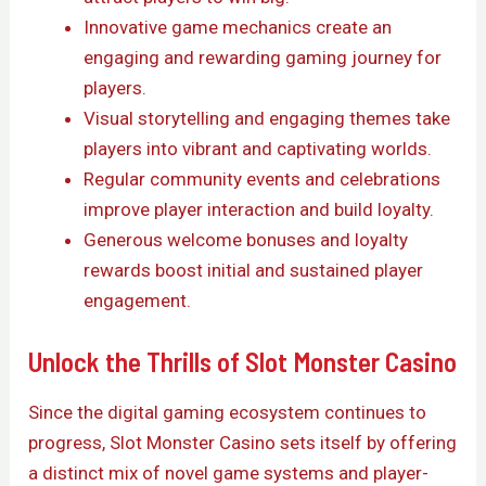
Innovative game mechanics create an
engaging and rewarding gaming journey for
players.
Visual storytelling and engaging themes take
players into vibrant and captivating worlds.
Regular community events and celebrations
improve player interaction and build loyalty.
Generous welcome bonuses and loyalty
rewards boost initial and sustained player
engagement.
Unlock the Thrills of Slot Monster Casino
Since the digital gaming ecosystem continues to
progress, Slot Monster Casino sets itself by offering
a distinct mix of novel game systems and player-