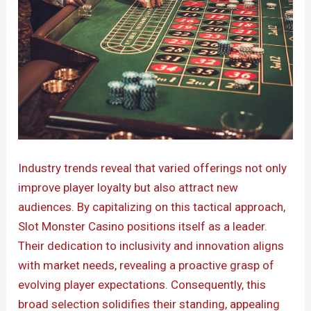
Industry trends reveal that varied offerings not only
improve player loyalty but also attract new
audiences. By capitalizing on this tactical approach,
Slot Monster Casino positions itself as a leader.
Their dedication to inclusivity and innovation aligns
with market needs, revealing a proactive grasp of
evolving player expectations. Consequently, this
broad selection solidifies their standing, appealing