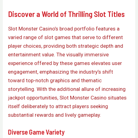
Discover a World of Thrilling Slot Titles
Slot Monster Casino’s broad portfolio features a
varied range of slot games that serve to different
player choices, providing both strategic depth and
entertainment value. The visually immersive
experience offered by these games elevates user
engagement, emphasizing the industry’s shift
toward top-notch graphics and thematic
storytelling. With the additional allure of increasing
jackpot opportunities, Slot Monster Casino situates
itself deliberately to attract players seeking
substantial rewards and lively gameplay.
Diverse Game Variety