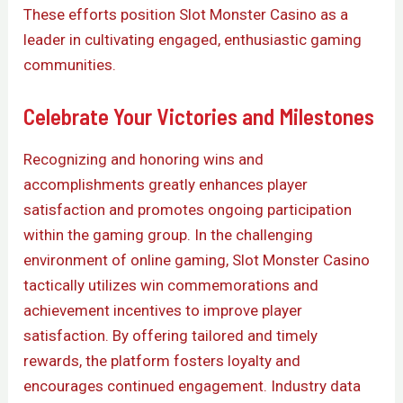
These efforts position Slot Monster Casino as a
leader in cultivating engaged, enthusiastic gaming
communities.
Celebrate Your Victories and Milestones
Recognizing and honoring wins and
accomplishments greatly enhances player
satisfaction and promotes ongoing participation
within the gaming group. In the challenging
environment of online gaming, Slot Monster Casino
tactically utilizes win commemorations and
achievement incentives to improve player
satisfaction. By offering tailored and timely
rewards, the platform fosters loyalty and
encourages continued engagement. Industry data