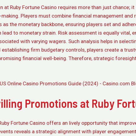
n at Ruby Fortune Casino requires more than just chance; i
-making. Players must combine financial management and r
as the monetary backbone, ensuring players set and adhere
 lead to monetary strain. Risk assessment is equally vital, e
iated with varying wagers. Such analysis helps in selectin
nd establishing firm budgetary controls, players create a tr
mising financial well-being. Therefore, strategic foresigh
illing Promotions at Ruby For
Ruby Fortune Casino offers an lively opportunity that improv
vents reveals a strategic alignment with player engagement,