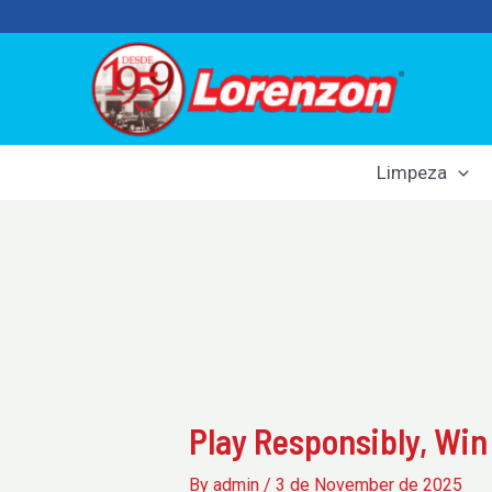
Skip
to
content
Limpeza
Play Responsibly, Win
By
admin
/
3 de November de 2025