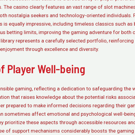
. The casino clearly features an vast range of slot machines
both nostalgia seekers and technology-oriented individuals. 
 is equally impressive, including timeless classics such as 
s betting limits, improving the gaming adventure for both ca
 library represents a carefully selected portfolio, reinforcing
enjoyment through excellence and diversity.
f Player Well-being
onsible gaming, reflecting a dedication to safeguarding the 
ion that raises knowledge about the potential risks associ
ter prepared to make informed decisions regarding their gami
can sometimes affect emotional and psychological well-being.
 prioritize these aspects through accessible resources and
tee of support mechanisms considerably boosts the gaming 