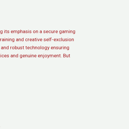
ing its emphasis on a secure gaming
aining and creative self-exclusion
s and robust technology ensuring
tices and genuine enjoyment. But
.