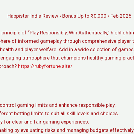
rinciple of “Play Responsibly, Win Authentically,” highlight
here of informed gameplay through comprehensive player tr
 health and player welfare. Add in a wide selection of game
a engaging atmosphere that champions healthy gaming prac
pproach?
https://rubyfortune.site/
o control gaming limits and enhance responsible play.
rent betting limits to suit all skill levels and choices.
 for clear and fair gaming experiences.
king by evaluating risks and managing budgets effectively