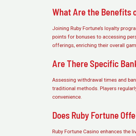
What Are the Benefits 
Joining Ruby Fortune’s loyalty progr
points for bonuses to accessing per
offerings, enriching their overall gami
Are There Specific Ba
Assessing withdrawal times and bank
traditional methods. Players regularly
convenience.
Does Ruby Fortune Offe
Ruby Fortune Casino enhances the live