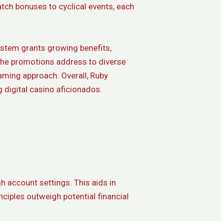
tch bonuses to cyclical events, each
 system grants growing benefits,
 the promotions address to diverse
aming approach. Overall, Ruby
 digital casino aficionados.
 account settings. This aids in
ciples outweigh potential financial