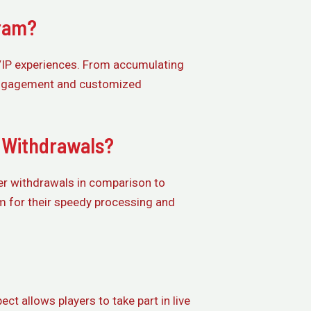
gram?
 VIP experiences. From accumulating
 engagement and customized
 Withdrawals?
er withdrawals in comparison to
hem for their speedy processing and
t allows players to take part in live