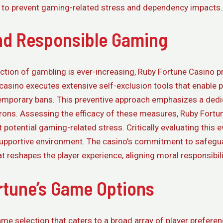
 to prevent gaming-related stress and dependency impacts.
nd Responsible Gaming
ction of gambling is ever-increasing, Ruby Fortune Casino p
e casino executes extensive self-exclusion tools that enable 
r temporary bans. This preventive approach emphasizes a de
atrons. Assessing the efficacy of these measures, Ruby Fort
 potential gaming-related stress. Critically evaluating this 
supportive environment. The casino’s commitment to safegua
reshapes the player experience, aligning moral responsibilit
rtune’s Game Options
e selection that caters to a broad array of player prefere