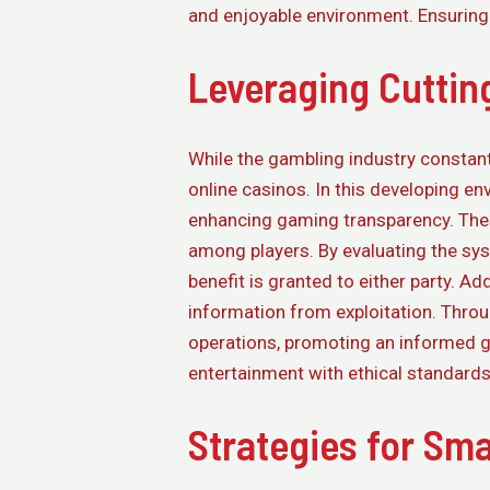
and enjoyable environment. Ensuring p
Leveraging Cuttin
While the gambling industry constant
online casinos. In this developing en
enhancing gaming transparency. These
among players. By evaluating the sys
benefit is granted to either party. A
information from exploitation. Throu
operations, promoting an informed ga
entertainment with ethical standards
Strategies for Sm