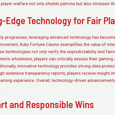
layer welfare not only shields patrons but also stresses the 
g-Edge Technology for Fair Pl
ly progresses, leveraging advanced technology has become c
vironment, Ruby Fortune Casino exemplifies the value of inte
 technologies not only verify the unpredictability and fair
tem’s wholeness, players can critically assess their gamin
dditionally, innovative technology provides strong data prote
gh extensive transparency reports, players receive insight 
ming experience. Overall, technology-driven advancements p
.
art and Responsible Wins