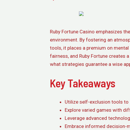
Ruby Fortune Casino emphasizes the p
environment. By fostering an atmosp
tools, it places a premium on mental
fairness, and Ruby Fortune creates 
what strategies guarantee a wise a
Key Takeaways
Utilize self-exclusion tools t
Explore varied games with diffe
Leverage advanced technology
Embrace informed decision-ma