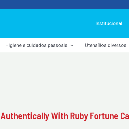
Institucional
Higiene e cuidados pessoais
Utensílios diversos
 Authentically With Ruby Fortune C