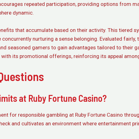
courages repeated participation, providing options from ma
phere dynamic.
benefits that accumulate based on their activity. This tiered
concurrently nurturing a sense belonging. Evaluated fairly,
and seasoned gamers to gain advantages tailored to their g
with its promotional offerings, reinforcing its appeal among
Questions
imits at Ruby Fortune Casino?
nt for responsible gambling at Ruby Fortune Casino through
heck and cultivates an environment where entertainment prin