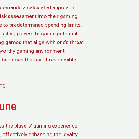
t demands a calculated approach
isk assessment into their gaming
 to predetermined spending limits.
nabling players to gauge potential
g games that align with one’s threat
ustworthy gaming environment,
t becomes the key of responsible
tune
es the players’ gaming experience.
 effectively enhancing the loyalty