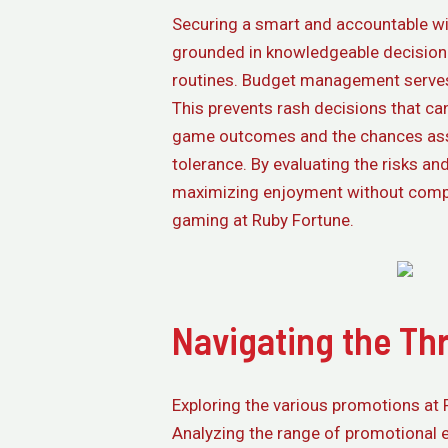
Securing a smart and accountable wi
grounded in knowledgeable decision
routines. Budget management serves 
This prevents rash decisions that can
game outcomes and the chances assoc
tolerance. By evaluating the risks a
maximizing enjoyment without compro
gaming at Ruby Fortune.
Navigating the Thr
Exploring the various promotions at 
Analyzing the range of promotional e