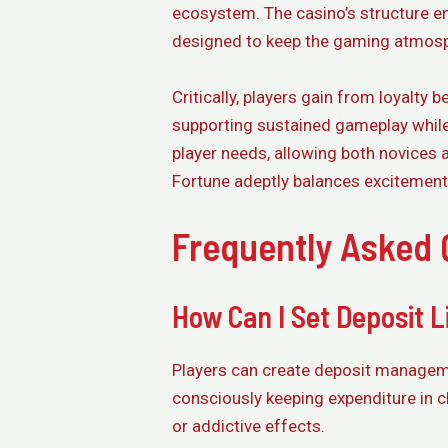
ecosystem. The casino’s structure en
designed to keep the gaming atmos
Critically, players gain from loyalty 
supporting sustained gameplay while 
player needs, allowing both novices 
Fortune adeptly balances excitement 
Frequently Asked 
How Can I Set Deposit L
Players can create deposit manageme
consciously keeping expenditure in c
or addictive effects.