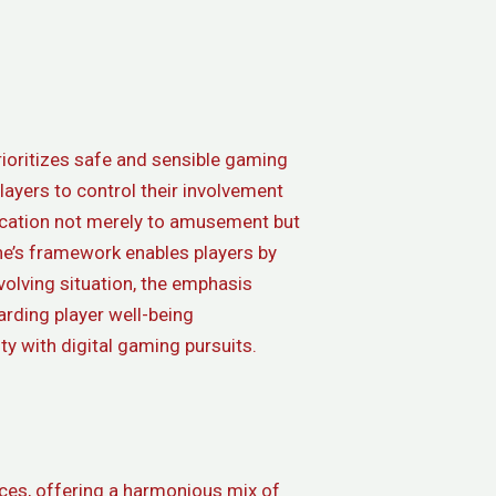
rioritizes safe and sensible gaming
players to control their involvement
dication not merely to amusement but
une’s framework enables players by
evolving situation, the emphasis
rding player well-being
y with digital gaming pursuits.
nces, offering a harmonious mix of