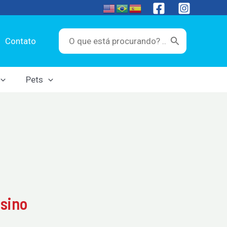
Search
Contato
for:
Pets
asino