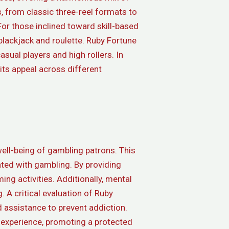
, from classic three-reel formats to
For those inclined toward skill-based
blackjack and roulette. Ruby Fortune
sual players and high rollers. In
 its appeal across different
well-being of gambling patrons. This
ated with gambling. By providing
ng activities. Additionally, mental
 A critical evaluation of Ruby
 assistance to prevent addiction.
experience, promoting a protected