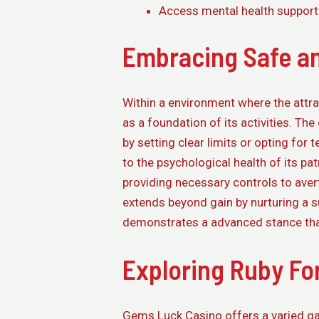
Access mental health support
Embracing Safe a
Within a environment where the attra
as a foundation of its activities. Th
by setting clear limits or opting fo
to the psychological health of its p
providing necessary controls to avert
extends beyond gain by nurturing a 
demonstrates a advanced stance that 
Exploring Ruby Fo
Gems Luck Casino offers a varied gam