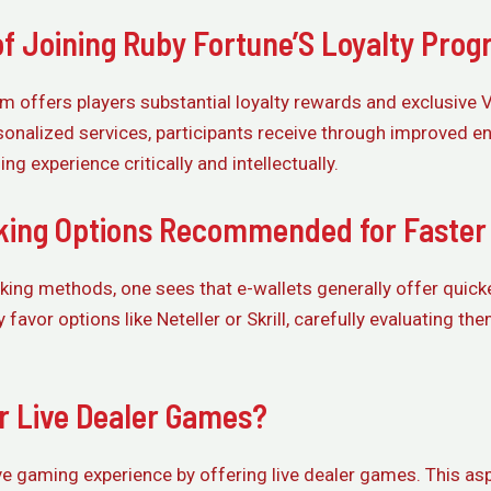
of Joining Ruby Fortune’S Loyalty Pro
am offers players substantial loyalty rewards and exclusive
sonalized services, participants receive through improved
ng experience critically and intellectually.
nking Options Recommended for Faster
ing methods, one sees that e-wallets generally offer quick
 favor options like Neteller or Skrill, carefully evaluating t
r Live Dealer Games?
 gaming experience by offering live dealer games. This aspec