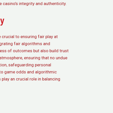
casino’s integrity and authenticity.
ay
rucial to ensuring fair play at
grating fair algorithms and
ness of outcomes but also build trust
g atmosphere, ensuring that no undue
ction, safeguarding personal
into game odds and algorithmic
lay an crucial role in balancing