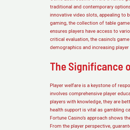
traditional and contemporary options
innovative video slots, appealing to 
gaming, the collection of table games
ensures players have access to variou
critical evaluation, the casino’s game
demographics and increasing player 
The Significance o
Player welfare is a keystone of resp
involves comprehensive player educat
players with knowledge, they are bet
health support is vital as gambling 
Fortune Casino’s approach shows they
From the player perspective, guaran