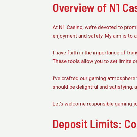
Overview of N1 C
At N1 Casino, we’re devoted to prom
enjoyment and safety. My aim is to a
I have faith in the importance of tra
These tools allow you to set limits 
I’ve crafted our gaming atmosphere t
should be delightful and satisfying, a
Let’s welcome responsible gaming join
Deposit Limits: C