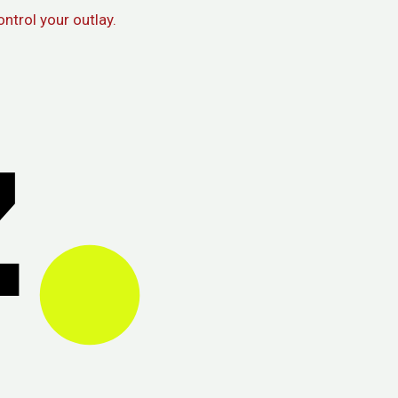
ntrol your outlay.