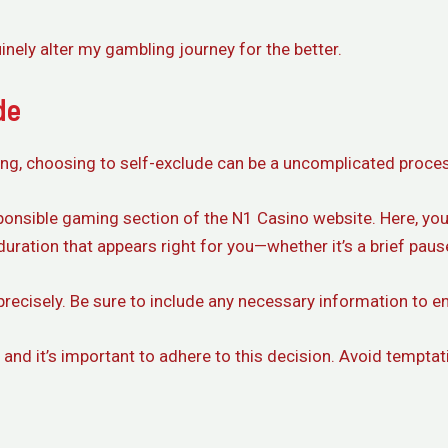
nely alter my gambling journey for the better.
de
ng, choosing to self-exclude can be a uncomplicated proce
onsible gaming section of the N1 Casino website. Here, you’ll
 duration that appears right for you—whether it’s a brief paus
m precisely. Be sure to include any necessary information to
, and it’s important to adhere to this decision. Avoid temptat