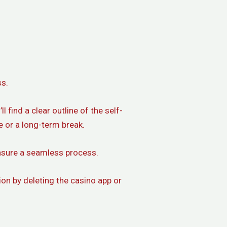
ss.
 find a clear outline of the self-
e or a long-term break.
 ensure a seamless process.
ion by deleting the casino app or