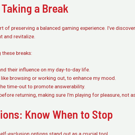
 Taking a Break
art of preserving a balanced gaming experience. I’ve discov
 and revitalize.
g these breaks:
d their influence on my day-to-day life.
s, like browsing or working out, to enhance my mood.
the time-out to promote answerability.
efore returning, making sure I’m playing for pleasure, not a
tions: Know When to Stop
lf-exclusion options stand out as a crucial tool.