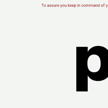
To assure you keep in command of your