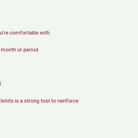
ou’re comfortable with.
 month or period.
.
imits is a strong tool to reinforce