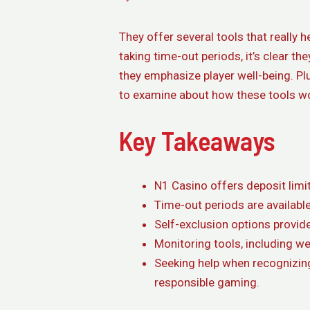
They offer several tools that really 
taking time-out periods, it’s clear th
they emphasize player well-being. Pl
to examine about how these tools wo
Key Takeaways
N1 Casino offers deposit limi
Time-out periods are available 
Self-exclusion options provide
Monitoring tools, including we
Seeking help when recognizing
responsible gaming.