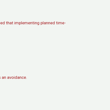
ered that implementing planned time-
s an avoidance.