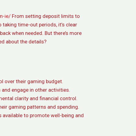
n-ie/
From setting deposit limits to
 taking time-out periods, it’s clear
p back when needed. But there’s more
d about the details?
ol over their gaming budget.
 and engage in other activities.
ntal clarity and financial control.
 their gaming patterns and spending.
s available to promote well-being and