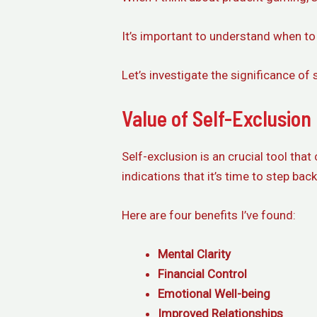
It’s important to understand when to
Let’s investigate the significance of 
Value of Self-Exclusion
Self-exclusion is an crucial tool that
indications that it’s time to step bac
Here are four benefits I’ve found:
Mental Clarity
Financial Control
Emotional Well-being
Improved Relationships