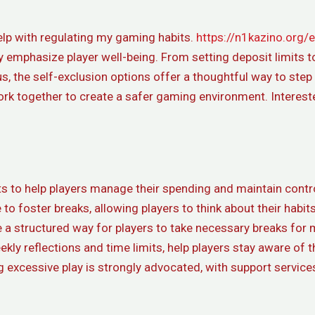
help with regulating my gaming habits.
https://n1kazino.org/e
ey emphasize player well-being. From setting deposit limits to
us, the self-exclusion options offer a thoughtful way to ste
rk together to create a safer gaming environment. Intereste
ts to help players manage their spending and maintain contr
to foster breaks, allowing players to think about their habits
 a structured way for players to take necessary breaks for me
ekly reflections and time limits, help players stay aware of
 excessive play is strongly advocated, with support service