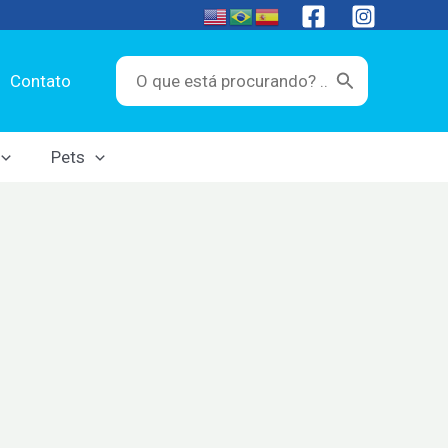
Search
Contato
for:
Pets