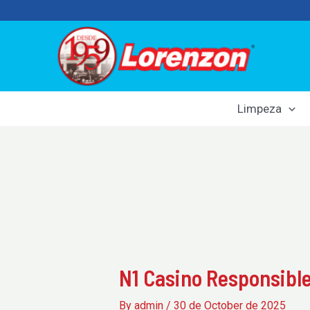
Skip
to
content
Limpeza
N1 Casino Responsibl
By
admin
/
30 de October de 2025