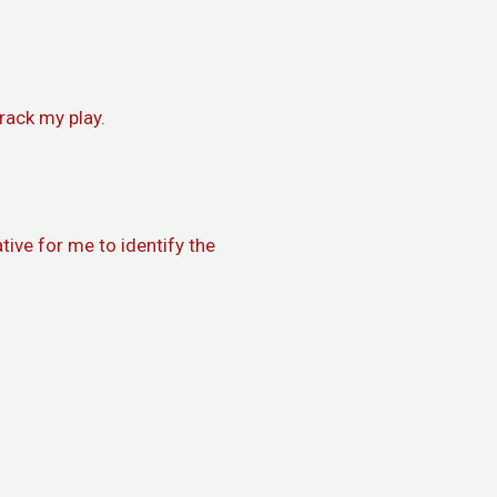
track my play.
ative for me to identify the