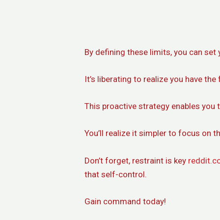
By defining these limits, you can se
It’s liberating to realize you have 
This proactive strategy enables you 
You’ll realize it simpler to focus on
Don’t forget, restraint is key
reddit.
that self-control.
Gain command today!