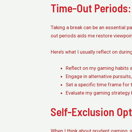
Time-Out Periods:
Taking a break can be an essential p
out periods aids me restore viewpoint
Here’s what I usually reflect on durin
Reflect on my gaming habits an
Engage in alternative pursuit
Set a specific time frame for 
Evaluate my gaming strategy b
Self-Exclusion Op
When I think about prudent gaming, se