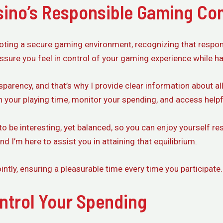
asino’s Responsible Gaming C
oting a secure gaming environment, recognizing that respons
ssure you feel in control of your gaming experience while ha
nsparency, and that’s why I provide clear information about al
on your playing time, monitor your spending, and access hel
o be interesting, yet balanced, so you can enjoy yourself re
nd I’m here to assist you in attaining that equilibrium.
tly, ensuring a pleasurable time every time you participate.
ontrol Your Spending