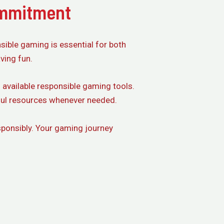
ommitment
ible gaming is essential for both
ving fun.
l available responsible gaming tools.
pful resources whenever needed.
sponsibly. Your gaming journey