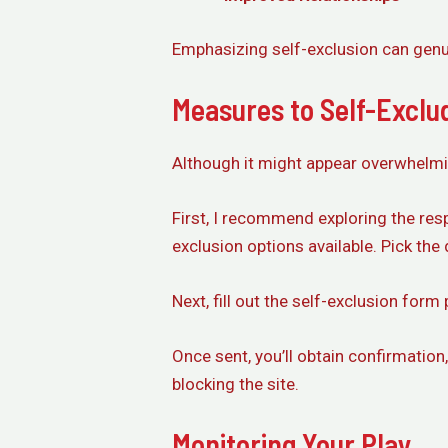
Emphasizing self-exclusion can genui
Measures to Self-Exclu
Although it might appear overwhelmi
First, I recommend exploring the resp
exclusion options available. Pick the
Next, fill out the self-exclusion for
Once sent, you’ll obtain confirmation
blocking the site.
Monitoring Your Play