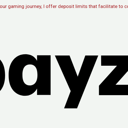
 gaming journey, I offer deposit limits that facilitate to co