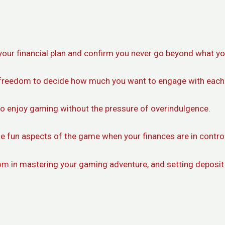
t your financial plan and confirm you never go beyond what y
the freedom to decide how much you want to engage with each
to enjoy gaming without the pressure of overindulgence.
 the fun aspects of the game when your finances are in control
com
in mastering your gaming adventure, and setting deposit l