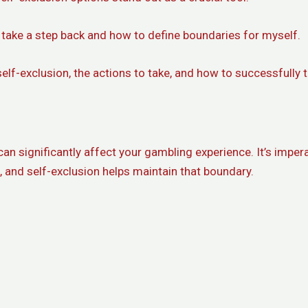
 take a step back and how to define boundaries for myself.
self-exclusion, the actions to take, and how to successfully 
 can significantly affect your gambling experience. It’s imper
k, and self-exclusion helps maintain that boundary.