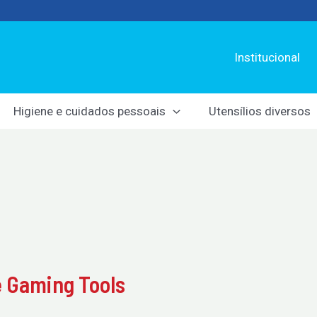
Institucional
Higiene e cuidados pessoais
Utensílios diversos
e Gaming Tools