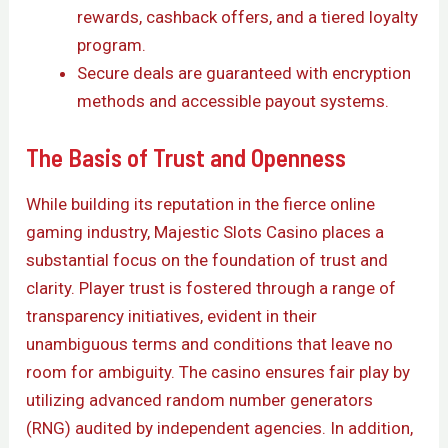
rewards, cashback offers, and a tiered loyalty
program.
Secure deals are guaranteed with encryption
methods and accessible payout systems.
The Basis of Trust and Openness
While building its reputation in the fierce online
gaming industry, Majestic Slots Casino places a
substantial focus on the foundation of trust and
clarity. Player trust is fostered through a range of
transparency initiatives, evident in their
unambiguous terms and conditions that leave no
room for ambiguity. The casino ensures fair play by
utilizing advanced random number generators
(RNG) audited by independent agencies. In addition,