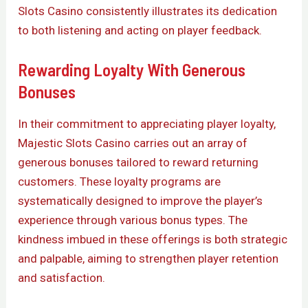
Slots Casino consistently illustrates its dedication
to both listening and acting on player feedback.
Rewarding Loyalty With Generous
Bonuses
In their commitment to appreciating player loyalty,
Majestic Slots Casino carries out an array of
generous bonuses tailored to reward returning
customers. These loyalty programs are
systematically designed to improve the player’s
experience through various bonus types. The
kindness imbued in these offerings is both strategic
and palpable, aiming to strengthen player retention
and satisfaction.