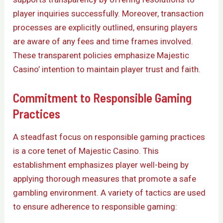
player inquiries successfully. Moreover, transaction
processes are explicitly outlined, ensuring players
are aware of any fees and time frames involved.
These transparent policies emphasize Majestic
Casino’ intention to maintain player trust and faith.
Commitment to Responsible Gaming
Practices
A steadfast focus on responsible gaming practices
is a core tenet of Majestic Casino. This
establishment emphasizes player well-being by
applying thorough measures that promote a safe
gambling environment. A variety of tactics are used
to ensure adherence to responsible gaming: