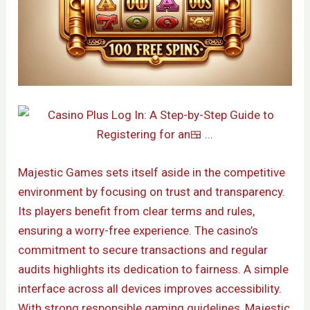
Majestic Games sets itself aside in the competitive
environment by focusing on trust and transparency.
Its players benefit from clear terms and rules,
ensuring a worry-free experience. The casino’s
commitment to secure transactions and regular
audits highlights its dedication to fairness. A simple
interface across all devices improves accessibility.
With strong responsible gaming guidelines, Majestic