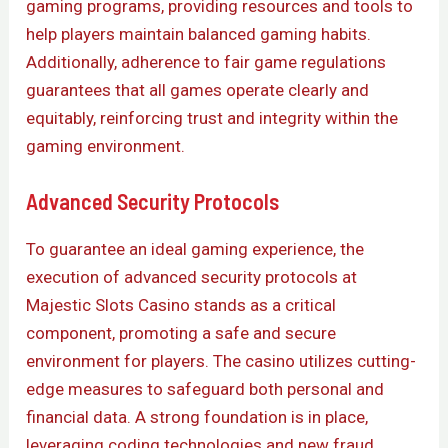
gaming programs, providing resources and tools to
help players maintain balanced gaming habits.
Additionally, adherence to fair game regulations
guarantees that all games operate clearly and
equitably, reinforcing trust and integrity within the
gaming environment.
Advanced Security Protocols
To guarantee an ideal gaming experience, the
execution of advanced security protocols at
Majestic Slots Casino stands as a critical
component, promoting a safe and secure
environment for players. The casino utilizes cutting-
edge measures to safeguard both personal and
financial data. A strong foundation is in place,
leveraging coding technologies and new fraud