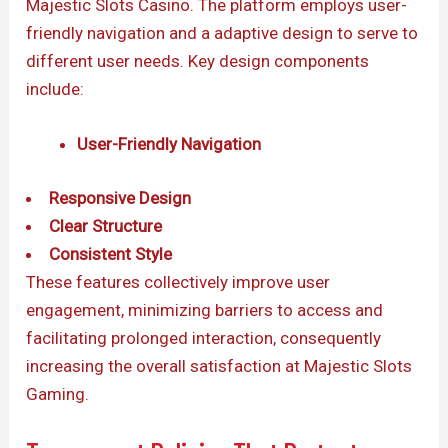
Majestic Slots Casino. The platform employs user-
friendly navigation and a adaptive design to serve to
different user needs. Key design components
include:
User-Friendly Navigation
Responsive Design
Clear Structure
Consistent Style
These features collectively improve user
engagement, minimizing barriers to access and
facilitating prolonged interaction, consequently
increasing the overall satisfaction at Majestic Slots
Gaming.