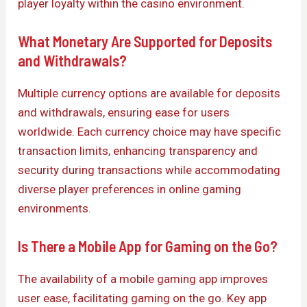
player loyalty within the casino environment.
What Monetary Are Supported for Deposits
and Withdrawals?
Multiple currency options are available for deposits
and withdrawals, ensuring ease for users
worldwide. Each currency choice may have specific
transaction limits, enhancing transparency and
security during transactions while accommodating
diverse player preferences in online gaming
environments.
Is There a Mobile App for Gaming on the Go?
The availability of a mobile gaming app improves
user ease, facilitating gaming on the go. Key app