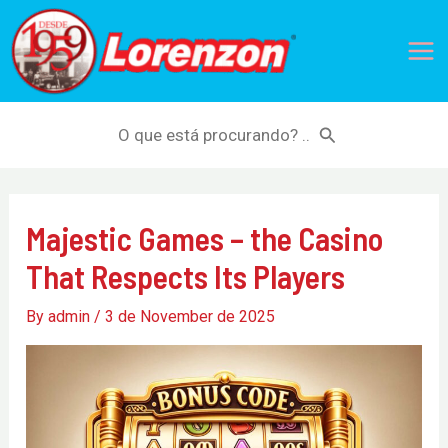
Skip
Mai
to
Me
content
Search
for:
Majestic Games – the Casino
That Respects Its Players
By
admin
/
3 de November de 2025