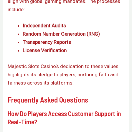
align with global gaming mandates. The processes
include:
Independent Audits
Random Number Generation (RNG)
Transparency Reports
License Verification
Majestic Slots Casino’s dedication to these values
highlights its pledge to players, nurturing faith and
fairness across its platforms.
Frequently Asked Questions
How Do Players Access Customer Support in
Real-Time?