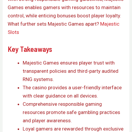
Games enables gamers with resources to maintain
control, while enticing bonuses boost player loyalty.
What further sets Majestic Games apart?
Majestic
Slots
Key Takeaways
Majestic Games ensures player trust with
transparent policies and third-party audited
RNG systems.
The casino provides a user-friendly interface
with clear guidance on all devices.
Comprehensive responsible gaming
resources promote safe gambling practices
and player awareness.
Loyal gamers are rewarded through exclusive