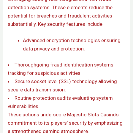
detection systems. These elements reduce the
potential for breaches and fraudulent activities
substantially. Key security features include:
Advanced encryption technologies ensuring
data privacy and protection.
Thoroughgoing fraud identification systems
tracking for suspicious activities.
Secure socket level (SSL) technology allowing
secure data transmission.
Routine protection audits evaluating system
vulnerabilities.
These actions underscore Majestic Slots Casino’s
commitment to its players’ security by emphasizing
a strengthened gaming atmosphere.