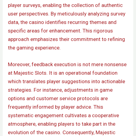
player surveys, enabling the collection of authentic
user perspectives. By meticulously analyzing survey
data, the casino identifies recurring themes and
specific areas for enhancement. This rigorous
approach emphasizes their commitment to refining
the gaming experience.
Moreover, feedback execution is not mere nonsense
at Majestic Slots. It is an operational foundation
which translates player suggestions into actionable
strategies. For instance, adjustments in game
options and customer service protocols are
frequently informed by player advice. This
systematic engagement cultivates a cooperative
atmosphere, enabling players to take part in the
evolution of the casino. Consequently, Majestic