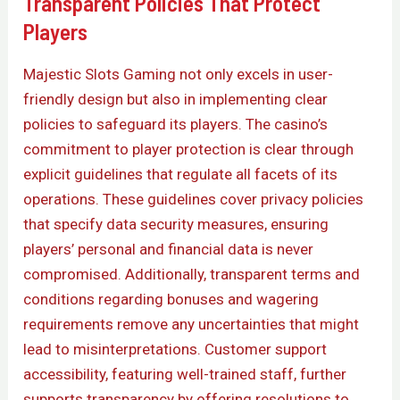
Transparent Policies That Protect
Players
Majestic Slots Gaming not only excels in user-
friendly design but also in implementing clear
policies to safeguard its players. The casino’s
commitment to player protection is clear through
explicit guidelines that regulate all facets of its
operations. These guidelines cover privacy policies
that specify data security measures, ensuring
players’ personal and financial data is never
compromised. Additionally, transparent terms and
conditions regarding bonuses and wagering
requirements remove any uncertainties that might
lead to misinterpretations. Customer support
accessibility, featuring well-trained staff, further
supports transparency by offering resolutions to