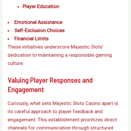
Player Education
Emotional Assistance
Self-Exclusion Choices
Financial Limits
These initiatives underscore Majestic Slots’
dedication to maintaining a responsible gaming
culture.
Valuing Player Responses and
Engagement
Curiously, what sets Majestic Slots Casino apart is
its careful approach to player feedback and
engagement. This establishment prioritizes direct
channels for communication through structured