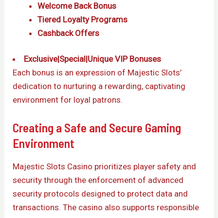
Welcome Back Bonus
Tiered Loyalty Programs
Cashback Offers
Exclusive|Special|Unique VIP Bonuses
Each bonus is an expression of Majestic Slots’
dedication to nurturing a rewarding, captivating
environment for loyal patrons.
Creating a Safe and Secure Gaming
Environment
Majestic Slots Casino prioritizes player safety and
security through the enforcement of advanced
security protocols designed to protect data and
transactions. The casino also supports responsible