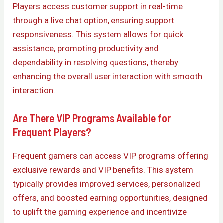
Players access customer support in real-time
through a live chat option, ensuring support
responsiveness. This system allows for quick
assistance, promoting productivity and
dependability in resolving questions, thereby
enhancing the overall user interaction with smooth
interaction.
Are There VIP Programs Available for
Frequent Players?
Frequent gamers can access VIP programs offering
exclusive rewards and VIP benefits. This system
typically provides improved services, personalized
offers, and boosted earning opportunities, designed
to uplift the gaming experience and incentivize