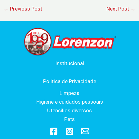
←
Previous Post
Next Post
→
Institucional
Politica de Privacidade
Limpeza
Higiene e cuidados pessoais
Utensílios diversos
Pets