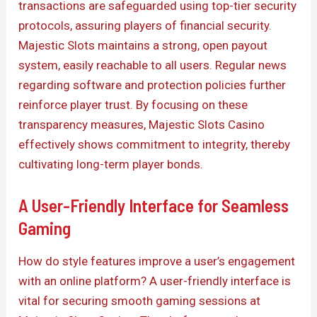
transactions are safeguarded using top-tier security
protocols, assuring players of financial security.
Majestic Slots maintains a strong, open payout
system, easily reachable to all users. Regular news
regarding software and protection policies further
reinforce player trust. By focusing on these
transparency measures, Majestic Slots Casino
effectively shows commitment to integrity, thereby
cultivating long-term player bonds.
A User-Friendly Interface for Seamless
Gaming
How do style features improve a user’s engagement
with an online platform? A user-friendly interface is
vital for securing smooth gaming sessions at