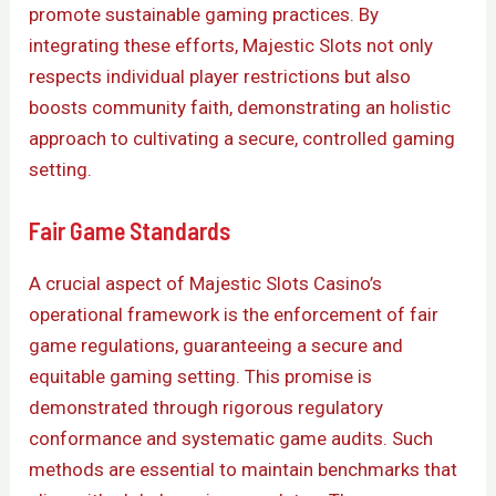
promote sustainable gaming practices. By
integrating these efforts, Majestic Slots not only
respects individual player restrictions but also
boosts community faith, demonstrating an holistic
approach to cultivating a secure, controlled gaming
setting.
Fair Game Standards
A crucial aspect of Majestic Slots Casino’s
operational framework is the enforcement of fair
game regulations, guaranteeing a secure and
equitable gaming setting. This promise is
demonstrated through rigorous regulatory
conformance and systematic game audits. Such
methods are essential to maintain benchmarks that