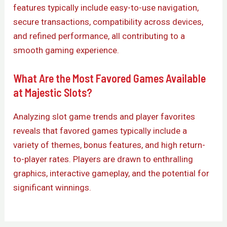
features typically include easy-to-use navigation,
secure transactions, compatibility across devices,
and refined performance, all contributing to a
smooth gaming experience.
What Are the Most Favored Games Available
at Majestic Slots?
Analyzing slot game trends and player favorites
reveals that favored games typically include a
variety of themes, bonus features, and high return-
to-player rates. Players are drawn to enthralling
graphics, interactive gameplay, and the potential for
significant winnings.