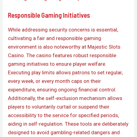
Responsible Gaming Initiatives
While addressing security concerns is essential,
cultivating a fair and responsible gaming
environment is also noteworthy at Majestic Slots
Casino. The casino features robust responsible
gaming initiatives to ensure player welfare.
Executing play limits allows patrons to set regular,
every week, or every month caps on their
expenditure, ensuring ongoing financial control.
Additionally, the self-exclusion mechanism allows
players to voluntarily curtail or suspend their
accessibility to the service for specified periods,
aiding in self-regulation. These tools are deliberately
designed to avoid gambling-related dangers and