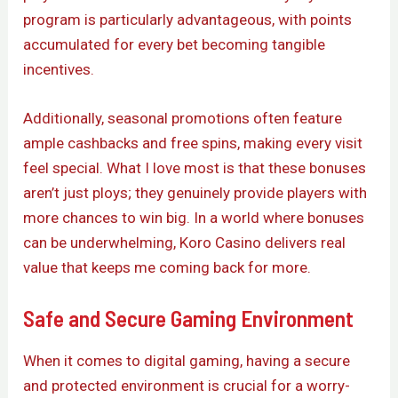
program is particularly advantageous, with points
accumulated for every bet becoming tangible
incentives.
Additionally, seasonal promotions often feature
ample cashbacks and free spins, making every visit
feel special. What I love most is that these bonuses
aren’t just ploys; they genuinely provide players with
more chances to win big. In a world where bonuses
can be underwhelming, Koro Casino delivers real
value that keeps me coming back for more.
Safe and Secure Gaming Environment
When it comes to digital gaming, having a secure
and protected environment is crucial for a worry-