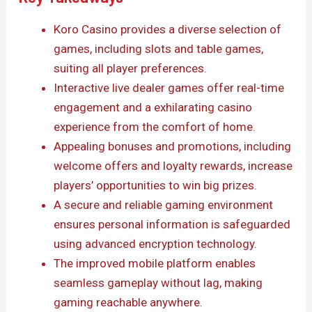
Koro Casino provides a diverse selection of
games, including slots and table games,
suiting all player preferences.
Interactive live dealer games offer real-time
engagement and a exhilarating casino
experience from the comfort of home.
Appealing bonuses and promotions, including
welcome offers and loyalty rewards, increase
players’ opportunities to win big prizes.
A secure and reliable gaming environment
ensures personal information is safeguarded
using advanced encryption technology.
The improved mobile platform enables
seamless gameplay without lag, making
gaming reachable anywhere.