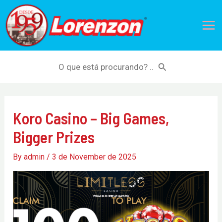
Skip
Mai
to
Me
content
Search
for:
Koro Casino – Big Games,
Bigger Prizes
By
admin
/
3 de November de 2025