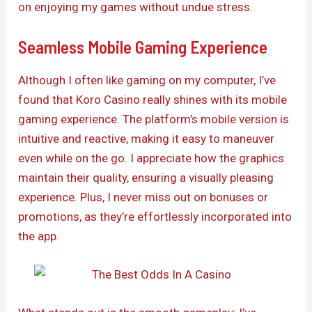
on enjoying my games without undue stress.
Seamless Mobile Gaming Experience
Although I often like gaming on my computer, I’ve
found that Koro Casino really shines with its mobile
gaming experience. The platform’s mobile version is
intuitive and reactive, making it easy to maneuver
even while on the go. I appreciate how the graphics
maintain their quality, ensuring a visually pleasing
experience. Plus, I never miss out on bonuses or
promotions, as they’re effortlessly incorporated into
the app.