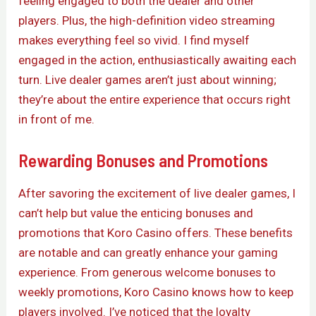
feeling engaged to both the dealer and other
players. Plus, the high-definition video streaming
makes everything feel so vivid. I find myself
engaged in the action, enthusiastically awaiting each
turn. Live dealer games aren’t just about winning;
they’re about the entire experience that occurs right
in front of me.
Rewarding Bonuses and Promotions
After savoring the excitement of live dealer games, I
can’t help but value the enticing bonuses and
promotions that Koro Casino offers. These benefits
are notable and can greatly enhance your gaming
experience. From generous welcome bonuses to
weekly promotions, Koro Casino knows how to keep
players involved. I’ve noticed that the loyalty