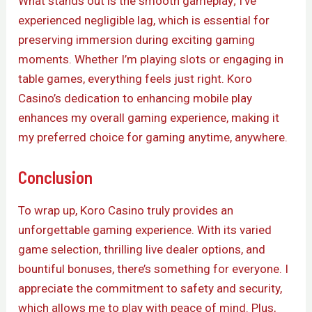
What stands out is the smooth gameplay; I’ve
experienced negligible lag, which is essential for
preserving immersion during exciting gaming
moments. Whether I’m playing slots or engaging in
table games, everything feels just right. Koro
Casino’s dedication to enhancing mobile play
enhances my overall gaming experience, making it
my preferred choice for gaming anytime, anywhere.
Conclusion
To wrap up, Koro Casino truly provides an
unforgettable gaming experience. With its varied
game selection, thrilling live dealer options, and
bountiful bonuses, there’s something for everyone. I
appreciate the commitment to safety and security,
which allows me to play with peace of mind. Plus,