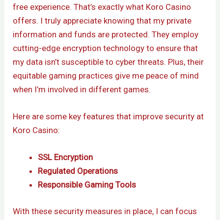
free experience. That’s exactly what Koro Casino
offers. I truly appreciate knowing that my private
information and funds are protected. They employ
cutting-edge encryption technology to ensure that
my data isn’t susceptible to cyber threats. Plus, their
equitable gaming practices give me peace of mind
when I’m involved in different games.
Here are some key features that improve security at
Koro Casino:
SSL Encryption
Regulated Operations
Responsible Gaming Tools
With these security measures in place, I can focus