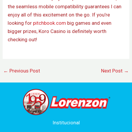
the seamless mobile compatibility guarantees I can
enjoy all of this excitement on the go. If you’re
looking for
pitchbook.com
big games and even
bigger prizes, Koro Casino is definitely worth
checking out!
←
Previous Post
Next Post
→
Institucional