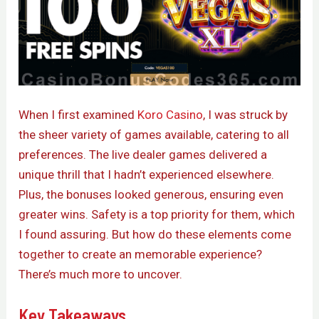
When I first examined
Koro Casino
, I was struck by
the sheer variety of games available, catering to all
preferences. The live dealer games delivered a
unique thrill that I hadn’t experienced elsewhere.
Plus, the bonuses looked generous, ensuring even
greater wins. Safety is a top priority for them, which
I found assuring. But how do these elements come
together to create an memorable experience?
There’s much more to uncover.
Key Takeaways