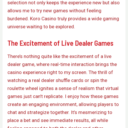
selection not only keeps the experience new but also
allows me to try new games without feeling
burdened. Koro Casino truly provides a wide gaming
universe waiting to be explored.
The Excitement of Live Dealer Games
There’s nothing quite like the excitement of a live
dealer game, where real-time interaction brings the
casino experience right to my screen. The thrill of
watching a real dealer shuffle cards or spin the
roulette wheel ignites a sense of realism that virtual
games just can’t replicate. I enjoy how these games
create an engaging environment, allowing players to
chat and strategize together. It’s mesmerizing to
place a bet and see immediate results, all while