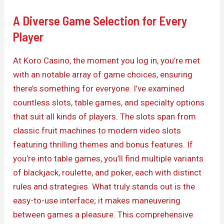
A Diverse Game Selection for Every
Player
At Koro Casino, the moment you log in, you’re met
with an notable array of game choices, ensuring
there’s something for everyone. I’ve examined
countless slots, table games, and specialty options
that suit all kinds of players. The slots span from
classic fruit machines to modern video slots
featuring thrilling themes and bonus features. If
you’re into table games, you’ll find multiple variants
of blackjack, roulette, and poker, each with distinct
rules and strategies. What truly stands out is the
easy-to-use interface; it makes maneuvering
between games a pleasure. This comprehensive