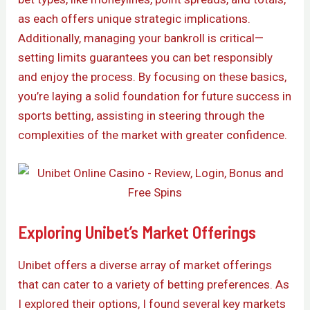
as each offers unique strategic implications.
Additionally, managing your bankroll is critical—
setting limits guarantees you can bet responsibly
and enjoy the process. By focusing on these basics,
you’re laying a solid foundation for future success in
sports betting, assisting in steering through the
complexities of the market with greater confidence.
Exploring Unibet’s Market Offerings
Unibet offers a diverse array of market offerings
that can cater to a variety of betting preferences. As
I explored their options, I found several key markets