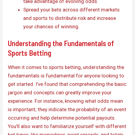
take advantage of evolving odds.
Spread your bets across different markets
and sports to distribute risk and increase
your chances of winning.
Understanding the Fundamentals of
Sports Betting
When it comes to sports betting, understanding the
fundamentals is fundamental for anyone looking to
get started. I’ve found that comprehending the basic
jargon and concepts can greatly improve your
experience. For instance, knowing what odds mean
is important; they indicate the probability of an event
occurring and help determine potential payouts.
You’ll also want to familiarize yourself with different
bet types, like moneylines, point spreads, and totals,