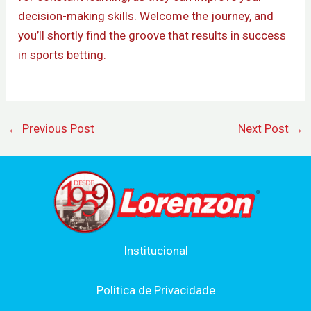
decision-making skills. Welcome the journey, and
you’ll shortly find the groove that results in success
in sports betting.
←
Previous Post
Next Post
→
Institucional
Politica de Privacidade