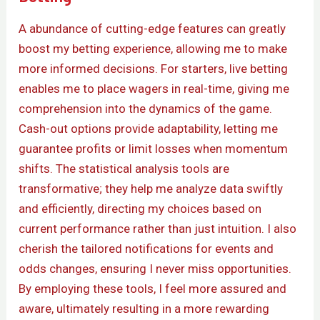
A abundance of cutting-edge features can greatly
boost my betting experience, allowing me to make
more informed decisions. For starters, live betting
enables me to place wagers in real-time, giving me
comprehension into the dynamics of the game.
Cash-out options provide adaptability, letting me
guarantee profits or limit losses when momentum
shifts. The statistical analysis tools are
transformative; they help me analyze data swiftly
and efficiently, directing my choices based on
current performance rather than just intuition. I also
cherish the tailored notifications for events and
odds changes, ensuring I never miss opportunities.
By employing these tools, I feel more assured and
aware, ultimately resulting in a more rewarding