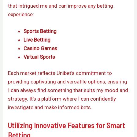
that intrigued me and can improve any betting
experience:
Sports Betting
Live Betting
Casino Games
Virtual Sports
Each market reflects Unibet’s commitment to
providing captivating and versatile options, ensuring
I can always find something that suits my mood and
strategy. It’s a platform where I can confidently
investigate and make informed bets.
Utilizing Innovative Features for Smart
Betting