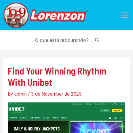
Skip
Mai
to
Me
content
Search
for:
Find Your Winning Rhythm
With Unibet
By
admin
/
3 de November de 2025