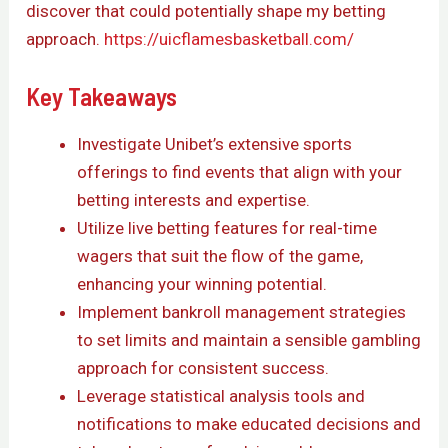
discover that could potentially shape my betting
approach.
https://uicflamesbasketball.com/
Key Takeaways
Investigate Unibet’s extensive sports
offerings to find events that align with your
betting interests and expertise.
Utilize live betting features for real-time
wagers that suit the flow of the game,
enhancing your winning potential.
Implement bankroll management strategies
to set limits and maintain a sensible gambling
approach for consistent success.
Leverage statistical analysis tools and
notifications to make educated decisions and