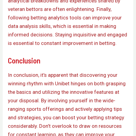
analytical breakdowns and experiences shared by
veteran bettors are often enlightening. Finally,
following betting analytics tools can improve your
data analysis skills, which is essential in making
informed decisions. Staying inquisitive and engaged
is essential to constant improvement in betting.
Conclusion
In conclusion, it’s apparent that discovering your
winning rhythm with Unibet hinges on both grasping
the basics and utilizing the innovative features at
your disposal. By involving yourself in the wide-
ranging sports offerings and actively applying tips
and strategies, you can boost your betting strategy
considerably. Don’t overlook to draw on resources
for constant learning, as they can improve your