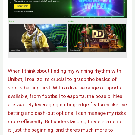
When I think about finding my winning rhythm with
Unibet, I realize it’s crucial to grasp the basics of
sports betting first. With a diverse range of sports
available, from football to esports, the possibilities
are vast. By leveraging cutting-edge features like live
betting and cash-out options, I can manage my risks
more efficiently. But understanding these elements
is just the beginning, and there’s much more to