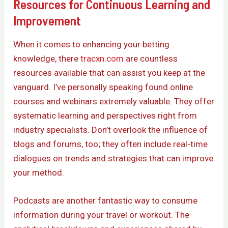
Resources for Continuous Learning and
Improvement
When it comes to enhancing your betting
knowledge, there
tracxn.com
are countless
resources available that can assist you keep at the
vanguard. I’ve personally speaking found online
courses and webinars extremely valuable. They offer
systematic learning and perspectives right from
industry specialists. Don’t overlook the influence of
blogs and forums, too; they often include real-time
dialogues on trends and strategies that can improve
your method.
Podcasts are another fantastic way to consume
information during your travel or workout. The