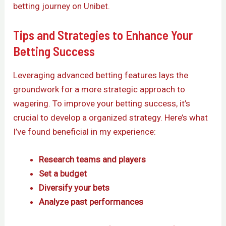
betting journey on Unibet.
Tips and Strategies to Enhance Your
Betting Success
Leveraging advanced betting features lays the
groundwork for a more strategic approach to
wagering. To improve your betting success, it’s
crucial to develop a organized strategy. Here’s what
I’ve found beneficial in my experience:
Research teams and players
Set a budget
Diversify your bets
Analyze past performances