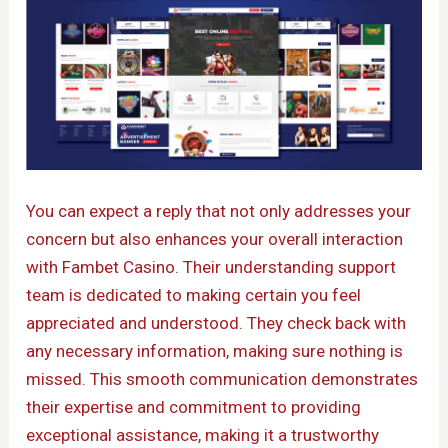
You can expect a reply that not only addresses your
concern but also enhances your overall interaction
with Fambet Casino. Their understanding support
team is dedicated to making certain you feel
appreciated and understood. They check back with
any necessary information, making sure nothing is
missed. This smooth communication demonstrates
their expertise and commitment to providing
exceptional assistance, making it a trustworthy