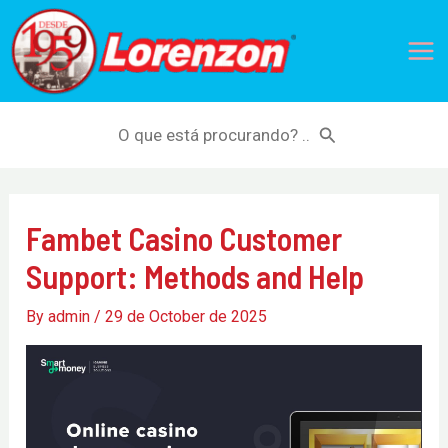
Skip
Mai
to
Me
content
Search
for:
Fambet Casino Customer
Support: Methods and Help
By
admin
/
29 de October de 2025