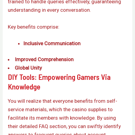
trained to handle queries effectively, guaranteeing
understanding in every conversation.
Key benefits comprise:
Inclusive Communication
Improved Comprehension
Global Unity
DIY Tools: Empowering Gamers Via
Knowledge
You will realize that everyone benefits from self-
service materials, which the casino supplies to
facilitate its members with knowledge. By using
their detailed FAQ section, you can swiftly identify
answers to frequent queries about account