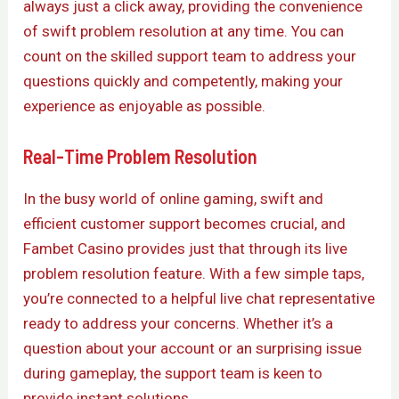
always just a click away, providing the convenience
of swift problem resolution at any time. You can
count on the skilled support team to address your
questions quickly and competently, making your
experience as enjoyable as possible.
Real-Time Problem Resolution
In the busy world of online gaming, swift and
efficient customer support becomes crucial, and
Fambet Casino provides just that through its live
problem resolution feature. With a few simple taps,
you’re connected to a helpful live chat representative
ready to address your concerns. Whether it’s a
question about your account or an surprising issue
during gameplay, the support team is keen to
provide instant solutions.