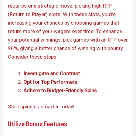
requires one strategic move: picking high RTP
(Return to Player) slots. With these slots, you’re
increasing your chances by choosing games that
return more of your wagers over time. To enhance
your potential winnings, pick games with an RTP over
96%, giving a better chance of winning with bounty.
Consider these steps:
Investigate and Contrast
Opt for Top Performers
Adhere to Budget-Friendly Spins
Start spinning smarter today!
Utilize Bonus Features