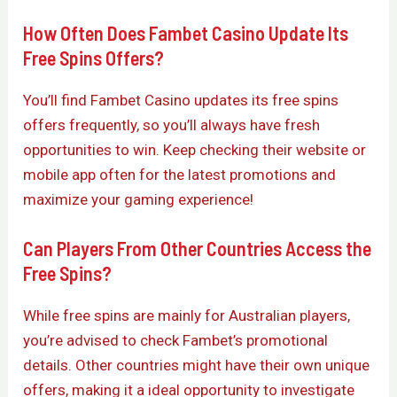
How Often Does Fambet Casino Update Its
Free Spins Offers?
You’ll find Fambet Casino updates its free spins
offers frequently, so you’ll always have fresh
opportunities to win. Keep checking their website or
mobile app often for the latest promotions and
maximize your gaming experience!
Can Players From Other Countries Access the
Free Spins?
While free spins are mainly for Australian players,
you’re advised to check Fambet’s promotional
details. Other countries might have their own unique
offers, making it a ideal opportunity to investigate