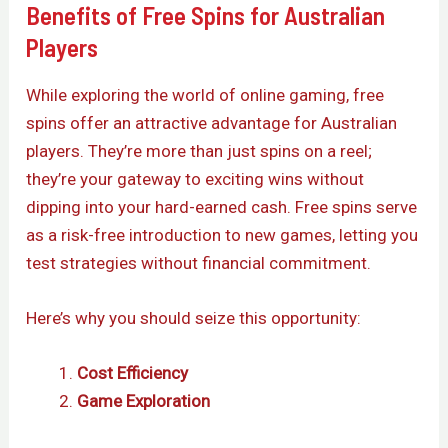
Benefits of Free Spins for Australian
Players
While exploring the world of online gaming, free
spins offer an attractive advantage for Australian
players. They’re more than just spins on a reel;
they’re your gateway to exciting wins without
dipping into your hard-earned cash. Free spins serve
as a risk-free introduction to new games, letting you
test strategies without financial commitment.
Here’s why you should seize this opportunity:
Cost Efficiency
Game Exploration