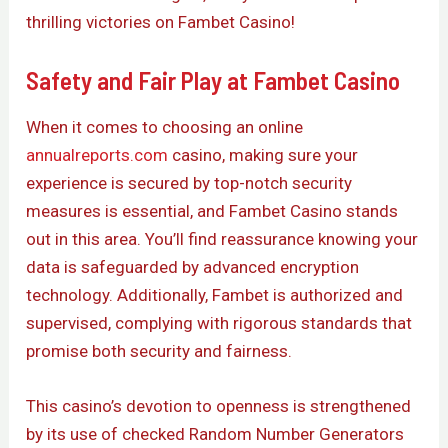
thrilling victories on Fambet Casino!
Safety and Fair Play at Fambet Casino
When it comes to choosing an online
annualreports.com
casino, making sure your
experience is secured by top-notch security
measures is essential, and Fambet Casino stands
out in this area. You’ll find reassurance knowing your
data is safeguarded by advanced encryption
technology. Additionally, Fambet is authorized and
supervised, complying with rigorous standards that
promise both security and fairness.
This casino’s devotion to openness is strengthened
by its use of checked Random Number Generators