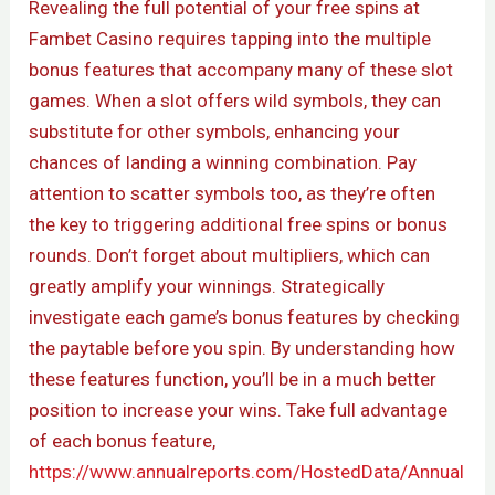
Revealing the full potential of your free spins at
Fambet Casino requires tapping into the multiple
bonus features that accompany many of these slot
games. When a slot offers wild symbols, they can
substitute for other symbols, enhancing your
chances of landing a winning combination. Pay
attention to scatter symbols too, as they’re often
the key to triggering additional free spins or bonus
rounds. Don’t forget about multipliers, which can
greatly amplify your winnings. Strategically
investigate each game’s bonus features by checking
the paytable before you spin. By understanding how
these features function, you’ll be in a much better
position to increase your wins. Take full advantage
of each bonus feature,
https://www.annualreports.com/HostedData/Annual