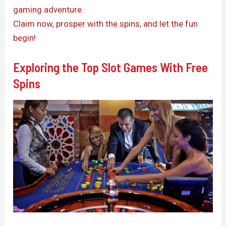
gaming adventure.
Claim now, prosper with the spins, and let the fun
begin!
Exploring the Top Slot Games With Free
Spins