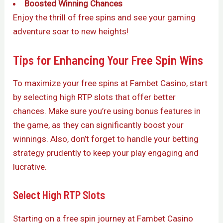
Boosted Winning Chances
Enjoy the thrill of free spins and see your gaming
adventure soar to new heights!
Tips for Enhancing Your Free Spin Wins
To maximize your free spins at Fambet Casino, start
by selecting high RTP slots that offer better
chances. Make sure you’re using bonus features in
the game, as they can significantly boost your
winnings. Also, don’t forget to handle your betting
strategy prudently to keep your play engaging and
lucrative.
Select High RTP Slots
Starting on a free spin journey at Fambet Casino