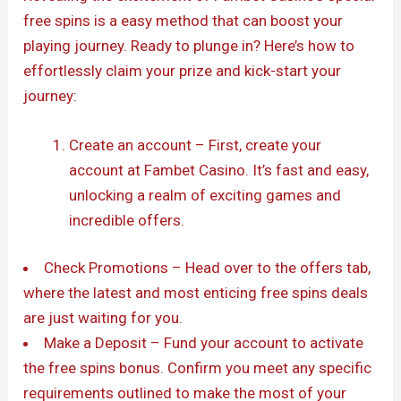
free spins is a easy method that can boost your
playing journey. Ready to plunge in? Here’s how to
effortlessly claim your prize and kick-start your
journey:
Create an account – First, create your
account at Fambet Casino. It’s fast and easy,
unlocking a realm of exciting games and
incredible offers.
Check Promotions – Head over to the offers tab,
where the latest and most enticing free spins deals
are just waiting for you.
Make a Deposit – Fund your account to activate
the free spins bonus. Confirm you meet any specific
requirements outlined to make the most of your