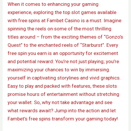
When it comes to enhancing your gaming
experience, exploring the top slot games available
with free spins at Fambet Casino is a must. Imagine
spinning the reels on some of the most thrilling
titles around – from the exciting themes of “Gonzo’s
Quest” to the enchanted reels of “Starburst”. Every
free spin you earn is an opportunity for excitement
and potential reward. You’re not just playing; you’re
maximizing your chances to win by immersing
yourself in captivating storylines and vivid graphics.
Easy to play and packed with features, these slots
promise hours of entertainment without stretching
your wallet. So, why not take advantage and see
what rewards await? Jump into the action and let
Fambet’s free spins transform your gaming today!