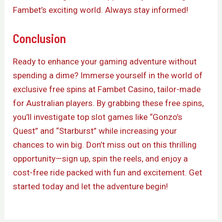
Fambet’s exciting world. Always stay informed!
Conclusion
Ready to enhance your gaming adventure without
spending a dime? Immerse yourself in the world of
exclusive free spins at Fambet Casino, tailor-made
for Australian players. By grabbing these free spins,
you’ll investigate top slot games like “Gonzo’s
Quest” and “Starburst” while increasing your
chances to win big. Don’t miss out on this thrilling
opportunity—sign up, spin the reels, and enjoy a
cost-free ride packed with fun and excitement. Get
started today and let the adventure begin!