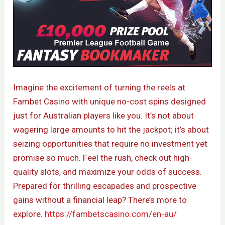
Imagine the excitement of turning the reels at
Fambet Casino with unique no-cost spins designed
just for Australian players like you. It’s not about
wagering large amounts to hit the jackpot; it’s about
seizing opportunities that require no investment yet
promise so much. Feel the rush, check out high-
quality slots, and maximize your odds of success.
Prepared for thrilling escapades and prospective
gains without a financial leap? There’s more to
explore.
https://fambetscasino.com/en-au/