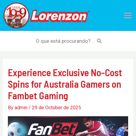
Skip
Mai
to
Me
content
Search
for:
Experience Exclusive No-Cost
Spins for Australia Gamers on
Fambet Gaming
By
admin
/
29 de October de 2025