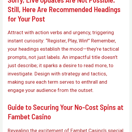
Still, Here Are Recommended Headings
for Your Post
Attract with action verbs and urgency, triggering
instant curiosity: “Register, Play, Win!” Remember,
your headings establish the mood—they’re tactical
prompts, not just labels. An impactful title doesn’t
just describe; it sparks a desire to read more, to
investigate. Design with strategy and tactics,
making sure each term serves to enthrall and
engage your audience from the outset.
Guide to Securing Your No-Cost Spins at
Fambet Casino
Revealing the excitement of Fambet Casino’s special