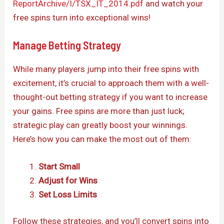
ReportArchive/I/TSX_IT_2014.pdf
and watch your
free spins turn into exceptional wins!
Manage Betting Strategy
While many players jump into their free spins with
excitement, it’s crucial to approach them with a well-
thought-out betting strategy if you want to increase
your gains. Free spins are more than just luck;
strategic play can greatly boost your winnings.
Here’s how you can make the most out of them:
Start Small
Adjust for Wins
Set Loss Limits
Follow these strategies, and you’ll convert spins into