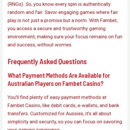
(RNGs). So, you know every spin is authentically
random and fair. Savor engaging games where fair
play is not just a promise but a norm. With Fambet,
you access a secure and trustworthy gaming
environment, making sure your focus remains on fun
and success, without worries.
Frequently Asked Questions
What Payment Methods Are Available for
Australian Players on Fambet Casino?
You’ll find plenty of easy payment methods at
Fambet Casino, like debit cards, e-wallets, and bank
transfers. Customized for Aussies, it’s all about
simplicity and security, so you can focus on savoring
your gaming experience.