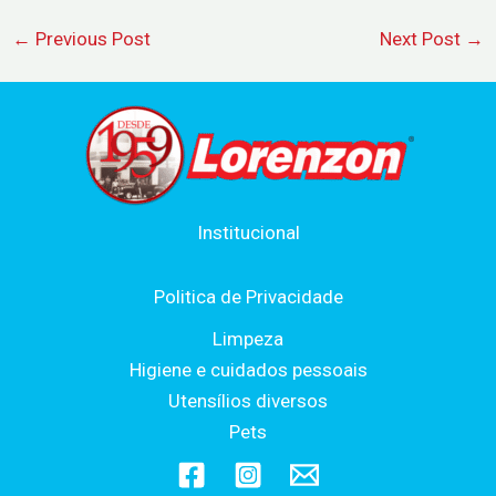
←
Previous Post
Next Post
→
Institucional
Politica de Privacidade
Limpeza
Higiene e cuidados pessoais
Utensílios diversos
Pets