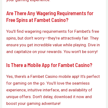
Are There Any Wagering Requirements for
Free Spins at Fambet Casino?
You’ll find wagering requirements for Fambet’s free
spins, but don’t worry—they’re attractively fair. They
ensure you get incredible value while playing. Dive in
and capitalize on your rewards. You won’t be sorry!
Is There a Mobile App for Fambet Casino?
Yes, there’s a Fambet Casino mobile app! It’s perfect
for gaming on the go. You’ll love the seamless
experience, intuitive interface, and availability of
unique offers. Don’t delay, download it now and
boost your gaming adventure!