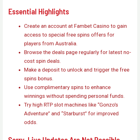
Essential Highlights
Create an account at Fambet Casino to gain
access to special free spins offers for
players from Australia.
Browse the deals page regularly for latest no-
cost spin deals.
Make a deposit to unlock and trigger the free
spins bonus.
Use complimentary spins to enhance
winnings without spending personal funds.
Try high RTP slot machines like “Gonzo’s
Adventure” and “Starburst” for improved
odds.
Sorry, Live Updates Are Not Possible.