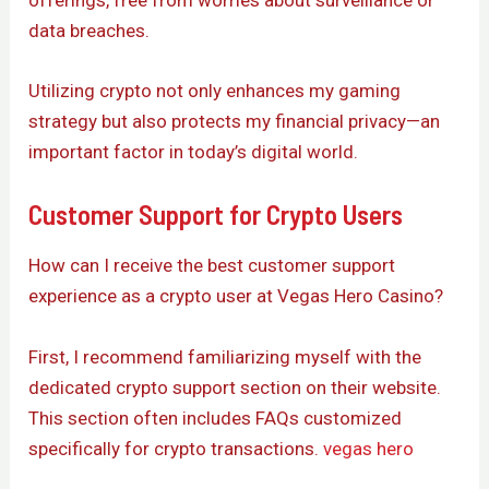
data breaches.
Utilizing crypto not only enhances my gaming
strategy but also protects my financial privacy—an
important factor in today’s digital world.
Customer Support for Crypto Users
How can I receive the best customer support
experience as a crypto user at Vegas Hero Casino?
First, I recommend familiarizing myself with the
dedicated crypto support section on their website.
This section often includes FAQs customized
specifically for crypto transactions.
vegas hero