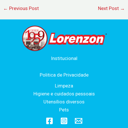
←
Previous Post
Next Post
→
Institucional
Politica de Privacidade
Limpeza
Higiene e cuidados pessoais
Utensílios diversos
Pets