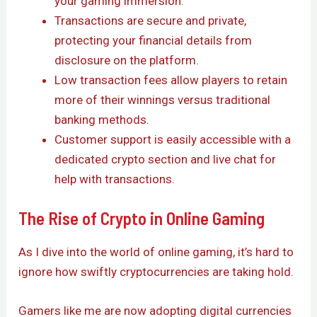
your gaming immersion.
Transactions are secure and private,
protecting your financial details from
disclosure on the platform.
Low transaction fees allow players to retain
more of their winnings versus traditional
banking methods.
Customer support is easily accessible with a
dedicated crypto section and live chat for
help with transactions.
The Rise of Crypto in Online Gaming
As I dive into the world of online gaming, it’s hard to
ignore how swiftly cryptocurrencies are taking hold.
Gamers like me are now adopting digital currencies