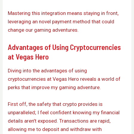
Mastering this integration means staying in front,
leveraging an novel payment method that could
change our gaming adventures.
Advantages of Using Cryptocurrencies
at Vegas Hero
Diving into the advantages of using
cryptocurrencies at Vegas Hero reveals a world of
perks that improve my gaming adventure.
First off, the safety that crypto provides is
unparalleled; I feel confident knowing my financial
details aren’t exposed. Transactions are rapid,
allowing me to deposit and withdraw with