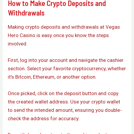
How to Make Crypto Deposits and
Withdrawals
Making crypto deposits and withdrawals at Vegas
Hero Casino is easy once you know the steps
involved.
First, log into your account and navigate the cashier
section. Select your favorite cryptocurrency, whether
it’s Bitcoin, Ethereum, or another option.
Once picked, click on the deposit button and copy
the created wallet address. Use your crypto wallet
to send the intended amount, ensuring you double-
check the address for accuracy.