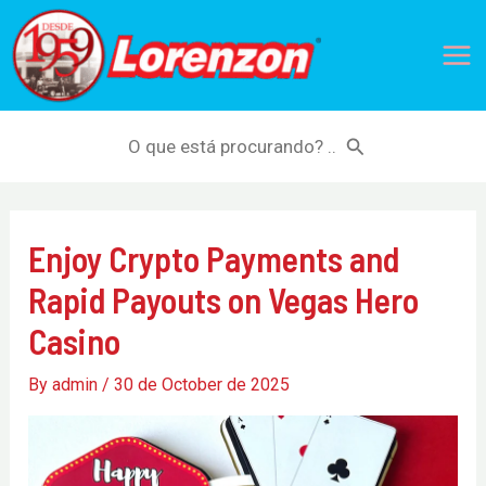
Skip
Mai
to
Me
content
Search
for:
Enjoy Crypto Payments and
Rapid Payouts on Vegas Hero
Casino
By
admin
/
30 de October de 2025