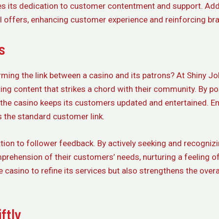
s its dedication to customer contentment and support. Addit
l offers, enhancing customer experience and reinforcing bra
s
rming the link between a casino and its patrons? At Shiny Jo
ting content that strikes a chord with their community. By p
the casino keeps its customers updated and entertained. Enth
s the standard customer link.
action to follower feedback. By actively seeking and recogni
hension of their customers’ needs, nurturing a feeling of 
e casino to refine its services but also strengthens the overa
ftly