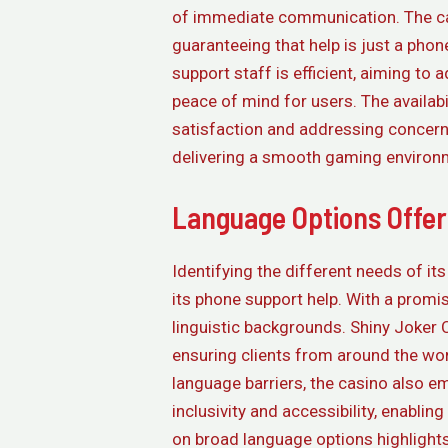
of immediate communication. The casi
guaranteeing that help is just a phon
support staff is efficient, aiming t
peace of mind for users. The availa
satisfaction and addressing concern
delivering a smooth gaming environm
Language Options Offe
Identifying the different needs of it
its phone support help. With a promis
linguistic backgrounds. Shiny Joker 
ensuring clients from around the wor
language barriers, the casino also em
inclusivity and accessibility, enabli
on broad language options highlight