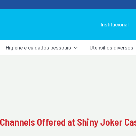
Institucional
Higiene e cuidados pessoais
Utensílios diversos
Channels Offered at Shiny Joker Ca