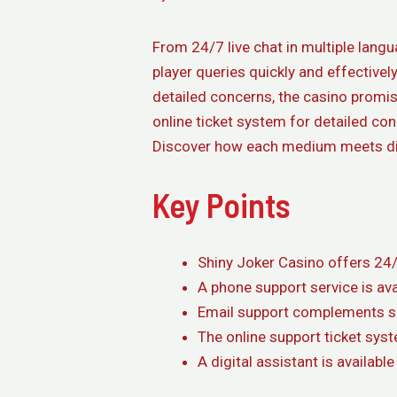
From 24/7 live chat in multiple lan
player queries quickly and effectivel
detailed concerns, the casino promi
online ticket system for detailed c
Discover how each medium meets di
Key Points
Shiny Joker Casino offers 24/
A phone support service is av
Email support complements su
The online support ticket syst
A digital assistant is availab