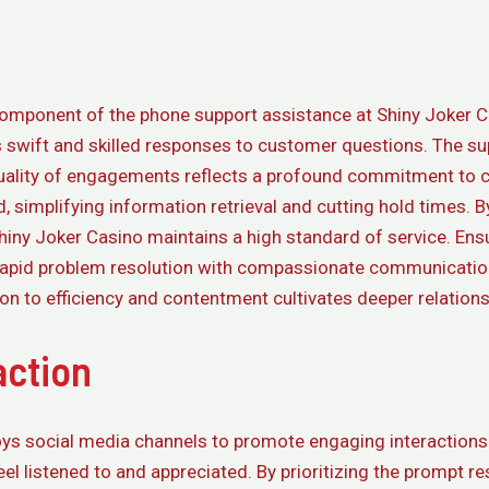
l component of the phone support assistance at Shiny Joker Ca
s swift and skilled responses to customer questions. The su
 quality of engagements reflects a profound commitment to c
, simplifying information retrieval and cutting hold times
Shiny Joker Casino maintains a high standard of service. Ens
 rapid problem resolution with compassionate communication, 
tion to efficiency and contentment cultivates deeper relatio
action
ys social media channels to promote engaging interactions w
 listened to and appreciated. By prioritizing the prompt re