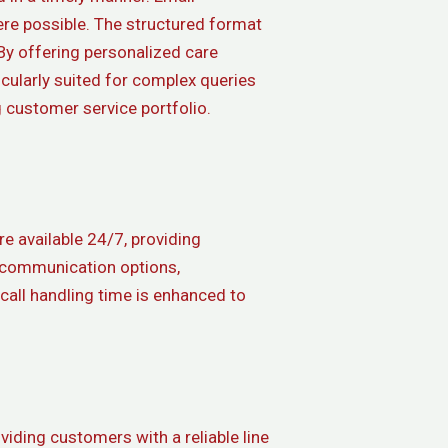
ere possible. The structured format
By offering personalized care
cularly suited for complex queries
 customer service portfolio.
e available 24/7, providing
e communication options,
call handling time is enhanced to
iding customers with a reliable line