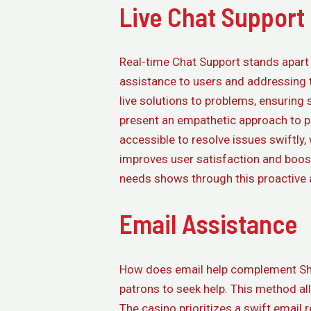
Live Chat Support
Real-time Chat Support stands apart 
assistance to users and addressing th
live solutions to problems, ensuring
present an empathetic approach to pr
accessible to resolve issues swiftly,
improves user satisfaction and boost
needs shows through this proactive 
Email Assistance
How does email help complement Shiny
patrons to seek help. This method al
The casino prioritizes a swift email