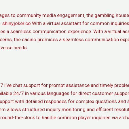
guages to community media engagement, the gambling house
y.
shinyjoker.co
With a virtual assistant for common inquiries
ses a seamless communication experience. With a virtual as
oncerns, the casino promises a seamless communication expe
verse needs.
7 live chat support for prompt assistance and timely proble
ailable 24/7 in various languages for direct customer suppor
pport with detailed responses for complex questions and s
em allows structured inquiry monitoring and efficient resolut
le round-the-clock to handle common player inquiries via a ch