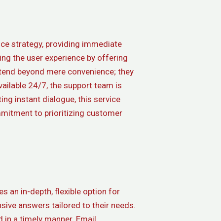
ice strategy, providing immediate
cing the user experience by offering
extend beyond mere convenience; they
ailable 24/7, the support team is
ing instant dialogue, this service
mmitment to prioritizing customer
 an in-depth, flexible option for
sive answers tailored to their needs.
d in a timely manner. Email