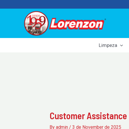
Skip
to
content
Limpeza
Customer Assistance 
By
admin
/
3 de November de 2025