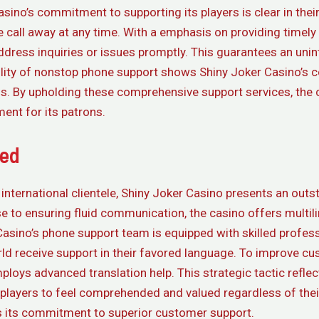
no’s commitment to supporting its players is clear in their
e call away at any time. With a emphasis on providing timely
o address inquiries or issues promptly. This guarantees an u
bility of nonstop phone support shows Shiny Joker Casino’s 
s. By upholding these comprehensive support services, the 
ent for its patrons.
red
s international clientele, Shiny Joker Casino presents an out
e to ensuring fluid communication, the casino offers multili
Casino’s phone support team is equipped with skilled profess
ld receive support in their favored language. To improve c
ploys advanced translation help. This strategic tactic refle
ng players to feel comprehended and valued regardless of the
s its commitment to superior customer support.