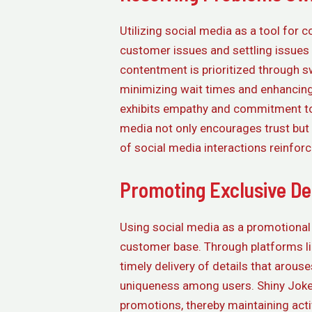
Utilizing social media as a tool fo
customer issues and settling issues
contentment is prioritized through sw
minimizing wait times and enhancing 
exhibits empathy and commitment to
media not only encourages trust but a
of social media interactions reinfor
Promoting Exclusive De
Using social media as a promotional 
customer base. Through platforms li
timely delivery of details that arouse
uniqueness among users. Shiny Joke
promotions, thereby maintaining acti