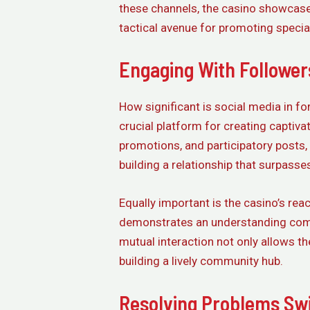
these channels, the casino showcase
tactical avenue for promoting specia
Engaging With Follower
How significant is social media in fo
crucial platform for creating captiva
promotions, and participatory posts, 
building a relationship that surpasse
Equally important is the casino’s re
demonstrates an understanding compre
mutual interaction not only allows th
building a lively community hub.
Resolving Problems Swi