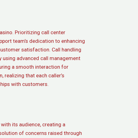
sino. Prioritizing call center
pport team’s dedication to enhancing
ustomer satisfaction. Call handling
. By using advanced call management
uring a smooth interaction for
realizing that each caller’s
nships with customers.
ith its audience, creating a
solution of concerns raised through