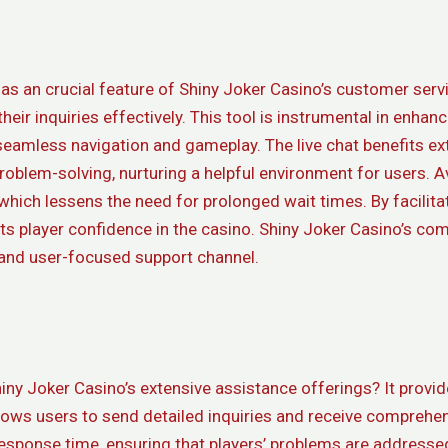
as an crucial feature of Shiny Joker Casino’s customer serv
eir inquiries effectively. This tool is instrumental in enhan
 seamless navigation and gameplay. The live chat benefits 
oblem-solving, nurturing a helpful environment for users. Av
 which lessens the need for prolonged wait times. By facilitat
s player confidence in the casino. Shiny Joker Casino’s co
and user-focused support channel.
 Joker Casino’s extensive assistance offerings? It provides
lows users to send detailed inquiries and receive comprehen
 response time, ensuring that players’ problems are addresse