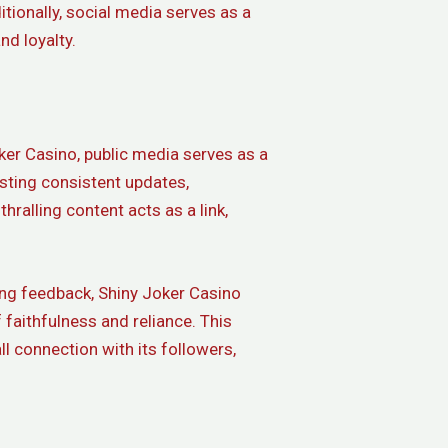
ionally, social media serves as a
nd loyalty.
ker Casino, public media serves as a
osting consistent updates,
ralling content acts as a link,
zing feedback, Shiny Joker Casino
faithfulness and reliance. This
ll connection with its followers,