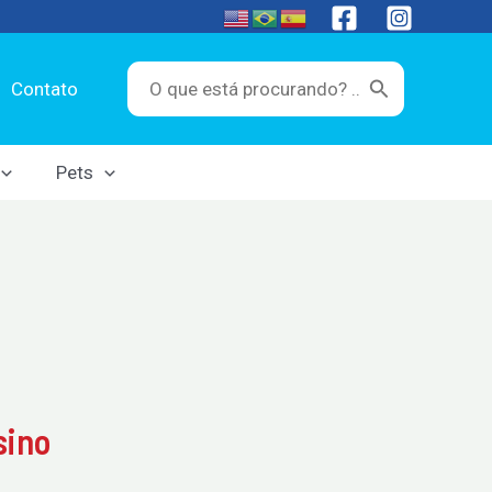
Search
Contato
for:
Pets
sino