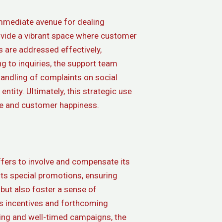
immediate avenue for dealing
ovide a vibrant space where customer
s are addressed effectively,
g to inquiries, the support team
ndling of complaints on social
ntity. Ultimately, this strategic use
ice and customer happiness.
ffers to involve and compensate its
ts special promotions, ensuring
 but also foster a sense of
s incentives and forthcoming
ding and well-timed campaigns, the