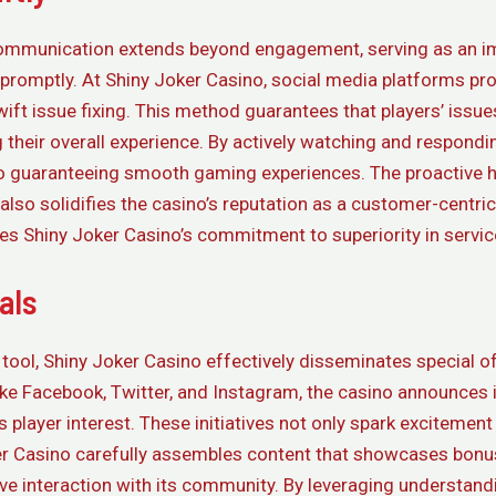
r communication extends beyond engagement, serving as an 
 promptly. At Shiny Joker Casino, social media platforms pr
ift issue fixing. This method guarantees that players’ issue
their overall experience. By actively watching and respondin
 guaranteeing smooth gaming experiences. The proactive ha
lso solidifies the casino’s reputation as a customer-centric e
ces Shiny Joker Casino’s commitment to superiority in serv
als
tool, Shiny Joker Casino effectively disseminates special o
ke Facebook, Twitter, and Instagram, the casino announces i
s player interest. These initiatives not only spark excitement
r Casino carefully assembles content that showcases bonu
ve interaction with its community. By leveraging understan