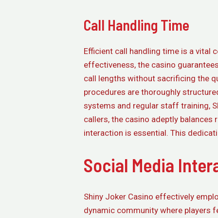
Call Handling Time
Efficient call handling time is a vita
effectiveness, the casino guarantee
call lengths without sacrificing the
procedures are thoroughly structured
systems and regular staff training, 
callers, the casino adeptly balances
interaction is essential. This dedica
Social Media Inter
Shiny Joker Casino effectively emplo
dynamic community where players feel