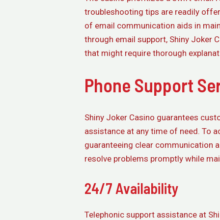
troubleshooting tips are readily off
of email communication aids in main
through email support, Shiny Joker C
that might require thorough explanat
Phone Support Se
Shiny Joker Casino guarantees custo
assistance at any time of need. To 
guaranteeing clear communication and
resolve problems promptly while main
24/7 Availability
Telephonic support assistance at Shi