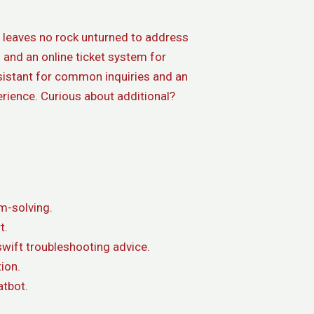
 leaves no rock unturned to address
 and an online ticket system for
sistant for common inquiries and an
rience. Curious about additional?
m-solving.
t.
wift troubleshooting advice.
ion.
atbot.