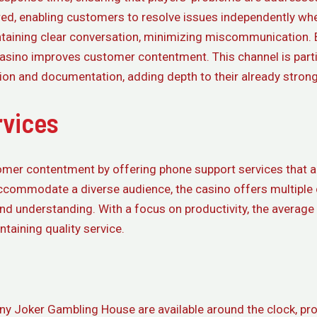
ered, enabling customers to resolve issues independently wh
taining clear conversation, minimizing miscommunication. 
asino improves customer contentment. This channel is parti
ion and documentation, adding depth to their already strong
rvices
mer contentment by offering phone support services that ar
accommodate a diverse audience, the casino offers multipl
 understanding. With a focus on productivity, the average 
taining quality service.
ny Joker Gambling House are available around the clock, prov