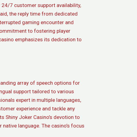
 24/7 customer support availability,
 aid, the reply time from dedicated
ninterrupted gaming encounter and
commitment to fostering player
casino emphasizes its dedication to
standing array of speech options for
ngual support tailored to various
ionals expert in multiple languages,
ustomer experience and tackle any
cts Shiny Joker Casino’s devotion to
ir native language. The casino’s focus