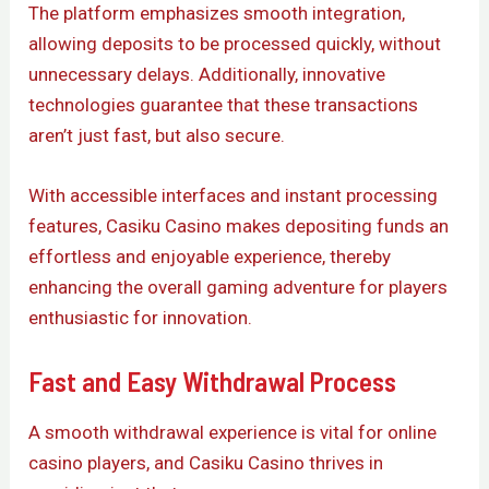
The platform emphasizes smooth integration,
allowing deposits to be processed quickly, without
unnecessary delays. Additionally, innovative
technologies guarantee that these transactions
aren’t just fast, but also secure.
With accessible interfaces and instant processing
features, Casiku Casino makes depositing funds an
effortless and enjoyable experience, thereby
enhancing the overall gaming adventure for players
enthusiastic for innovation.
Fast and Easy Withdrawal Process
A smooth withdrawal experience is vital for online
casino players, and Casiku Casino thrives in