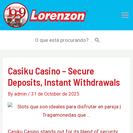
Skip
Mai
to
Me
content
Search
for:
Casiku Casino – Secure
Deposits, Instant Withdrawals
By
admin
/
31 de October de 2025
Casiku
Casino stands out for its blend of security