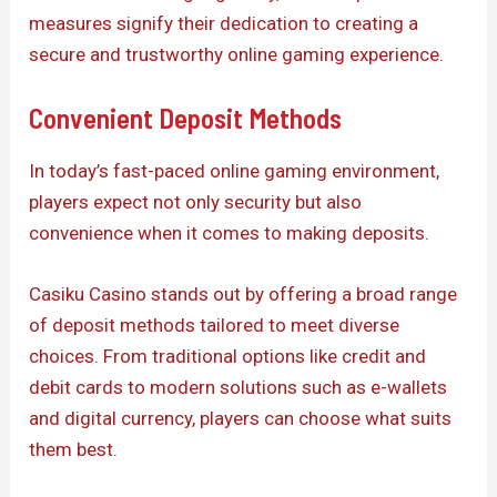
measures signify their dedication to creating a
secure and trustworthy online gaming experience.
Convenient Deposit Methods
In today’s fast-paced online gaming environment,
players expect not only security but also
convenience when it comes to making deposits.
Casiku Casino stands out by offering a broad range
of deposit methods tailored to meet diverse
choices. From traditional options like credit and
debit cards to modern solutions such as e-wallets
and digital currency, players can choose what suits
them best.