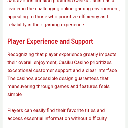
satisfaction but also positions Casiku Casino as a
leader in the challenging online gaming environment,
appealing to those who prioritize efficiency and
reliability in their gaming experience.
Player Experience and Support
Recognizing that player experience greatly impacts
their overall enjoyment, Casiku Casino prioritizes
exceptional customer support and a clear interface.
The casino’s accessible design guarantees that
maneuvering through games and features feels
simple.
Players can easily find their favorite titles and
access essential information without difficulty.