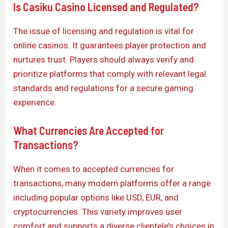
Is Casiku Casino Licensed and Regulated?
The issue of licensing and regulation is vital for
online casinos. It guarantees player protection and
nurtures trust. Players should always verify and
prioritize platforms that comply with relevant legal
standards and regulations for a secure gaming
experience.
What Currencies Are Accepted for
Transactions?
When it comes to accepted currencies for
transactions, many modern platforms offer a range
including popular options like USD, EUR, and
cryptocurrencies. This variety improves user
comfort and supports a diverse clientele’s choices in