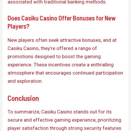
associated with traditional banking methods.
Does Casiku Casino Offer Bonuses for New
Players?
New players often seek attractive bonuses, and at
Casiku Casino, they’re offered a range of
promotions designed to boost the gaming
experience. These incentives create a enthralling
atmosphere that encourages continued participation
and exploration.
Conclusion
To summarize, Casiku Casino stands out for its
secure and effective gaming experience, prioritizing
player satisfaction through strong security features