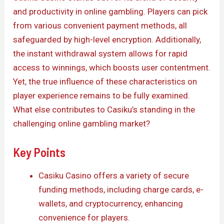
and productivity in online gambling. Players can pick
from various convenient payment methods, all
safeguarded by high-level encryption. Additionally,
the instant withdrawal system allows for rapid
access to winnings, which boosts user contentment.
Yet, the true influence of these characteristics on
player experience remains to be fully examined.
What else contributes to Casiku’s standing in the
challenging online gambling market?
Key Points
Casiku Casino offers a variety of secure
funding methods, including charge cards, e-
wallets, and cryptocurrency, enhancing
convenience for players.