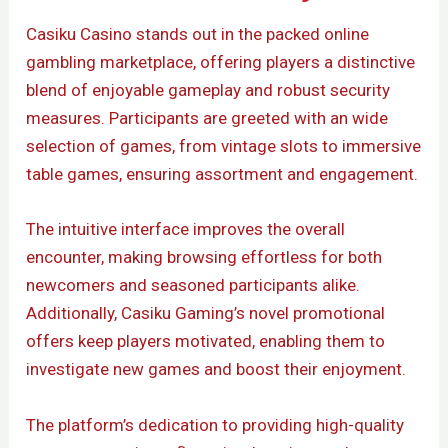
Casiku Casino stands out in the packed online
gambling marketplace, offering players a distinctive
blend of enjoyable gameplay and robust security
measures. Participants are greeted with an wide
selection of games, from vintage slots to immersive
table games, ensuring assortment and engagement.
The intuitive interface improves the overall
encounter, making browsing effortless for both
newcomers and seasoned participants alike.
Additionally, Casiku Gaming’s novel promotional
offers keep players motivated, enabling them to
investigate new games and boost their enjoyment.
The platform’s dedication to providing high-quality