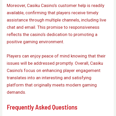
Moreover, Casiku Casino’s customer help is readily
available, confirming that players receive timely
assistance through multiple channels, including live
chat and email. This promise to responsiveness
reflects the casino’s dedication to promoting a
positive gaming environment.
Players can enjoy peace of mind knowing that their
issues will be addressed promptly. Overall, Casiku
Casino’s focus on enhancing player engagement
translates into an interesting and satisfying
platform that originally meets modern gaming
demands.
Frequently Asked Questions