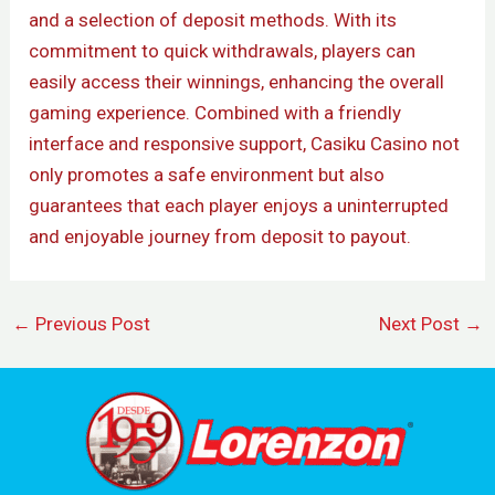
and a selection of deposit methods. With its
commitment to quick withdrawals, players can
easily access their winnings, enhancing the overall
gaming experience. Combined with a friendly
interface and responsive support, Casiku Casino not
only promotes a safe environment but also
guarantees that each player enjoys a uninterrupted
and enjoyable journey from deposit to payout.
←
Previous Post
Next Post
→