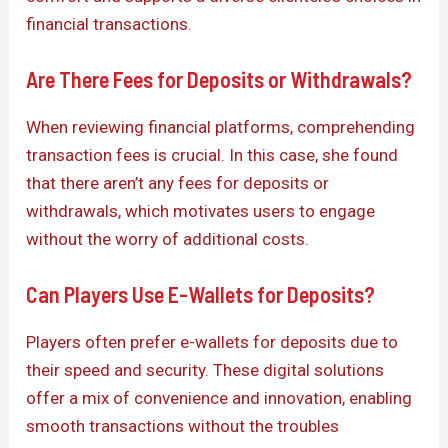
financial transactions.
Are There Fees for Deposits or Withdrawals?
When reviewing financial platforms, comprehending
transaction fees is crucial. In this case, she found
that there aren’t any fees for deposits or
withdrawals, which motivates users to engage
without the worry of additional costs.
Can Players Use E-Wallets for Deposits?
Players often prefer e-wallets for deposits due to
their speed and security. These digital solutions
offer a mix of convenience and innovation, enabling
smooth transactions without the troubles