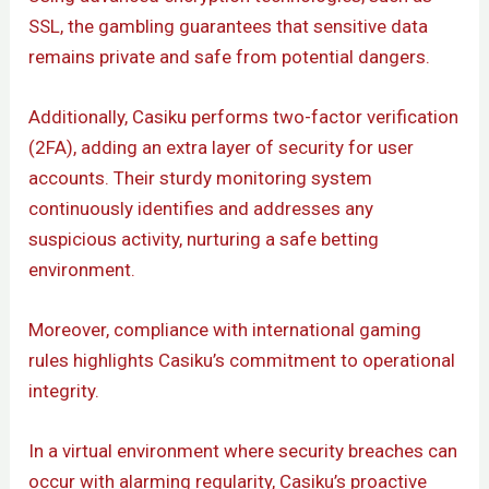
SSL, the gambling guarantees that sensitive data
remains private and safe from potential dangers.
Additionally, Casiku performs two-factor verification
(2FA), adding an extra layer of security for user
accounts. Their sturdy monitoring system
continuously identifies and addresses any
suspicious activity, nurturing a safe betting
environment.
Moreover, compliance with international gaming
rules highlights Casiku’s commitment to operational
integrity.
In a virtual environment where security breaches can
occur with alarming regularity, Casiku’s proactive