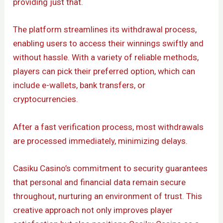
providing just that.
The platform streamlines its withdrawal process,
enabling users to access their winnings swiftly and
without hassle. With a variety of reliable methods,
players can pick their preferred option, which can
include e-wallets, bank transfers, or
cryptocurrencies.
After a fast verification process, most withdrawals
are processed immediately, minimizing delays.
Casiku Casino’s commitment to security guarantees
that personal and financial data remain secure
throughout, nurturing an environment of trust. This
creative approach not only improves player