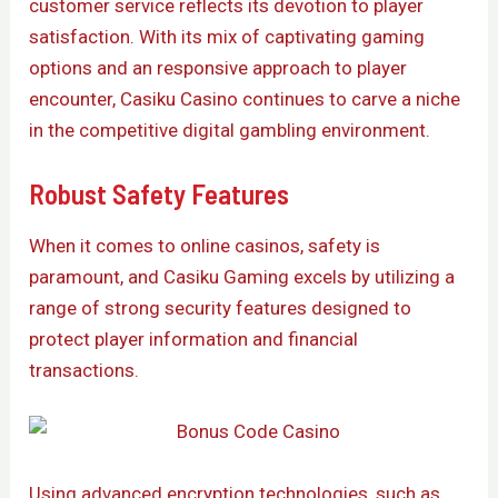
customer service reflects its devotion to player
satisfaction. With its mix of captivating gaming
options and an responsive approach to player
encounter, Casiku Casino continues to carve a niche
in the competitive digital gambling environment.
Robust Safety Features
When it comes to online casinos, safety is
paramount, and Casiku Gaming excels by utilizing a
range of strong security features designed to
protect player information and financial
transactions.
Using advanced encryption technologies, such as