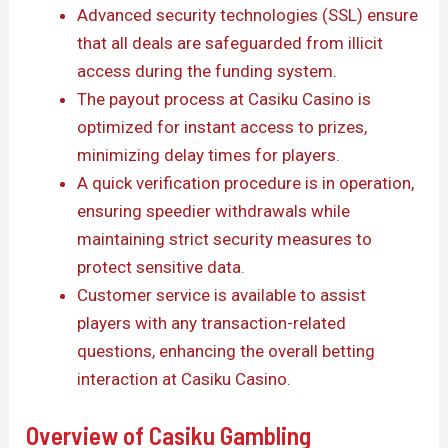
Advanced security technologies (SSL) ensure
that all deals are safeguarded from illicit
access during the funding system.
The payout process at Casiku Casino is
optimized for instant access to prizes,
minimizing delay times for players.
A quick verification procedure is in operation,
ensuring speedier withdrawals while
maintaining strict security measures to
protect sensitive data.
Customer service is available to assist
players with any transaction-related
questions, enhancing the overall betting
interaction at Casiku Casino.
Overview of Casiku Gambling