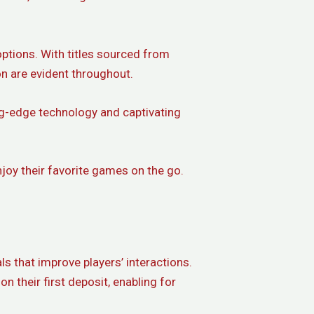
options. With titles sourced from
on are evident throughout.
ng-edge technology and captivating
njoy their favorite games on the go.
ls that improve players’ interactions.
their first deposit, enabling for