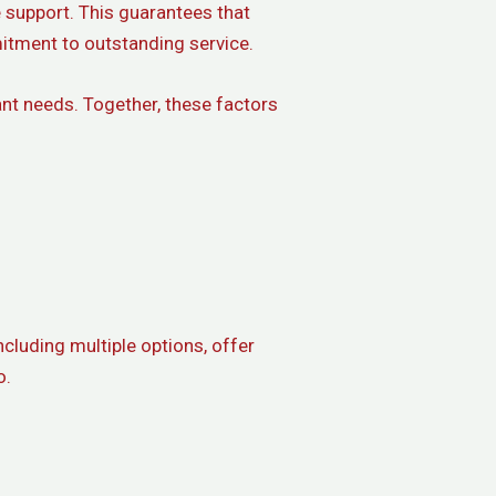
e support. This guarantees that
mitment to outstanding service.
nt needs. Together, these factors
cluding multiple options, offer
o.