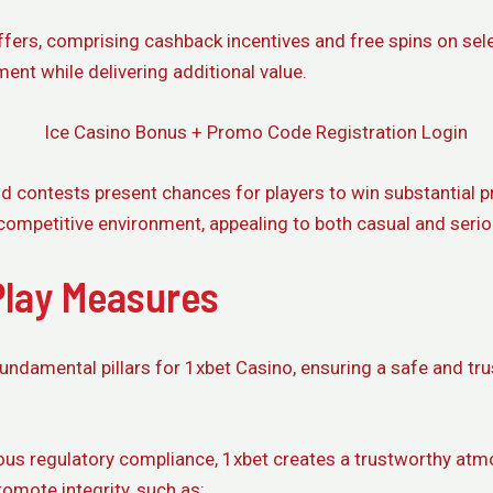
ffers, comprising cashback incentives and free spins on se
nt while delivering additional value.
d contests present chances for players to win substantial p
ompetitive environment, appealing to both casual and serio
Play Measures
fundamental pillars for 1xbet Casino, ensuring a safe and t
s regulatory compliance, 1xbet creates a trustworthy atmos
omote integrity, such as: