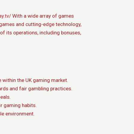
ay.tv/
With a wide array of games
f games and cutting-edge technology,
of its operations, including bonuses,
e within the UK gaming market.
rds and fair gambling practices.
eals.
r gaming habits.
le environment.