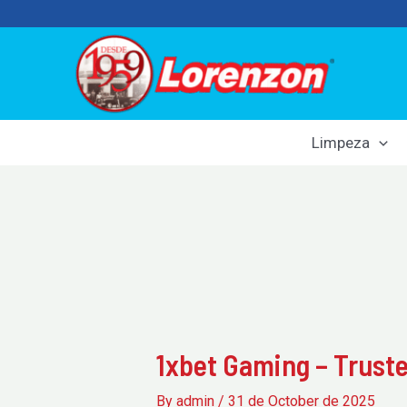
Skip
to
content
Limpeza
1xbet Gaming – Truste
By
admin
/
31 de October de 2025