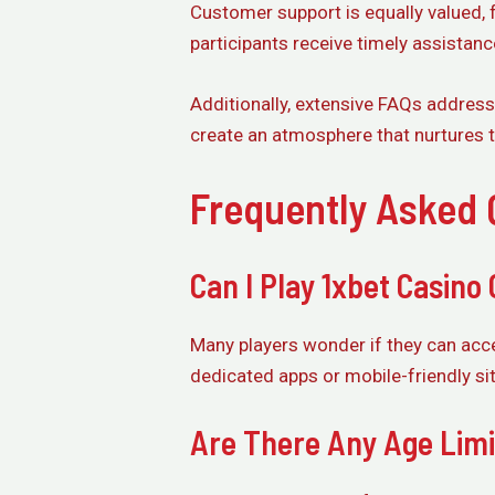
Customer support is equally valued, f
participants receive timely assistan
Additionally, extensive FAQs addres
create an atmosphere that nurtures 
Frequently Asked 
Can I Play 1xbet Casino
Many players wonder if they can acce
dedicated apps or mobile-friendly sit
Are There Any Age Limit