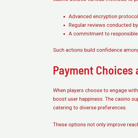
Advanced encryption protocols
Regular reviews conducted by
A commitment to responsible g
Such actions build confidence among 
Payment Choices 
When players choose to engage with 
boost user happiness. The casino sup
catering to diverse preferences.
These options not only improve reac