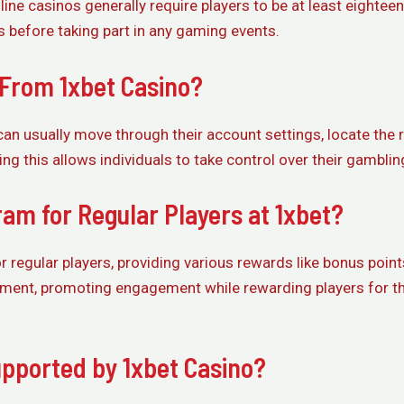
line casinos generally require players to be at least eighteen 
ws before taking part in any gaming events.
 From 1xbet Casino?
 can usually move through their account settings, locate the
ng this allows individuals to take control over their gambling
ram for Regular Players at 1xbet?
or regular players, providing various rewards like bonus poi
ent, promoting engagement while rewarding players for th
pported by 1xbet Casino?