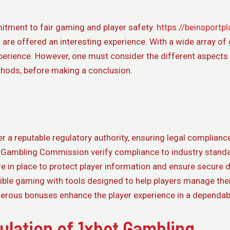
mitment to fair gaming and player safety.
https://beinsportpl
 are offered an interesting experience. With a wide array o
xperience. However, one must consider the different aspects 
hods, before making a conclusion.
 a reputable regulatory authority, ensuring legal complianc
 Gambling Commission verify compliance to industry standa
 in place to protect player information and ensure secure d
ble gaming with tools designed to help players manage thei
nerous bonuses enhance the player experience in a dependab
ulation of 1xbet Gambling