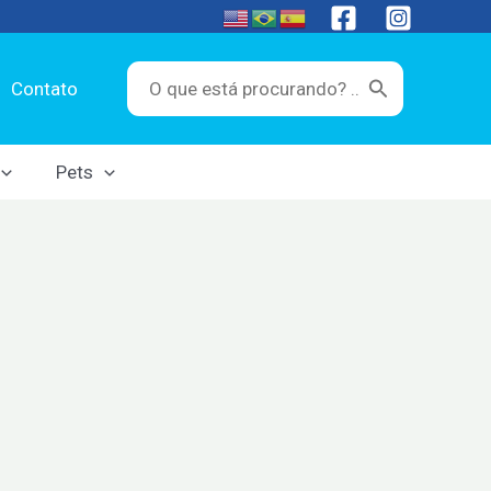
Search
Contato
for:
Pets