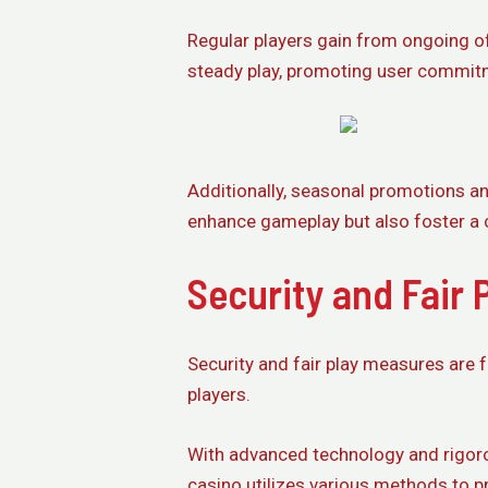
Regular players gain from ongoing o
steady play, promoting user commitme
Additionally, seasonal promotions an
enhance gameplay but also foster a c
Security and Fair 
Security and fair play measures are 
players.
With advanced technology and rigorou
casino utilizes various methods to pr