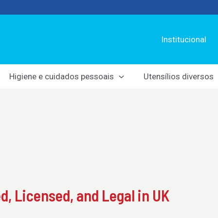
Institucional
Higiene e cuidados pessoais
Utensílios diversos
d, Licensed, and Legal in UK