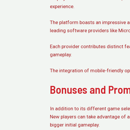
experience.
The platform boasts an impressive ar
leading software providers like Micr
Each provider contributes distinct f
gameplay.
The integration of mobile-friendly op
Bonuses and Promo
In addition to its different game sel
New players can take advantage of a 
bigger initial gameplay.