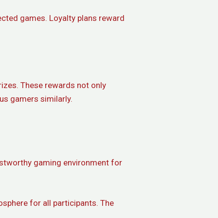
lected games. Loyalty plans reward
rizes. These rewards not only
us gamers similarly.
rustworthy gaming environment for
phere for all participants. The