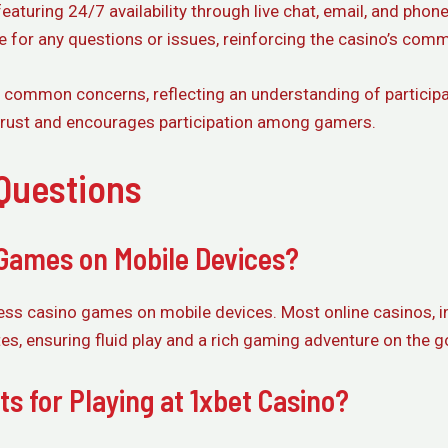
eaturing 24/7 availability through live chat, email, and phon
ce for any questions or issues, reinforcing the casino’s com
s common concerns, reflecting an understanding of participa
trust and encourages participation among gamers.
Questions
 Games on Mobile Devices?
ss casino games on mobile devices. Most online casinos, in
es, ensuring fluid play and a rich gaming adventure on the g
s for Playing at 1xbet Casino?