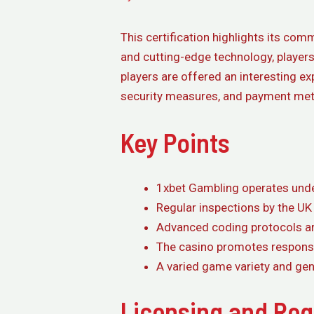
This certification highlights its com
and cutting-edge technology, players
players are offered an interesting e
security measures, and payment met
Key Points
1xbet Gambling operates under
Regular inspections by the UK
Advanced coding protocols are
The casino promotes responsi
A varied game variety and ge
Licensing and Reg