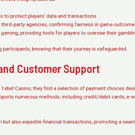
 to protect players’ data and transactions.
 third-party agencies, confirming fairness in game outcome
aming, providing tools for players to oversee their gambli
participants, knowing that their journey is safeguarded.
and Customer Support
1xbet Casino, they find a selection of payment choices desi
ports numerous methods, including credit/debit cards, e-wal
h but also expedite financial transactions, promoting a sea