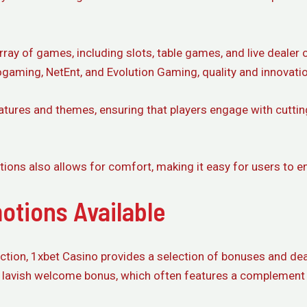
ray of games, including slots, table games, and live dealer 
ogaming, NetEnt, and Evolution Gaming, quality and innovati
eatures and themes, ensuring that players engage with cutti
tions also allows for comfort, making it easy for users to e
tions Available
ection, 1xbet Casino provides a selection of bonuses and dea
lavish welcome bonus, which often features a complement on 