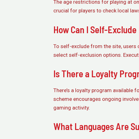
The age restrictions for playing at on
crucial for players to check local la
How Can I Self-Exclude
To self-exclude from the site, users
select self-exclusion options. Executi
Is There a Loyalty Prog
There’s a loyalty program available f
scheme encourages ongoing involvem
gaming activity.
What Languages Are Su