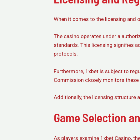
When it comes to the licensing and o
The casino operates under a authoriz
standards. This licensing signifies 
protocols.
Furthermore, 1xbet is subject to reg
Commission closely monitors these 
Additionally, the licensing structure
Game Selection an
As players examine 1xbet Casino, they