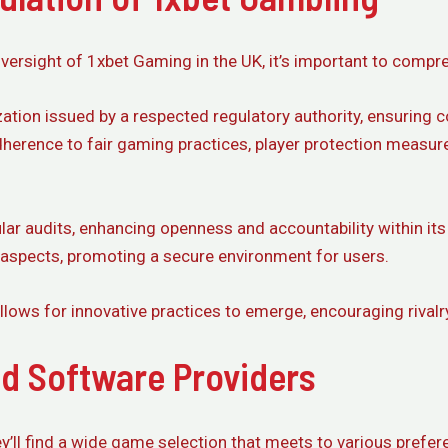
versight of 1xbet Gaming in the UK, it’s important to compr
ation issued by a respected regulatory authority, ensuring 
adherence to fair gaming practices, player protection measu
ular audits, enhancing openness and accountability within i
aspects, promoting a secure environment for users.
 allows for innovative practices to emerge, encouraging rival
d Software Providers
’ll find a wide game selection that meets to various prefere