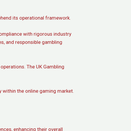
ehend its operational framework.
compliance with rigorous industry
res, and responsible gambling
ts operations. The UK Gambling
ry within the online gaming market.
nces, enhancing their overall