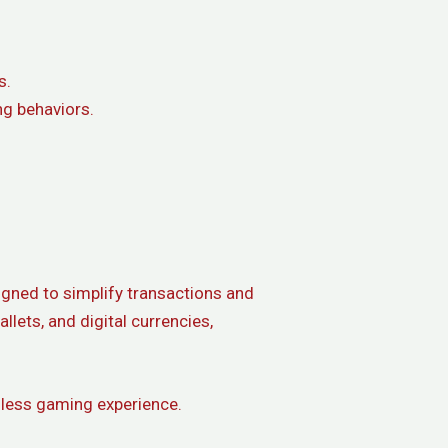
s.
ng behaviors.
gned to simplify transactions and
lets, and digital currencies,
mless gaming experience.