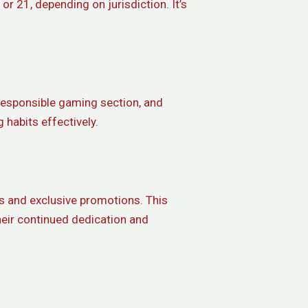
or 21, depending on jurisdiction. It’s
 responsible gaming section, and
 habits effectively.
nts and exclusive promotions. This
eir continued dedication and